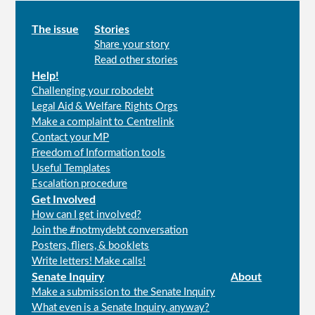
Main
The issue
Stories
Share your story
menu
Read other stories
Help!
Challenging your robodebt
Legal Aid & Welfare Rights Orgs
Make a complaint to Centrelink
Contact your MP
Freedom of Information tools
Useful Templates
Escalation procedure
Get Involved
How can I get involved?
Join the #notmydebt conversation
Posters, fliers, & booklets
Write letters! Make calls!
Senate Inquiry
About
Make a submission to the Senate Inquiry
What even is a Senate Inquiry, anyway?