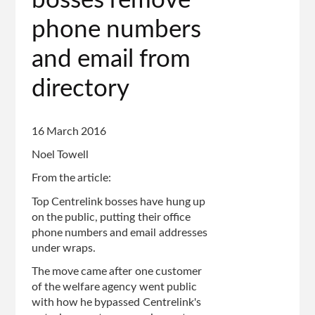
bosses remove
phone numbers
and email from
directory
16 March 2016
Noel Towell
From the article:
Top Centrelink bosses have hung up
on the public, putting their office
phone numbers and email addresses
under wraps.
The move came after one customer
of the welfare agency went public
with how he bypassed Centrelink's