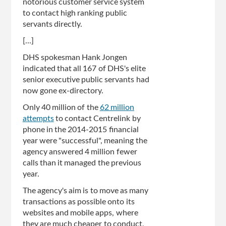
notorious customer service system
to contact high ranking public
servants directly.
[...]
DHS spokesman Hank Jongen
indicated that all 167 of DHS's elite
senior executive public servants had
now gone ex-directory.
Only 40 million of the
62 million
attempts
to contact Centrelink by
phone in the 2014-2015 financial
year were "successful", meaning the
agency answered 4 million fewer
calls than it managed the previous
year.
The agency's aim is to move as many
transactions as possible onto its
websites and mobile apps, where
they are much cheaper to conduct,