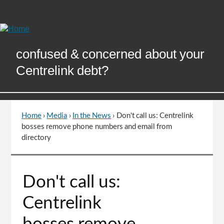
Skip
to
Content
confused & concerned about your
Centrelink debt?
Home
›
Media
›
In the News
›
Don't call us: Centrelink
You
bosses remove phone numbers and email from
are
directory
here
Go
Don't call us:
to
top
Centrelink
of
page