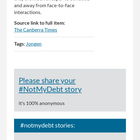
and away from face-to-face
interactions.
Source link to full item:
The Canberra Times
Tags:
Jongen
Please share your
#NotMyDebt story
it's 100% anonymous
#notmydebt stories: