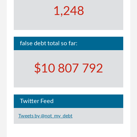
1,248
false debt total so far:
$10 807 792
Twitter Feed
Tweets by @not_my_debt