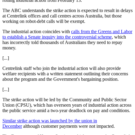
rolling industrial action from February 13.
The ABC understands the strike action is expected to result in delays
at Centrelink offices and call centres across Australia, but those
working on robot-debt calls will be exempt.
The industrial action coincides with
calls from the Greens and Labor
to establish a Senate inquiry into the controversial scheme
, which
has incorrectly told thousands of Australians they need to repay
money.
[...]
Centrelink staff who join the industrial action will also provide
welfare recipients with a written statement outlining their concerns
about the program and the Government's bargaining position.
[...]
The strike action will be led by the Community and Public Sector
Union (CPSU), which has overseen years of industrial action across
the public service amid a two-year deadlock on pay and conditions.
Similar strike action was launched by the union in
December
although customer payments were not impacted.