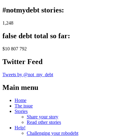
#notmydebt stories:
1,248
false debt total so far:
$10 807 792
Twitter Feed
Tweets by @not_my_debt
Main menu
Home
The issue
Stories
Share your story
Read other stories
Help!
Challenging your robodebt