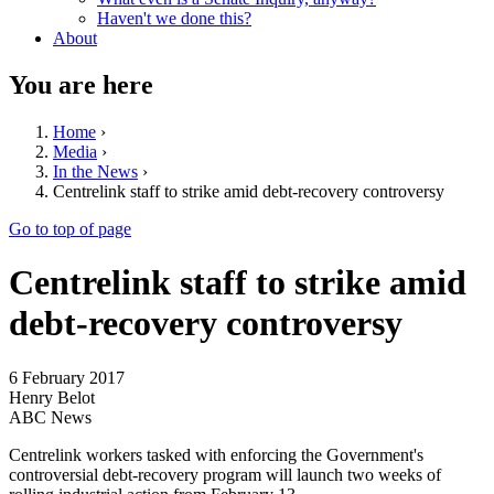
Haven't we done this?
About
You are here
Home
›
Media
›
In the News
›
Centrelink staff to strike amid debt-recovery controversy
Go to top of page
Centrelink staff to strike amid
debt-recovery controversy
6 February 2017
Henry Belot
ABC News
Centrelink workers tasked with enforcing the Government's
controversial debt-recovery program will launch two weeks of