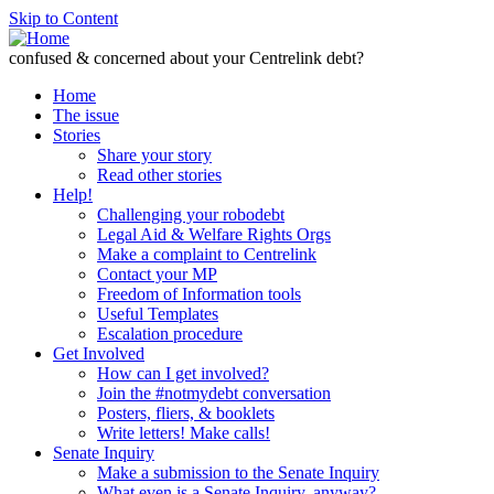
Skip to Content
confused & concerned about your Centrelink debt?
Home
The issue
Stories
Share your story
Read other stories
Help!
Challenging your robodebt
Legal Aid & Welfare Rights Orgs
Make a complaint to Centrelink
Contact your MP
Freedom of Information tools
Useful Templates
Escalation procedure
Get Involved
How can I get involved?
Join the #notmydebt conversation
Posters, fliers, & booklets
Write letters! Make calls!
Senate Inquiry
Make a submission to the Senate Inquiry
What even is a Senate Inquiry, anyway?