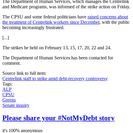
The Department of Human Services, which manages the Centrelink
and Medicare programs, was informed of the strike action on Friday.
The CPSU and some federal politicians have
raised concerns about
the treatment of Centrelink workers since December
, with the public
becoming increasingly frustrated.
[...]
The strikes be held on February 13, 15, 17, 20, 22 and 24.
The Department of Human Services has been contacted for
comment.
Source link to full item:
Centrelink staff to strike amid debt-recovery controversy
Tags:
ALP
CPSU
Greens
Senate inquiry
Please share your #NotMyDebt story
it's 100% anonymous