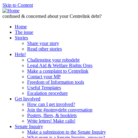
Skip to Content
confused & concerned about your Centrelink debt?
Home
The issue
Stories
Share your story
Read other stories
Help!
Challenging your robodebt
Legal Aid & Welfare Rights Orgs
Make a complaint to Centrelink
Contact your MP
Freedom of Information tools
Useful Templates
Escalation procedure
Get Involved
How can I get involved?
Join the #notmydebt conversation
Posters, fliers, & booklets
Write letters! Make calls!
Senate Inquiry
Make a submission to the Senate Inquiry
What even is a Senate Inquiry, anyway?