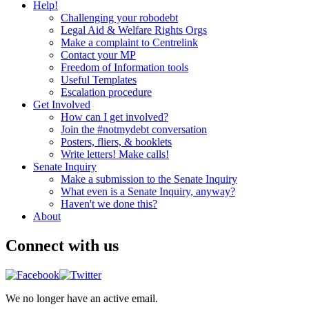
Help!
Challenging your robodebt
Legal Aid & Welfare Rights Orgs
Make a complaint to Centrelink
Contact your MP
Freedom of Information tools
Useful Templates
Escalation procedure
Get Involved
How can I get involved?
Join the #notmydebt conversation
Posters, fliers, & booklets
Write letters! Make calls!
Senate Inquiry
Make a submission to the Senate Inquiry
What even is a Senate Inquiry, anyway?
Haven't we done this?
About
Connect with us
We no longer have an active email.