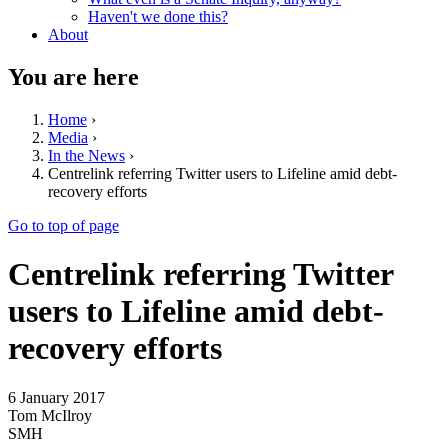
Haven't we done this?
About
You are here
Home
›
Media
›
In the News
›
Centrelink referring Twitter users to Lifeline amid debt-
recovery efforts
Go to top of page
Centrelink referring Twitter
users to Lifeline amid debt-
recovery efforts
6 January 2017
Tom McIlroy
SMH