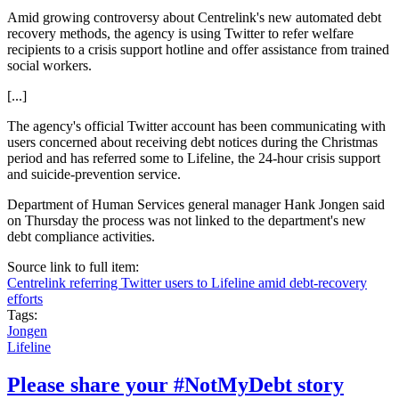
Amid growing controversy about Centrelink's new automated debt
recovery methods, the agency is using Twitter to refer welfare
recipients to a crisis support hotline and offer assistance from trained
social workers.
[...]
The agency's official Twitter account has been communicating with
users concerned about receiving debt notices during the Christmas
period and has referred some to Lifeline, the 24-hour crisis support
and suicide-prevention service.
Department of Human Services general manager Hank Jongen said
on Thursday the process was not linked to the department's new
debt compliance activities.
Source link to full item:
Centrelink referring Twitter users to Lifeline amid debt-recovery
efforts
Tags:
Jongen
Lifeline
Please share your #NotMyDebt story