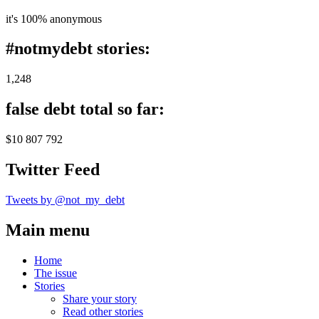
it's 100% anonymous
#notmydebt stories:
1,248
false debt total so far:
$10 807 792
Twitter Feed
Tweets by @not_my_debt
Main menu
Home
The issue
Stories
Share your story
Read other stories