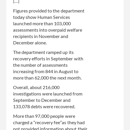
[...]
Figures provided to the department
today show Human Services
launched more than 103,000
assessments into overpaid welfare
recipients in November and
December alone.
The department ramped up its
recovery efforts in September with
the number of assessments
increasing from 844 in August to
more than 62,000 the next month.
Overall, about 216,000
investigations were launched from
September to December and
133,078 debts were recovered.
More than 97,000 people were
charged a “recovery fee”as they had
not provided information about their