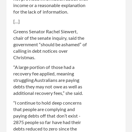
income or a reasonable explanation
for the lack of information.
[...]
Greens Senator Rachel Siewert,
chair of the senate inquiry, said the
government “should be ashamed” of
calling in debt notices over
Christmas.
“A large portion of those had a
recovery fee applied, meaning
struggling Australians are paying
debts they may not owe as well as
additional recovery fees,” she said.
“I continue to hold deep concerns
that people are complying and
paying debts off that don’t exist -
2875 people so far have had their
debts reduced to zero since the