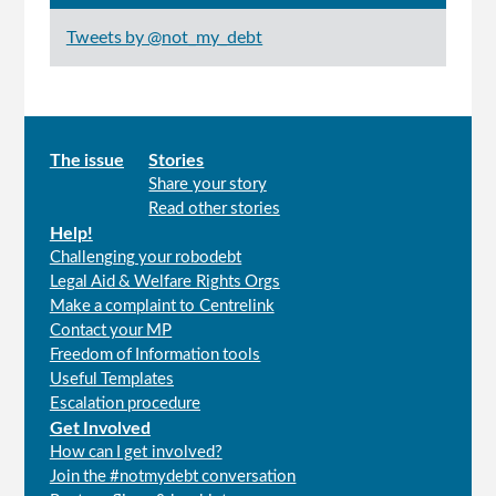
Tweets by @not_my_debt
Main
The issue
Stories
Share your story
menu
Read other stories
Help!
Challenging your robodebt
Legal Aid & Welfare Rights Orgs
Make a complaint to Centrelink
Contact your MP
Freedom of Information tools
Useful Templates
Escalation procedure
Get Involved
How can I get involved?
Join the #notmydebt conversation