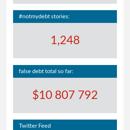
#notmydebt stories:
1,248
false debt total so far:
$10 807 792
Twitter Feed