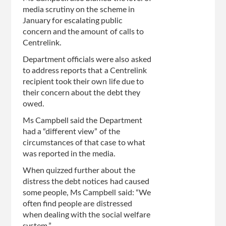
media scrutiny on the scheme in
January for escalating public
concern and the amount of calls to
Centrelink.
Department officials were also asked
to address reports that a Centrelink
recipient took their own life due to
their concern about the debt they
owed.
Ms Campbell said the Department
had a “different view” of the
circumstances of that case to what
was reported in the media.
When quizzed further about the
distress the debt notices had caused
some people, Ms Campbell said: “We
often find people are distressed
when dealing with the social welfare