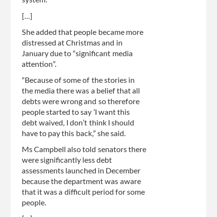
system.”
[...]
She added that people became more
distressed at Christmas and in
January due to “significant media
attention”.
“Because of some of the stories in
the media there was a belief that all
debts were wrong and so therefore
people started to say ‘I want this
debt waived, I don’t think I should
have to pay this back,” she said.
Ms Campbell also told senators there
were significantly less debt
assessments launched in December
because the department was aware
that it was a difficult period for some
people.