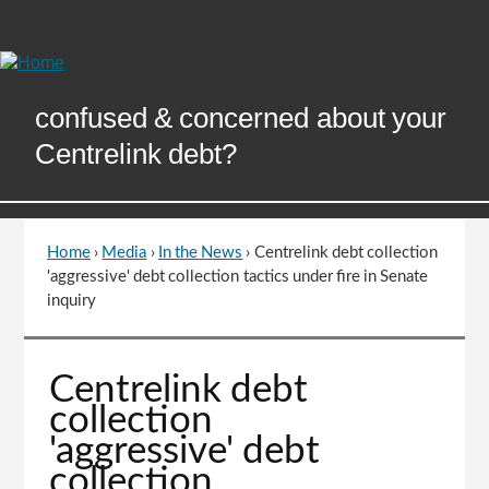
Skip
to
Content
confused & concerned about your
Centrelink debt?
Home
›
Media
›
In the News
›
Centrelink debt collection
You
'aggressive' debt collection tactics under fire in Senate
are
inquiry
here
Go
Centrelink debt
to
collection
top
'aggressive' debt
of
collection
page