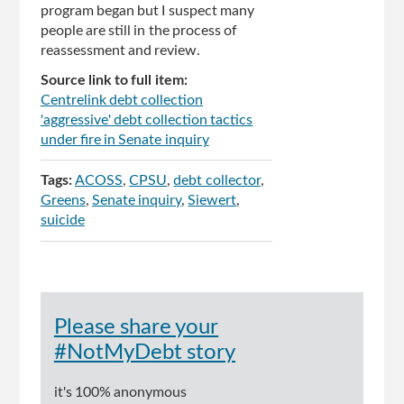
program began but I suspect many
people are still in the process of
reassessment and review.
Source link to full item:
Centrelink debt collection
'aggressive' debt collection tactics
under fire in Senate inquiry
Tags:
ACOSS
CPSU
debt collector
Greens
Senate inquiry
Siewert
suicide
Please share your
#NotMyDebt story
it's 100% anonymous