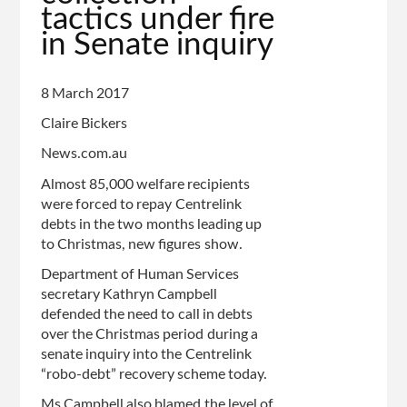
tactics under fire
in Senate inquiry
8 March 2017
Claire Bickers
News.com.au
Almost 85,000 welfare recipients
were forced to repay Centrelink
debts in the two months leading up
to Christmas, new figures show.
Department of Human Services
secretary Kathryn Campbell
defended the need to call in debts
over the Christmas period during a
senate inquiry into the Centrelink
“robo-debt” recovery scheme today.
Ms Campbell also blamed the level of