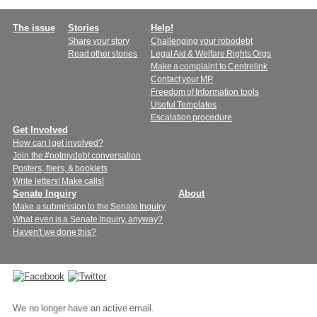
Main
The issue
Stories
Help!
Share your story
Challenging your robodebt
menu
Read other stories
Legal Aid & Welfare Rights Orgs
Make a complaint to Centrelink
Contact your MP
Freedom of Information tools
Useful Templates
Escalation procedure
Get Involved
How can I get involved?
Join the #notmydebt conversation
Posters, fliers, & booklets
Write letters! Make calls!
Senate Inquiry
About
Make a submission to the Senate Inquiry
What even is a Senate Inquiry, anyway?
Haven't we done this?
Connect
with
We no longer have an active email.
us