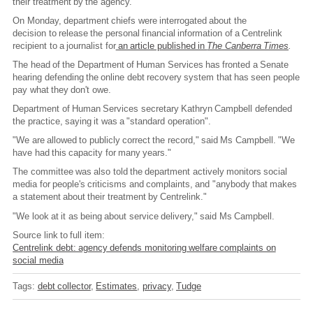
their treatment by the agency.
On Monday, department chiefs were interrogated about the
decision to release the personal financial information of a Centrelink
recipient to a journalist for
an article published in
The Canberra Times
.
The head of the Department of Human Services has fronted a Senate
hearing defending the online debt recovery system that has seen people
pay what they don't owe.
Department of Human Services secretary Kathryn Campbell defended
the practice, saying it was a "standard operation".
"We are allowed to publicly correct the record," said Ms Campbell. "We
have had this capacity for many years."
The committee was also told the department actively monitors social
media for people's criticisms and complaints, and "anybody that makes
a statement about their treatment by Centrelink."
"We look at it as being about service delivery," said Ms Campbell.
Source link to full item:
Centrelink debt: agency defends monitoring welfare complaints on
social media
Tags:
debt collector
Estimates
privacy
Tudge