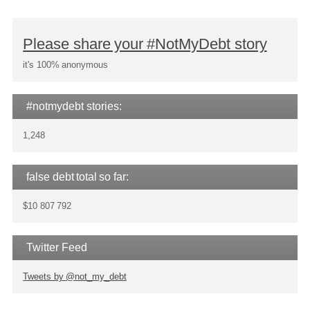
Please share your #NotMyDebt story
it's 100% anonymous
#notmydebt stories:
1,248
false debt total so far:
$10 807 792
Twitter Feed
Tweets by @not_my_debt