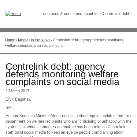
Skip
to
Content
confused & concerned about your Centrelink debt?
Home
›
Media
›
In the News
›
Centrelink debt: agency defends monitoring
You
welfare complaints on social media
are
here
Go
Centrelink debt: agency
to
defends monitoring welfare
top
complaints on social media
of
page
2 March 2017
Eryk Bagshaw
SMH
Human Services Minister Alan Tudge is getting regular updates from his
department on welfare recipients who are "criticising or unhappy with the
system", a senate estimates committee has been told, as Centrelink
staff trawl social media to keep an eye on people complaining about