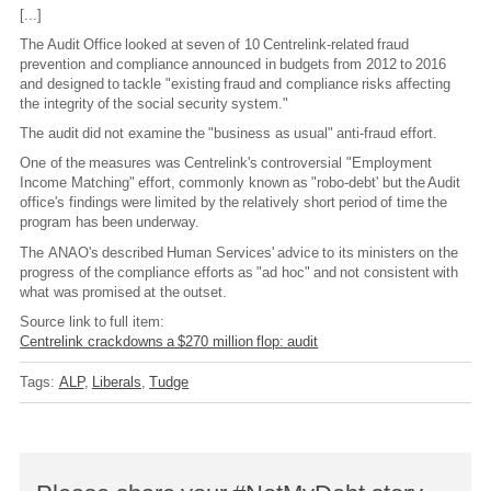
[...]
The Audit Office looked at seven of 10 Centrelink-related fraud
prevention and compliance announced in budgets from 2012 to 2016
and designed to tackle "existing fraud and compliance risks affecting
the integrity of the social security system."
The audit did not examine the "business as usual" anti-fraud effort.
One of the measures was Centrelink's controversial "Employment
Income Matching" effort, commonly known as "robo-debt' but the Audit
office's findings were limited by the relatively short period of time the
program has been underway.
The ANAO's described Human Services' advice to its ministers on the
progress of the compliance efforts as "ad hoc" and not consistent with
what was promised at the outset.
Source link to full item:
Centrelink crackdowns a $270 million flop: audit
Tags:
ALP
Liberals
Tudge