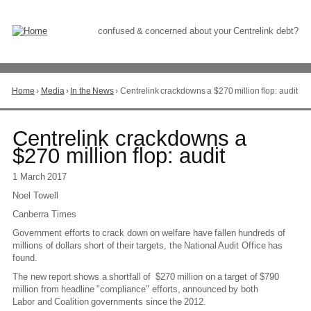
Skip
to
Content
confused & concerned about your Centrelink debt?
Home
›
Media
›
In the News
›
Centrelink crackdowns a $270 million flop: audit
You
are
here
Go
Centrelink crackdowns a
to
$270 million flop: audit
top
of
1 March 2017
page
Noel Towell
Canberra Times
Government efforts to crack down on welfare have fallen hundreds of
millions of dollars short of their targets, the National Audit Office has
found.
The new report shows a shortfall of $270 million on a target of $790
million from headline "compliance" efforts, announced by both
Labor and Coalition governments since the 2012.