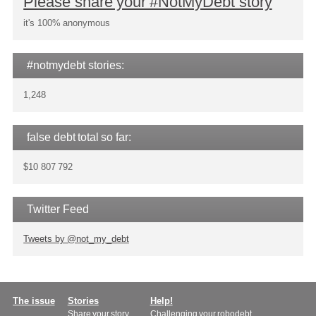
Please share your #NotMyDebt story
it's 100% anonymous
#notmydebt stories:
1,248
false debt total so far:
$10 807 792
Twitter Feed
Tweets by @not_my_debt
Main
The issue
Stories
Help!
Share your story
Challenging your robodebt