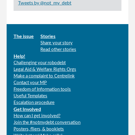
Tweets by @not_my_debt
Main
The issue
Stories
Share your story
menu
Read other stories
Help!
Challenging your robodebt
Legal Aid & Welfare Rights Orgs
Make a complaint to Centrelink
Contact your MP
Freedom of Information tools
Useful Templates
Escalation procedure
Get Involved
How can I get involved?
Join the #notmydebt conversation
Posters, fliers, & booklets