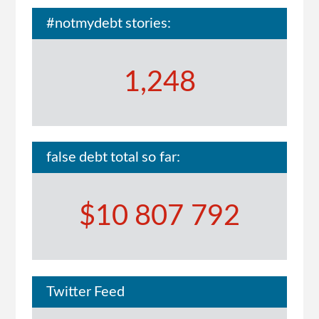
#notmydebt stories:
1,248
false debt total so far:
$10 807 792
Twitter Feed