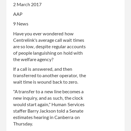
2 March 2017
AAP
9 News
Have you ever wondered how
Centrelink's average call wait times
are so low, despite regular accounts
of people languishing on hold with
the welfare agency?
If a call is answered, and then
transferred to another operator, the
wait time is wound back to zero.
"A transfer to a new line becomes a
new inquiry, and as such, the clock
would start again," Human Services
staffer Barry Jackson told a Senate
estimates hearing in Canberra on
Thursday.