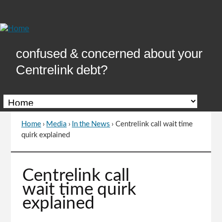
Skip
to
Content
confused & concerned about your
Centrelink debt?
Home
›
Media
›
In the News
›
Centrelink call wait time
You
quirk explained
are
here
Go
Centrelink call
to
wait time quirk
top
explained
of
page