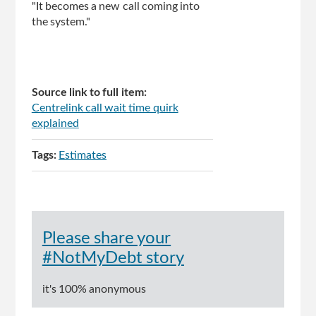
"It becomes a new call coming into
the system."
Source link to full item:
Centrelink call wait time quirk
explained
Tags:
Estimates
Please share your
#NotMyDebt story
it's 100% anonymous