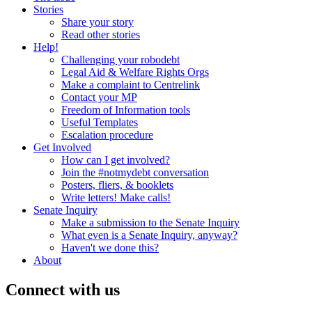
Stories
Share your story
Read other stories
Help!
Challenging your robodebt
Legal Aid & Welfare Rights Orgs
Make a complaint to Centrelink
Contact your MP
Freedom of Information tools
Useful Templates
Escalation procedure
Get Involved
How can I get involved?
Join the #notmydebt conversation
Posters, fliers, & booklets
Write letters! Make calls!
Senate Inquiry
Make a submission to the Senate Inquiry
What even is a Senate Inquiry, anyway?
Haven't we done this?
About
Connect with us