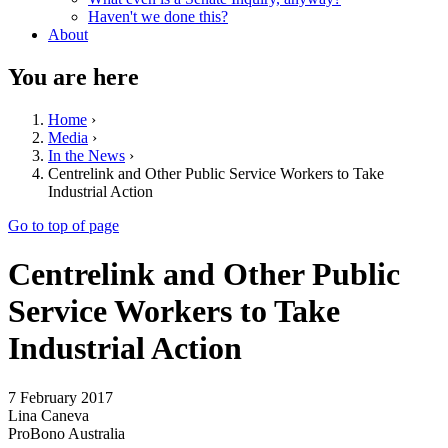
Haven't we done this?
About
You are here
Home
›
Media
›
In the News
›
Centrelink and Other Public Service Workers to Take
Industrial Action
Go to top of page
Centrelink and Other Public
Service Workers to Take
Industrial Action
7 February 2017
Lina Caneva
ProBono Australia