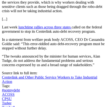
the services they provide, which is why workers dealing with
sensitive clients such as those being dragged through the robo-debt
crisis will not be taking industrial action.
[...]
Last week
lunchtime rallies across three states
called on the federal
government to stop its Centrelink auto-debt recovery program.
In a statement from welfare peak body ACOSS, CEO Dr Cassandra
Goldie said: “This error-riddled auto debt-recovery program must be
stopped without further delay.
“The tweaks announced by the minister for human services, Alan
Tudge, do not address the fundamental problems and serious
concerns expressed by us and a broad range of stakeholders.”
Source link to full item:
Centrelink and Other Public Service Workers to Take Industrial
Action
Tags:
#notmydebt
ACOSS
CPSU
Tudge