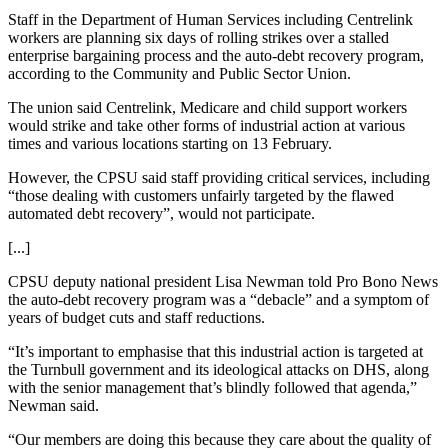
Staff in the Department of Human Services including Centrelink
workers are planning six days of rolling strikes over a stalled
enterprise bargaining process and the auto-debt recovery program,
according to the Community and Public Sector Union.
The union said Centrelink, Medicare and child support workers
would strike and take other forms of industrial action at various
times and various locations starting on 13 February.
However, the CPSU said staff providing critical services, including
“those dealing with customers unfairly targeted by the flawed
automated debt recovery”, would not participate.
[...]
CPSU deputy national president Lisa Newman told Pro Bono News
the auto-debt recovery program was a “debacle” and a symptom of
years of budget cuts and staff reductions.
“It’s important to emphasise that this industrial action is targeted at
the Turnbull government and its ideological attacks on DHS, along
with the senior management that’s blindly followed that agenda,”
Newman said.
“Our members are doing this because they care about the quality of