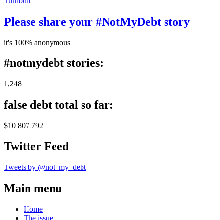
Turnbull
Please share your #NotMyDebt story
it's 100% anonymous
#notmydebt stories:
1,248
false debt total so far:
$10 807 792
Twitter Feed
Tweets by @not_my_debt
Main menu
Home
The issue