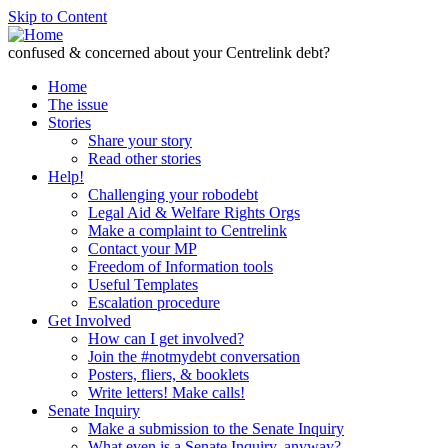
Skip to Content
confused & concerned about your Centrelink debt?
Home
The issue
Stories
Share your story
Read other stories
Help!
Challenging your robodebt
Legal Aid & Welfare Rights Orgs
Make a complaint to Centrelink
Contact your MP
Freedom of Information tools
Useful Templates
Escalation procedure
Get Involved
How can I get involved?
Join the #notmydebt conversation
Posters, fliers, & booklets
Write letters! Make calls!
Senate Inquiry
Make a submission to the Senate Inquiry
What even is a Senate Inquiry, anyway?