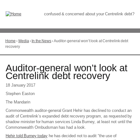
Skip
to
Content
confused & concerned about your Centrelink debt?
Home
›
Media
›
In the News
›
Auditor-general won’t look at Centrelink debt
You
recovery
are
here
Go
Auditor-general won’t look at
to
Centrelink debt recovery
top
of
18 January 2017
page
Stephen Easton
The Mandarin
Commonwealth auditor-general Grant Hehir has declined to conduct an
audit of Centrelink’s expanded debt recovery program, as requested by
shadow minister for human services Linda Burney, at least not until the
Commonwealth Ombudsman has had a look.
Hehir told Burney today
he has decided not to audit “the use of