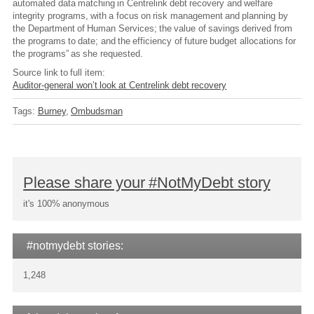
automated data matching in Centrelink debt recovery and welfare
integrity programs, with a focus on risk management and planning by
the Department of Human Services; the value of savings derived from
the programs to date; and the efficiency of future budget allocations for
the programs” as she requested.
Source link to full item:
Auditor-general won’t look at Centrelink debt recovery
Tags:
Burney
Ombudsman
Please share your #NotMyDebt story
it's 100% anonymous
#notmydebt stories:
1,248