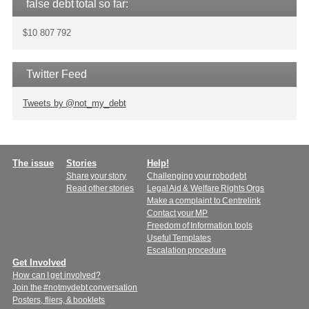
false debt total so far:
$10 807 792
Twitter Feed
Tweets by @not_my_debt
Main
The issue
Stories
Help!
Share your story
Challenging your robodebt
menu
Read other stories
Legal Aid & Welfare Rights Orgs
Make a complaint to Centrelink
Contact your MP
Freedom of Information tools
Useful Templates
Escalation procedure
Get Involved
How can I get involved?
Join the #notmydebt conversation
Posters, fliers, & booklets