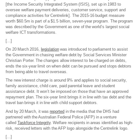
[the Income Security Integrated System (ISIS), set up in 1983 to
oversee welfare payment deliveries, customer service, support and
compliance activities for Centrelink]. The 2015-16 budget measure
worth $60.5m is part of a $1.5 billion, seven-year program. The program
was described by the Government as one of the world’s largest social
welfare ICT transformations.
[...]
On 20 March 2016,
legislation
was introduced to parliament to assist
the Government in chasing welfare debt by Social Services Minister
Christian Porter. The changes allow interest to be charged on debts,
ends the six-year limit on when debt can be pursued and stops debtors
from being able to travel overseas.
The new interest charge is around 9% and applies to social security,
family assistance, child care, paid parental leave and student
assistance debt. It won’t be imposed on those that have an approved
repayment plan. The six-year limit brings it in line with tax debt and the
travel ban brings it in line with child support debtors.
And by 20 March, it was
reported
in the media that the DHS had
partnered with the Australian Federal Police (AFP) in a venture
called
Taskforce Integrity
. Welfare recipients in areas identified as high-
risk, received letters with the AFP logo alongside the Centrelink logo.
[...]