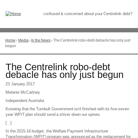
Skip
to
Content
confused & concerned about your Centrelink debt?
Home
›
Media
›
In the News
›
The Centrelink robo-debt debacle has only just
You
begun
are
here
Go
The Centrelink robo-debt
to
debacle has only just begun
top
of
23 January 2017
page
Melanie McCartney
Independent Australia
Knowing that the Turnbull Government isn't finished with its five-seven
year WPIT plan should send a shiver down our spines.
[...]
In the 2015-16 budget, the Welfare Payment Infrastructure
Transformation (WPIT) program was announced as the replacement for