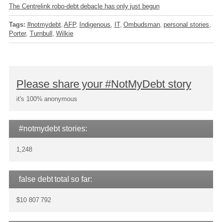
The Centrelink robo-debt debacle has only just begun
Tags:
#notmydebt
AFP
Indigenous
IT
Ombudsman
personal stories
Porter
Turnbull
Wilkie
Please share your #NotMyDebt story
it's 100% anonymous
#notmydebt stories:
1,248
false debt total so far:
$10 807 792