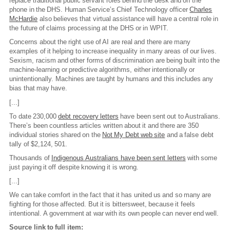
replace traditional public servant roles behind the desk and on the
phone in the DHS. Human Service’s Chief Technology officer
Charles
McHardie
also believes that virtual assistance will have a central role in
the future of claims processing at the DHS or in WPIT.
Concerns about the right use of AI are real and there are many
examples of it helping to increase inequality in many areas of our lives.
Sexism, racism and other forms of discrimination are being built into the
machine-learning or predictive algorithms, either intentionally or
unintentionally. Machines are taught by humans and this includes any
bias that may have.
[...]
To date 230,000
debt recovery letters
have been sent out to Australians.
There’s been countless articles written about it and there are 350
individual stories shared on the
Not My Debt web site
and a false debt
tally of $2,124, 501.
Thousands of
Indigenous Australians have been sent letters
with some
just paying it off despite knowing it is wrong.
[...]
We can take comfort in the fact that it has united us and so many are
fighting for those affected. But it is bittersweet, because it feels
intentional. A government at war with its own people can never end well.
Source link to full item: