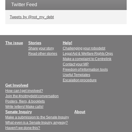
Twitter Feed
Tweets by @not_my_debt
Main
The issue
Stories
Help!
Share your story
Challenging your robodebt
menu
Read other stories
Legal Aid & Welfare Rights Orgs
Make a complaint to Centrelink
Contact your MP
Freedom of Information tools
Useful Templates
Escalation procedure
Get Involved
How can I get involved?
Join the #notmydebt conversation
Posters, fliers, & booklets
Write letters! Make calls!
Senate Inquiry
About
Make a submission to the Senate Inquiry
What even is a Senate Inquiry, anyway?
Haven't we done this?