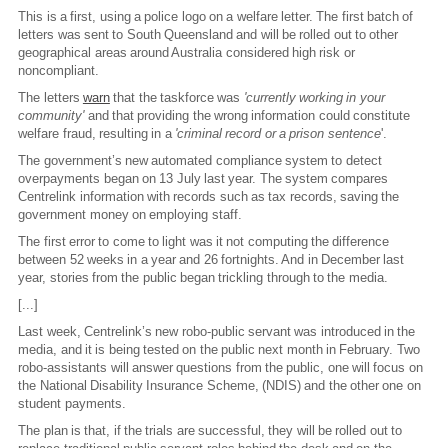
This is a first, using a police logo on a welfare letter. The first batch of
letters was sent to South Queensland and will be rolled out to other
geographical areas around Australia considered high risk or
noncompliant.
The letters
warn
that the taskforce was
'currently working in your
community'
and that providing the wrong information could constitute
welfare fraud, resulting in a
'criminal record or a prison sentence
'.
The government’s new automated compliance system to detect
overpayments began on 13 July last year. The system compares
Centrelink information with records such as tax records, saving the
government money on employing staff.
The first error to come to light was it not computing the difference
between 52 weeks in a year and 26 fortnights. And in December last
year, stories from the public began trickling through to the media.
[...]
Last week, Centrelink’s new robo-public servant was introduced in the
media, and it is being tested on the public next month in February. Two
robo-assistants will answer questions from the public, one will focus on
the National Disability Insurance Scheme, (NDIS) and the other one on
student payments.
The plan is that, if the trials are successful, they will be rolled out to