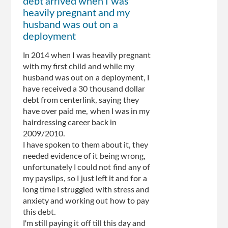
debt arrived when I was
heavily pregnant and my
husband was out on a
deployment
In 2014 when I was heavily pregnant
with my first child and while my
husband was out on a deployment, I
have received a 30 thousand dollar
debt from centerlink, saying they
have over paid me, when I was in my
hairdressing career back in
2009/2010.
I have spoken to them about it, they
needed evidence of it being wrong,
unfortunately I could not find any of
my payslips, so I just left it and for a
long time I struggled with stress and
anxiety and working out how to pay
this debt.
I'm still paying it off till this day and