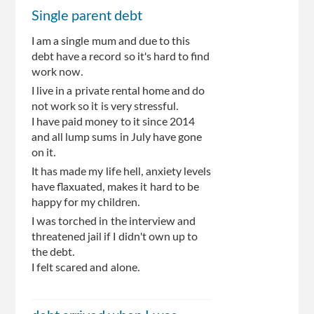
Single parent debt
I am a single mum and due to this
debt have a record so it's hard to find
work now.
I live in a private rental home and do
not work so it is very stressful.
I have paid money to it since 2014
and all lump sums in July have gone
on it.
It has made my life hell, anxiety levels
have flaxuated, makes it hard to be
happy for my children.
I was torched in the interview and
threatened jail if I didn't own up to
the debt.
I felt scared and alone.