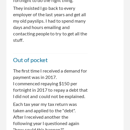
fortnight to do the right thing.
They insisted I go back to every
employer of the last years and get all
my old payslips. I had to spend many
days and hours emailing and
contacting people to try to get all the
stuff.
Out of pocket
The first time I received a demand for
payment was in 2017.
I commenced repaying $150 per
fortnight in 2017 to repay a debt that
I did not and could not be explained.
Each tax year my tax return was
taken and applied to the "debt".
After I received another the
following year I questioned again