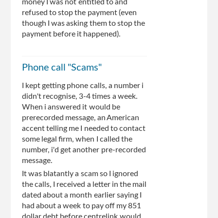
money I was not entitled to and
refused to stop the payment (even
though I was asking them to stop the
payment before it happened).
Phone call "Scams"
I kept getting phone calls, a number i
didn't recognise, 3-4 times a week.
When i answered it would be
prerecorded message, an American
accent telling me I needed to contact
some legal firm, when I called the
number, i'd get another pre-recorded
message.
It was blatantly a scam so I ignored
the calls, I received a letter in the mail
dated about a month earlier saying I
had about a week to pay off my 851
dollar debt before centrelink would