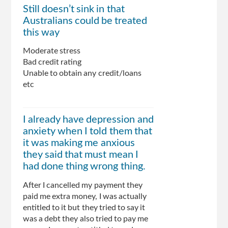
Still doesn’t sink in that
Australians could be treated
this way
Moderate stress
Bad credit rating
Unable to obtain any credit/loans
etc
I already have depression and
anxiety when I told them that
it was making me anxious
they said that must mean I
had done thing wrong thing.
After I cancelled my payment they
paid me extra money, I was actually
entitled to it but they tried to say it
was a debt they also tried to pay me