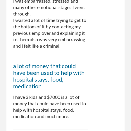
I was embarrassed, stressed and
many other emotional stages I went
through.
I wasted a lot of time trying to get to
the bottom of it by contacting my
previous employer and explaining it
to them also was very embarrassing
and I felt like a criminal.
a lot of money that could
have been used to help with
hospital stays, food,
medication
I have 3 kids and $7000 is a lot of
money that could have been used to
help with hospital stays, food,
medication and much more.