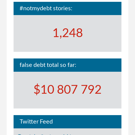
#notmydebt stories:
1,248
false debt total so far:
$10 807 792
Twitter Feed