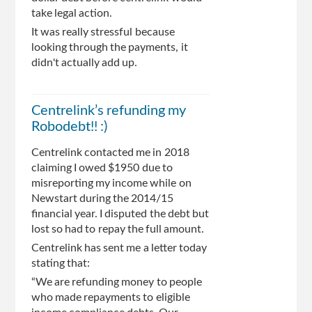
take legal action.
It was really stressful because
looking through the payments, it
didn't actually add up.
Centrelink’s refunding my
Robodebt!! :)
Centrelink contacted me in 2018
claiming I owed $1950 due to
misreporting my income while on
Newstart during the 2014/15
financial year. I disputed the debt but
lost so had to repay the full amount.
Centrelink has sent me a letter today
stating that:
“We are refunding money to people
who made repayments to eligible