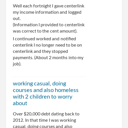
Well each fortnight I gave centerlink
my income information and logged
out.
(Information I provided to centerlink
was correct to the cent amount).
I continued worked and notified
centerlink I no longer need to be on
centerlink and they stopped
payments. (About 2 months into my
job).
working casual, doing
courses and also homeless
with 2 children to worry
about
Over $20,000 debt dating back to
2012. In that time I was working
casual, doing courses and also