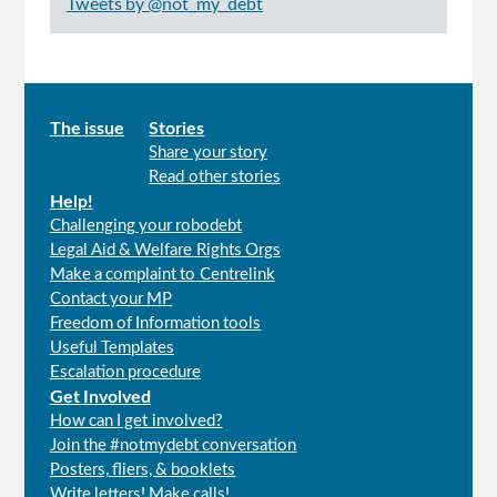
Tweets by @not_my_debt
Main
The issue
Stories
Share your story
menu
Read other stories
Help!
Challenging your robodebt
Legal Aid & Welfare Rights Orgs
Make a complaint to Centrelink
Contact your MP
Freedom of Information tools
Useful Templates
Escalation procedure
Get Involved
How can I get involved?
Join the #notmydebt conversation
Posters, fliers, & booklets
Write letters! Make calls!