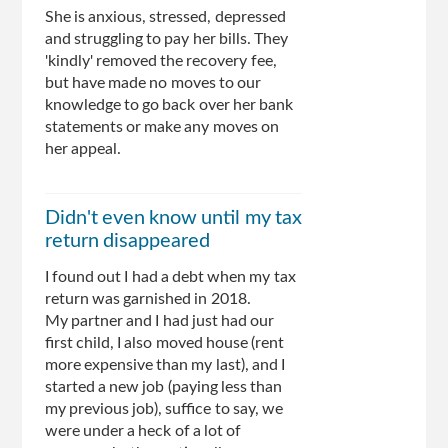
She is anxious, stressed, depressed
and struggling to pay her bills. They
'kindly' removed the recovery fee,
but have made no moves to our
knowledge to go back over her bank
statements or make any moves on
her appeal.
Didn't even know until my tax
return disappeared
I found out I had a debt when my tax
return was garnished in 2018.
My partner and I had just had our
first child, I also moved house (rent
more expensive than my last), and I
started a new job (paying less than
my previous job), suffice to say, we
were under a heck of a lot of