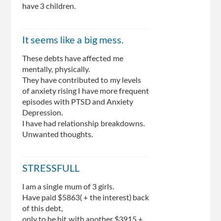
have 3 children.
It seems like a big mess.
These debts have affected me
mentally, physically.
They have contributed to my levels
of anxiety rising I have more frequent
episodes with PTSD and Anxiety
Depression.
I have had relationship breakdowns.
Unwanted thoughts.
STRESSFULL
I am a single mum of 3 girls.
Have paid $5863( + the interest) back
of this debt,
only to be hit with another $3915 +