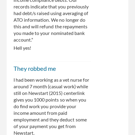
income compliance debts. Our
records indicate that you previously
had debt/s raised using averaging of
ATO information. We no longer do
this and will refund the repayments
you made to your nominated bank
account.”
Hell yes!
They robbed me
I had been working as a vet nurse for
around 7 month (casual work) while
still on Newstart (2015) centerlink
gives you 1000 points so when you
do find work you provide your
income amount from paid
employment and they deduct some
of your payment you get from
Newstart.