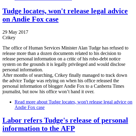
Tudge locates, won't release legal advice
on Andie Fox case
29 May 2017
Crikey
The office of Human Services Minister Alan Tudge has refused to
release more than a dozen documents related to his decision to
release personal information on a critic of his robo-debt notice
system on the grounds it is legally privileged and would disclose
personal information.
After months of searching, Crikey finally managed to track down
the advice Tudge was relying on when his office released the
personal information of blogger Andie Fox to a Canberra Times
journalist, but now his office won’t hand it over.
Read more
about Tudge locates, won't release legal advice on
Andie Fox case
Labor refers Tudge's release of personal
information to the AFP