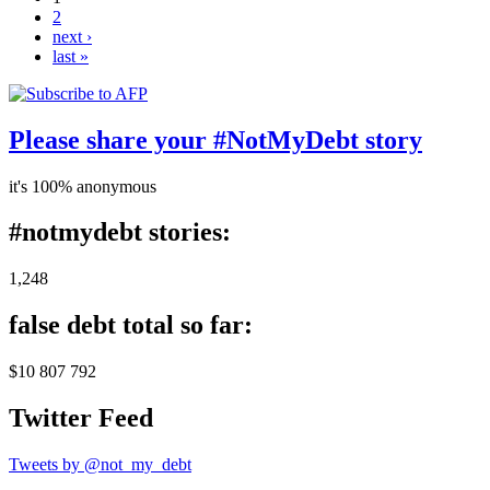
2
next ›
last »
Please share your #NotMyDebt story
it's 100% anonymous
#notmydebt stories:
1,248
false debt total so far:
$10 807 792
Twitter Feed
Tweets by @not_my_debt