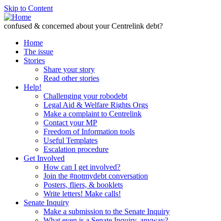
Skip to Content
confused & concerned about your Centrelink debt?
Home
The issue
Stories
Share your story
Read other stories
Help!
Challenging your robodebt
Legal Aid & Welfare Rights Orgs
Make a complaint to Centrelink
Contact your MP
Freedom of Information tools
Useful Templates
Escalation procedure
Get Involved
How can I get involved?
Join the #notmydebt conversation
Posters, fliers, & booklets
Write letters! Make calls!
Senate Inquiry
Make a submission to the Senate Inquiry
What even is a Senate Inquiry, anyway?