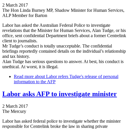
2 March 2017
The Hon Linda Burney MP, Shadow Minister for Human Services,
ALP Member for Barton
Labor has asked the Australian Federal Police to investigate
revelations that the Minister for Human Services, Alan Tudge, or his
office, sent confidential Department briefs about a former Centrelink
client to journalists.
Mr Tudge’s conduct is totally unacceptable. The confidential
briefings reportedly contained details on the individual’s relationship
and tax history.
Alan Tudge has serious questions to answer. At best, his conduct is
unethical. At worst, it is illegal.
Read more
about Labor refers Tudge's release of personal
information to the AFP
Labor asks AFP to investigate minister
2 March 2017
The Mercury
Labor has asked federal police to investigate whether the minister
responsible for Centrelink broke the law in sharing private