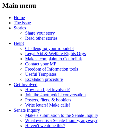
Main menu
Home
The issue
Stories
Share your story
Read other stories
Help!
Challenging your robodebt
Legal Aid & Welfare Rights Orgs
Make a complaint to Centrelink
Contact your MP
Freedom of Information tools
Useful Templates
Escalation procedure
Get Involved
How can I get involved?
Join the #notmydebt conversation
Posters, fliers, & booklets
Write letters! Make calls!
Senate Inquiry
Make a submission to the Senate Inquiry
What even is a Senate Inquiry, anyway?
Haven't we done this?