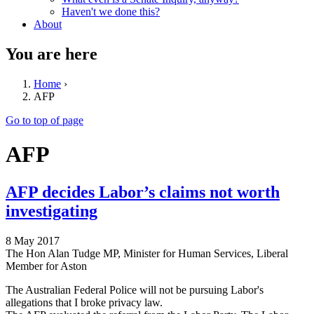
Haven't we done this?
About
You are here
Home
›
AFP
Go to top of page
AFP
AFP decides Labor’s claims not worth
investigating
8 May 2017
The Hon Alan Tudge MP, Minister for Human Services, Liberal
Member for Aston
The Australian Federal Police will not be pursuing Labor's
allegations that I broke privacy law.