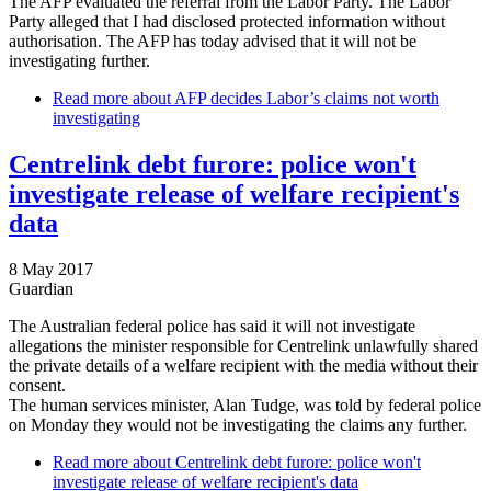
The AFP evaluated the referral from the Labor Party. The Labor
Party alleged that I had disclosed protected information without
authorisation. The AFP has today advised that it will not be
investigating further.
Read more
about AFP decides Labor’s claims not worth
investigating
Centrelink debt furore: police won't
investigate release of welfare recipient's
data
8 May 2017
Guardian
The Australian federal police has said it will not investigate
allegations the minister responsible for Centrelink unlawfully shared
the private details of a welfare recipient with the media without their
consent.
The human services minister, Alan Tudge, was told by federal police
on Monday they would not be investigating the claims any further.
Read more
about Centrelink debt furore: police won't
investigate release of welfare recipient's data