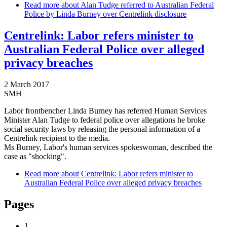
Read more
about Alan Tudge referred to Australian Federal
Police by Linda Burney over Centrelink disclosure
Centrelink: Labor refers minister to
Australian Federal Police over alleged
privacy breaches
2 March 2017
SMH
Labor frontbencher Linda Burney has referred Human Services
Minister Alan Tudge to federal police over allegations he broke
social security laws by releasing the personal information of a
Centrelink recipient to the media.
Ms Burney, Labor's human services spokeswoman, described the
case as "shocking".
Read more
about Centrelink: Labor refers minister to
Australian Federal Police over alleged privacy breaches
Pages
1