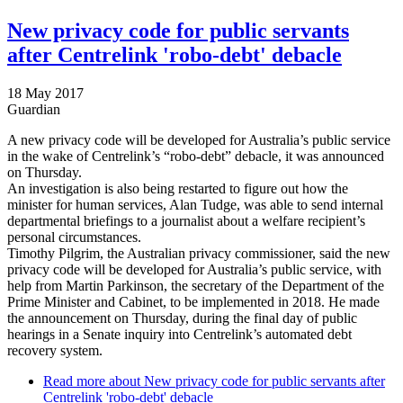
New privacy code for public servants
after Centrelink 'robo-debt' debacle
18 May 2017
Guardian
A new privacy code will be developed for Australia’s public service
in the wake of Centrelink’s “robo-debt” debacle, it was announced
on Thursday.
An investigation is also being restarted to figure out how the
minister for human services, Alan Tudge, was able to send internal
departmental briefings to a journalist about a welfare recipient’s
personal circumstances.
Timothy Pilgrim, the Australian privacy commissioner, said the new
privacy code will be developed for Australia’s public service, with
help from Martin Parkinson, the secretary of the Department of the
Prime Minister and Cabinet, to be implemented in 2018. He made
the announcement on Thursday, during the final day of public
hearings in a Senate inquiry into Centrelink’s automated debt
recovery system.
Read more
about New privacy code for public servants after
Centrelink 'robo-debt' debacle