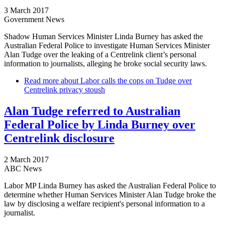
3 March 2017
Government News
Shadow Human Services Minister Linda Burney has asked the
Australian Federal Police to investigate Human Services Minister
Alan Tudge over the leaking of a Centrelink client’s personal
information to journalists, alleging he broke social security laws.
Read more
about Labor calls the cops on Tudge over
Centrelink privacy stoush
Alan Tudge referred to Australian
Federal Police by Linda Burney over
Centrelink disclosure
2 March 2017
ABC News
Labor MP Linda Burney has asked the Australian Federal Police to
determine whether Human Services Minister Alan Tudge broke the
law by disclosing a welfare recipient's personal information to a
journalist.