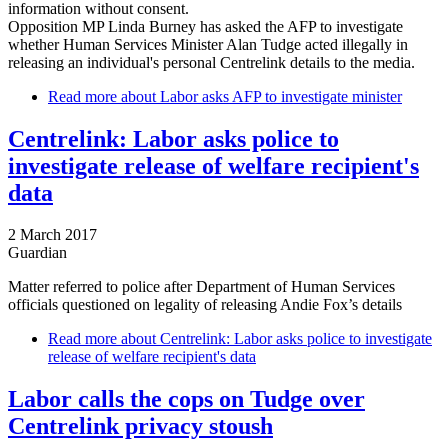
information without consent.
Opposition MP Linda Burney has asked the AFP to investigate
whether Human Services Minister Alan Tudge acted illegally in
releasing an individual's personal Centrelink details to the media.
Read more
about Labor asks AFP to investigate minister
Centrelink: Labor asks police to
investigate release of welfare recipient's
data
2 March 2017
Guardian
Matter referred to police after Department of Human Services
officials questioned on legality of releasing Andie Fox’s details
Read more
about Centrelink: Labor asks police to investigate
release of welfare recipient's data
Labor calls the cops on Tudge over
Centrelink privacy stoush