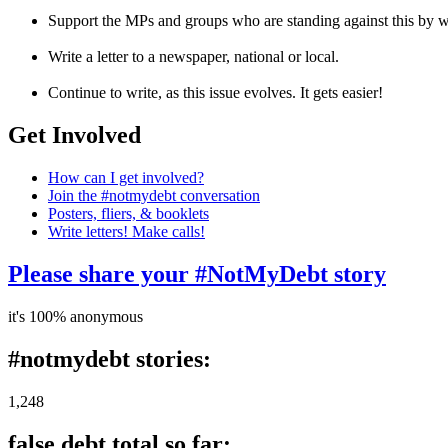
Support the MPs and groups who are standing against this by wri
Write a letter to a newspaper, national or local.
Continue to write, as this issue evolves. It gets easier!
Get Involved
How can I get involved?
Join the #notmydebt conversation
Posters, fliers, & booklets
Write letters! Make calls!
Please share your #NotMyDebt story
it's 100% anonymous
#notmydebt stories:
1,248
false debt total so far: