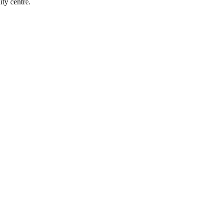
ty centre.