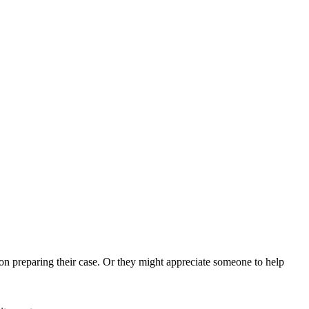
on preparing their case. Or they might appreciate someone to help