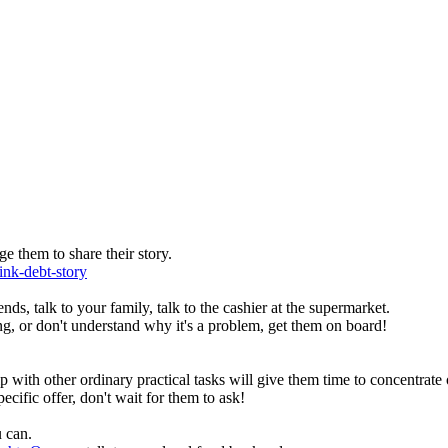
e them to share their story.
ink-debt-story
ends, talk to your family, talk to the cashier at the supermarket.
g, or don't understand why it's a problem, get them on board!
with other ordinary practical tasks will give them time to concentrate 
ecific offer, don't wait for them to ask!
 can.