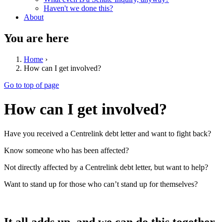
Haven't we done this?
About
You are here
Home
›
How can I get involved?
Go to top of page
How can I get involved?
Have you received a Centrelink debt letter and want to fight back?
Know someone who has been affected?
Not directly affected by a Centrelink debt letter, but want to help?
Want to stand up for those who can’t stand up for themselves?
It all adds up, and we can do this together.