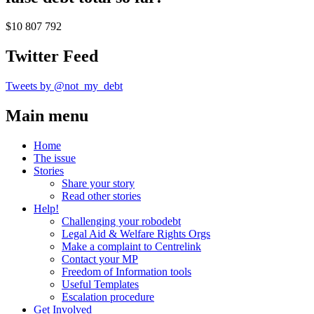
$10 807 792
Twitter Feed
Tweets by @not_my_debt
Main menu
Home
The issue
Stories
Share your story
Read other stories
Help!
Challenging your robodebt
Legal Aid & Welfare Rights Orgs
Make a complaint to Centrelink
Contact your MP
Freedom of Information tools
Useful Templates
Escalation procedure
Get Involved