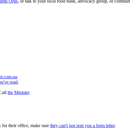
ghts Orgs
, or talk to your local food bank, advocacy group, or communi
bt.com.au
.
ou've read
.
 Call
the Minister
.
k for their office, make sure
they can't just sent you a form letter
.