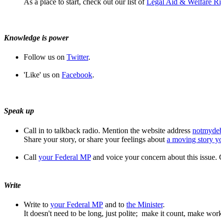
As a place to start, check out our list of
Legal Aid & Welfare Ri
Knowledge is power
Follow us on
Twitter
.
'Like' us on
Facebook
.
Speak up
Call in to talkback radio. Mention the website address
notmyde
Share your story, or share your feelings about
a moving story y
Call
your Federal MP
and voice your concern about this issue.
Write
Write to
your Federal MP
and to
the Minister
.
It doesn't need to be long, just polite; make it count, make wor