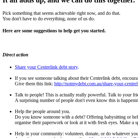
Pick something that seems achievable right now, and do that.
You don't have to do everything, none of us do.
Here are some suggestions to help get you started.
Direct action
Share your Centrelink debt story
.
If you see someone talking about their Centrelink debt, encourag
Give them this link:
http://notmydebt.com.au/share-your-centrel
Talk to people! This is actually really powerful. Talk to your fri
A surprising number of people don't even know this is happenin
Help the people around you.
Do you know someone with a debt? Offering babysitting or help 
organise their paperwork or look at it with fresh eyes. Make a sp
Help in your community: volunteer, donate, or do whatever you