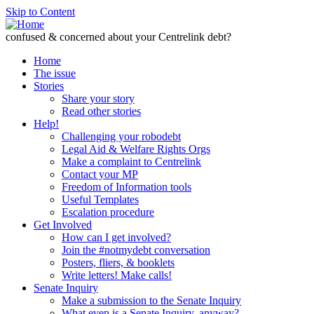
Skip to Content
confused & concerned about your Centrelink debt?
Home
The issue
Stories
Share your story
Read other stories
Help!
Challenging your robodebt
Legal Aid & Welfare Rights Orgs
Make a complaint to Centrelink
Contact your MP
Freedom of Information tools
Useful Templates
Escalation procedure
Get Involved
How can I get involved?
Join the #notmydebt conversation
Posters, fliers, & booklets
Write letters! Make calls!
Senate Inquiry
Make a submission to the Senate Inquiry
What even is a Senate Inquiry, anyway?