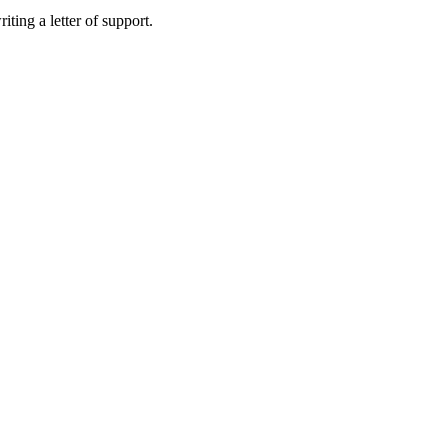
ting a letter of support.