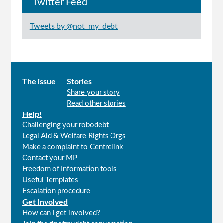
Twitter Feed
Tweets by @not_my_debt
Main
The issue
Stories
Share your story
menu
Read other stories
Help!
Challenging your robodebt
Legal Aid & Welfare Rights Orgs
Make a complaint to Centrelink
Contact your MP
Freedom of Information tools
Useful Templates
Escalation procedure
Get Involved
How can I get involved?