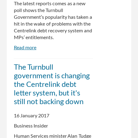
The latest reports comes as a new
poll shows the Turnbull
Government’s popularity has taken a
hit in the wake of problems with the
Centrelink debt recovery system and
MPs’ entitlements.
Read more
about
New
ReachTel
The Turnbull
poll
government is changing
shows
Turnbull
the Centrelink debt
popularity
letter system, but it's
slammed
still not backing down
over
Centrelink,
entitlements
16 January 2017
saga
Business Insider
Human Services minister Alan Tudge