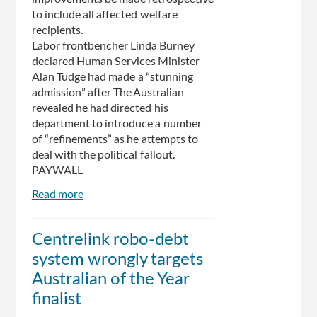
to include all affected welfare
recipients.
Labor frontbencher Linda Burney
declared Human Services Minister
Alan Tudge had made a “stunning
admission” after The Australian
revealed he had directed his
department to introduce a number
of “refinements” as he attempts to
deal with the political fallout.
PAYWALL
Read more
about
‘Backflip’
over
Centrelink robo-debt
Centrelink’s
system wrongly targets
automated
debt
Australian of the Year
recovery
finalist
program