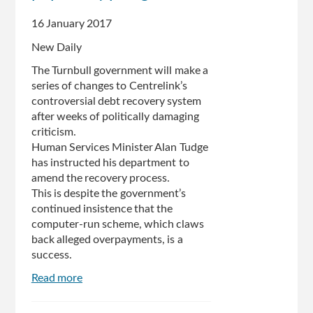
stomach
16 January 2017
turn':
Joel
New Daily
Fitzgibbon
The Turnbull government will make a
series of changes to Centrelink’s
controversial debt recovery system
after weeks of politically damaging
criticism.
Human Services Minister Alan Tudge
has instructed his department to
amend the recovery process.
This is despite the government’s
continued insistence that the
computer-run scheme, which claws
back alleged overpayments, is a
success.
Read more
about
Government
concedes