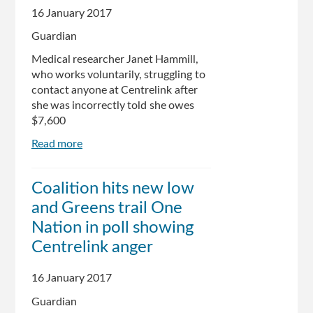
16 January 2017
Guardian
Medical researcher Janet Hammill,
who works voluntarily, struggling to
contact anyone at Centrelink after
she was incorrectly told she owes
$7,600
Read more
about
Centrelink
robo-
Coalition hits new low
debt
and Greens trail One
system
wrongly
Nation in poll showing
targets
Centrelink anger
Australian
of
16 January 2017
the
Year
Guardian