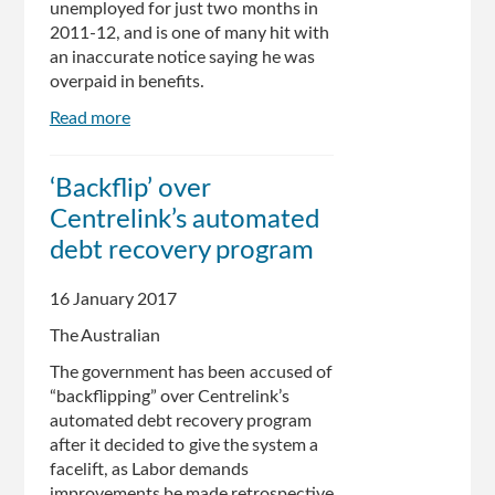
unemployed for just two months in
2011-12, and is one of many hit with
an inaccurate notice saying he was
overpaid in benefits.
Read more
about
Bogus
debt
‘Backflip’ over
that
Centrelink’s automated
can’t
by
debt recovery program
struck
from
16 January 2017
man’s
The Australian
Centrelink
record
The government has been accused of
“backflipping” over Centrelink’s
automated debt recovery program
after it decided to give the system a
facelift, as Labor demands
improvements be made retrospective