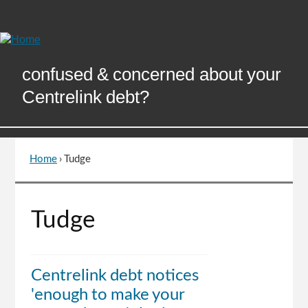
Skip
to
Content
confused & concerned about your
Centrelink debt?
Home
›
Tudge
You
are
here
Go
Tudge
to
top
of
page
Centrelink debt notices
'enough to make your