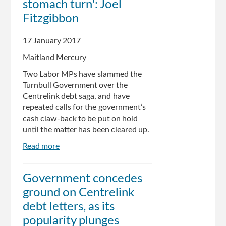
stomach turn': Joel
Fitzgibbon
17 January 2017
Maitland Mercury
Two Labor MPs have slammed the
Turnbull Government over the
Centrelink debt saga, and have
repeated calls for the government’s
cash claw-back to be put on hold
until the matter has been cleared up.
Read more
about
Centrelink
debt
Government concedes
notices
ground on Centrelink
'enough
to
debt letters, as its
make
popularity plunges
your