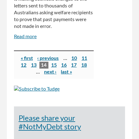
letters sent to thousands of
Australians asking welfare recipients
to prove that past payments were
not made in error.
Read more
about
Centrelink's
controversial
Pages
debt
« first
‹ previous
…
10
11
collection
12
13
14
15
16
17
18
system
…
next ›
last »
to
undergo
revamp
after
Australians
were
Please share your
slapped
with
#NotMyDebt story
false
debts