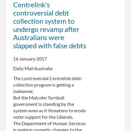
Centrelink's
new
controversial debt
low
and
collection system to
Greens
undergo revamp after
trail
Australians were
One
Nation
slapped with false debts
in
poll
16 January 2017
showing
Daily Mail Australia
Centrelink
anger
The controversial Centrelink debt-
collection program is getting a
makeover.
But the Malcolm Turnbull
government is standing by the
system even as it threatens to erode
voter support for the Liberals.
The Department of Human Services
is making cosmetic changes to the