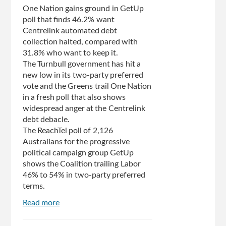
finalist
One Nation gains ground in GetUp
poll that finds 46.2% want
Centrelink automated debt
collection halted, compared with
31.8% who want to keep it.
The Turnbull government has hit a
new low in its two-party preferred
vote and the Greens trail One Nation
in a fresh poll that also shows
widespread anger at the Centrelink
debt debacle.
The ReachTel poll of 2,126
Australians for the progressive
political campaign group GetUp
shows the Coalition trailing Labor
46% to 54% in two-party preferred
terms.
Read more
about
Coalition
hits