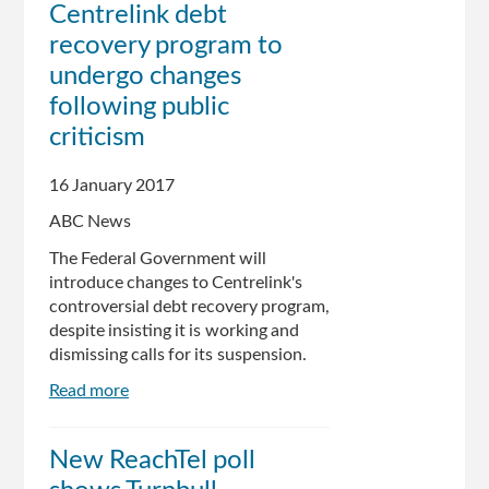
Centrelink debt
ground
recovery program to
on
Centrelink
undergo changes
debt
following public
letters,
criticism
as
its
popularity
16 January 2017
plunges
ABC News
The Federal Government will
introduce changes to Centrelink's
controversial debt recovery program,
despite insisting it is working and
dismissing calls for its suspension.
Read more
about
Centrelink
debt
New ReachTel poll
recovery
program