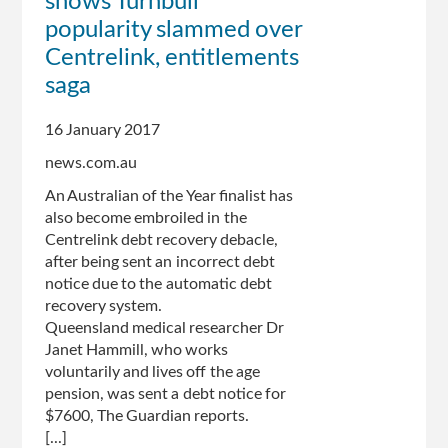
shows Turnbull
to
popularity slammed over
undergo
Centrelink, entitlements
changes
saga
following
public
criticism
16 January 2017
news.com.au
An Australian of the Year finalist has
also become embroiled in the
Centrelink debt recovery debacle,
after being sent an incorrect debt
notice due to the automatic debt
recovery system.
Queensland medical researcher Dr
Janet Hammill, who works
voluntarily and lives off the age
pension, was sent a debt notice for
$7600, The Guardian reports.
[...]