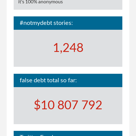
it's 100% anonymous
#notmydebt stories:
1,248
false debt total so far:
$10 807 792