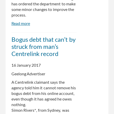
has ordered the department to make
some minor changes to improve the
process.
Read more
about
The
Turnbull
Bogus debt that can’t by
government
struck from man’s
is
changing
Centrelink record
the
Centrelink
16 January 2017
debt
Geelong Advertiser
letter
system,
A Centrelink claimant says the
but
agency told him it cannot remove his
it's
bogus debt from his online account,
still
even though it has agreed he owes
not
nothing.
backing
Simon Rivers*, from Sydney, was
down