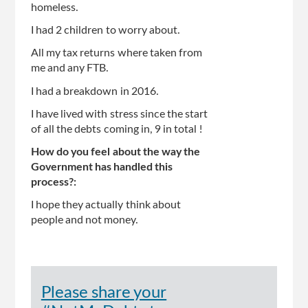
homeless.
I had 2 children to worry about.
All my tax returns where taken from
me and any FTB.
I had a breakdown in 2016.
I have lived with stress since the start
of all the debts coming in, 9 in total !
How do you feel about the way the
Government has handled this
process?:
I hope they actually think about
people and not money.
Please share your