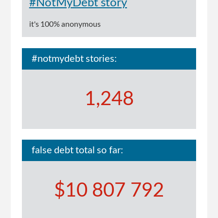
#NotMyDebt story
it's 100% anonymous
#notmydebt stories:
1,248
false debt total so far:
$10 807 792