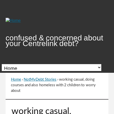
Skip
to
Content
confused & concerned about
your Centrelink debt?
Home
›
NotMyDebt Stories
›
working casual, doing
You
courses and also homeless with 2 children to worry
are
about
here
Go
working casual,
to