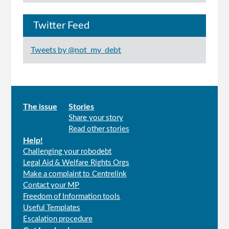
Twitter Feed
Tweets by @not_my_debt
Main
The issue
Stories
Share your story
menu
Read other stories
Help!
Challenging your robodebt
Legal Aid & Welfare Rights Orgs
Make a complaint to Centrelink
Contact your MP
Freedom of Information tools
Useful Templates
Escalation procedure