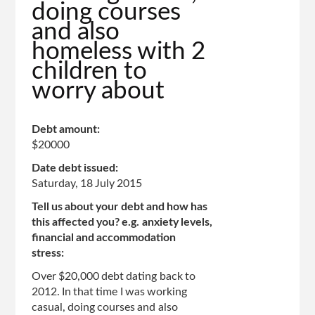
doing courses
top
and also
of
homeless with 2
page
children to
worry about
Debt amount:
$20000
Date debt issued:
Saturday, 18 July 2015
Tell us about your debt and how has
this affected you? e.g. anxiety levels,
financial and accommodation
stress:
Over $20,000 debt dating back to
2012. In that time I was working
casual, doing courses and also