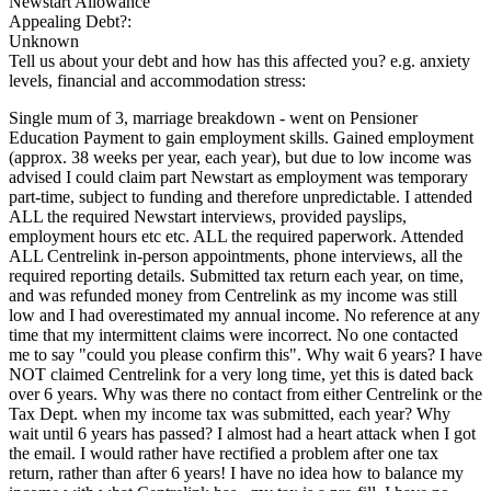
Newstart Allowance
Appealing Debt?:
Unknown
Tell us about your debt and how has this affected you? e.g. anxiety
levels, financial and accommodation stress:
Single mum of 3, marriage breakdown - went on Pensioner
Education Payment to gain employment skills. Gained employment
(approx. 38 weeks per year, each year), but due to low income was
advised I could claim part Newstart as employment was temporary
part-time, subject to funding and therefore unpredictable. I attended
ALL the required Newstart interviews, provided payslips,
employment hours etc etc. ALL the required paperwork. Attended
ALL Centrelink in-person appointments, phone interviews, all the
required reporting details. Submitted tax return each year, on time,
and was refunded money from Centrelink as my income was still
low and I had overestimated my annual income. No reference at any
time that my intermittent claims were incorrect. No one contacted
me to say "could you please confirm this". Why wait 6 years? I have
NOT claimed Centrelink for a very long time, yet this is dated back
over 6 years. Why was there no contact from either Centrelink or the
Tax Dept. when my income tax was submitted, each year? Why
wait until 6 years has passed? I almost had a heart attack when I got
the email. I would rather have rectified a problem after one tax
return, rather than after 6 years! I have no idea how to balance my