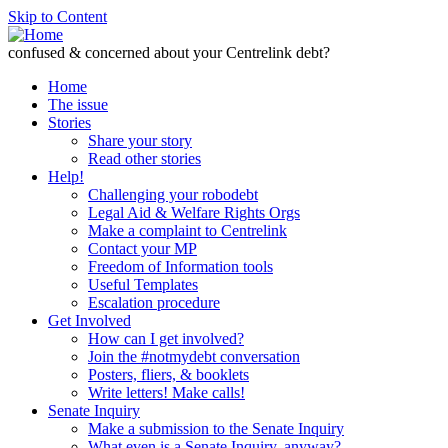
Skip to Content
confused & concerned about your Centrelink debt?
Home
The issue
Stories
Share your story
Read other stories
Help!
Challenging your robodebt
Legal Aid & Welfare Rights Orgs
Make a complaint to Centrelink
Contact your MP
Freedom of Information tools
Useful Templates
Escalation procedure
Get Involved
How can I get involved?
Join the #notmydebt conversation
Posters, fliers, & booklets
Write letters! Make calls!
Senate Inquiry
Make a submission to the Senate Inquiry
What even is a Senate Inquiry, anyway?