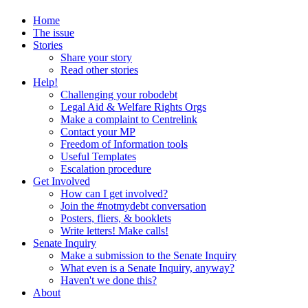
Home
The issue
Stories
Share your story
Read other stories
Help!
Challenging your robodebt
Legal Aid & Welfare Rights Orgs
Make a complaint to Centrelink
Contact your MP
Freedom of Information tools
Useful Templates
Escalation procedure
Get Involved
How can I get involved?
Join the #notmydebt conversation
Posters, fliers, & booklets
Write letters! Make calls!
Senate Inquiry
Make a submission to the Senate Inquiry
What even is a Senate Inquiry, anyway?
Haven't we done this?
About