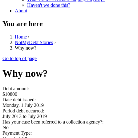
Haven't we done this?
About
You are here
Home
›
NotMyDebt Stories
›
Why now?
Go to top of page
Why now?
Debt amount:
$10800
Date debt issued:
Monday, 1 July 2019
Period debt occurred:
July 2013
to
July 2019
Has your case been referred to a collection agency?:
No
Payment Type: