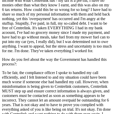
income with what Centrelink has - my tax is a pre-fill, I have no
monies other than what they know I earnt, and this was also on my
6 tax returns. How could this be so wrong for so long? I have had to
share so much of my personal information with them and held back
nothing, yet this 'overpayment' has occurred and I'm angry at the
stuffup. Stupidly, I've paid, in full, my so-called debt. I want to be
free of Centrelink. It's taken EVERYTHING I had in my bank
acoount, I've had no grocery money since I made my payment, and
have had to go without meals, take fuel from my mower fuel can to
put into my car (yes, I really did), but I was determined not to owe
anything. I want to appeal, but the stress and uncertainty is too much
for me. I'm done. They've taken everything I worked for.
How do you feel about the way the Government has handled this
process?:
To be fair, the compliance officer I spoke to handled my call
efficiently, and I felt listened to and my situation could have been
much worse if someone else had handled my call. However, when
misinformation is being given to Centrelink customers, Centrelink
MUST step up and ensure correct information is always given, and
customers must be contacted as soon as something appears to be
incorrect. They cannot let an amount overpaid be outstanding for 6
years. That is not okay and to have to prove you complied with
everything asked of you is like being on trial. It's not okay. I'm done
with Centrelink and want nothing to do with them ever again. I