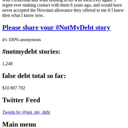
regret ever making contact with them 6 years ago, and would have
never accepted the Newstart allowance they offered to me if I knew
then what I know now.
Please share your #NotMyDebt story
it's 100% anonymous
#notmydebt stories:
1,248
false debt total so far:
$10 807 792
Twitter Feed
Tweets by @not_my_debt
Main menu