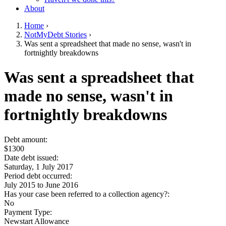
About
Home
›
NotMyDebt Stories
›
You are here
Was sent a spreadsheet that made no sense, wasn't in
fortnightly breakdowns
Go to top of page
Was sent a spreadsheet that
made no sense, wasn't in
fortnightly breakdowns
Debt amount:
$1300
Date debt issued:
Saturday, 1 July 2017
Period debt occurred:
July 2015
to
June 2016
Has your case been referred to a collection agency?:
No
Payment Type:
Newstart Allowance