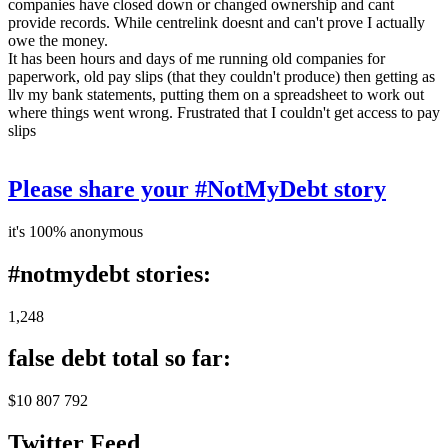
companies have closed down or changed ownership and cant
provide records. While centrelink doesnt and can't prove I actually
owe the money.
It has been hours and days of me running old companies for
paperwork, old pay slips (that they couldn't produce) then getting as
llv my bank statements, putting them on a spreadsheet to work out
where things went wrong. Frustrated that I couldn't get access to pay
slips
Please share your #NotMyDebt story
it's 100% anonymous
#notmydebt stories:
1,248
false debt total so far:
$10 807 792
Twitter Feed