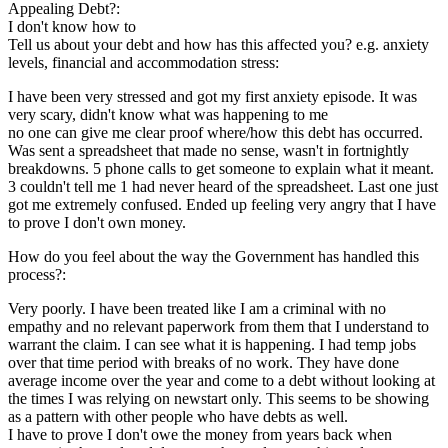
Appealing Debt?:
I don't know how to
Tell us about your debt and how has this affected you? e.g. anxiety
levels, financial and accommodation stress:
I have been very stressed and got my first anxiety episode. It was
very scary, didn't know what was happening to me
no one can give me clear proof where/how this debt has occurred.
Was sent a spreadsheet that made no sense, wasn't in fortnightly
breakdowns. 5 phone calls to get someone to explain what it meant.
3 couldn't tell me 1 had never heard of the spreadsheet. Last one just
got me extremely confused. Ended up feeling very angry that I have
to prove I don't own money.
How do you feel about the way the Government has handled this
process?:
Very poorly. I have been treated like I am a criminal with no
empathy and no relevant paperwork from them that I understand to
warrant the claim. I can see what it is happening. I had temp jobs
over that time period with breaks of no work. They have done
average income over the year and come to a debt without looking at
the times I was relying on newstart only. This seems to be showing
as a pattern with other people who have debts as well.
I have to prove I don't owe the money from years back when