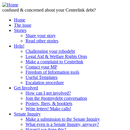
Skip to Content
confused & concerned about your Centrelink debt?
Home
The issue
Stories
Share your story
Read other stories
Help!
Challenging your robodebt
Legal Aid & Welfare Rights Orgs
Make a complaint to Centrelink
Contact your MP
Freedom of Information tools
Useful Templates
Escalation procedure
Get Involved
How can I get involved?
Join the #notmydebt conversation
Posters, fliers, & booklets
Write letters! Make calls!
Senate Inquiry
Make a submission to the Senate Inquiry
What even is a Senate Inquiry, anyway?
Haven't we done this?