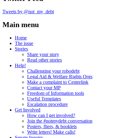
Tweets by @not_my_debt
Main menu
Home
The issue
Stories
Share your story
Read other stories
Help!
Challenging your robodebt
Legal Aid & Welfare Rights Orgs
Make a complaint to Centrelink
Contact your MP
Freedom of Information tools
Useful Templates
Escalation procedure
Get Involved
How can I get involved?
Join the #notmydebt conversation
Posters, fliers, & booklets
Write letters! Make calls!
Senate Inquiry