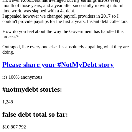
However RoboDebt has averaged out my earnings across every
month of those years, and a year after succesfully moving into full
time work, was slapped with a 4k debt.
I appealed however we changed payroll providers in 2017 so I
couldn't provide payslips for the first 2 years. Instant debt collectors.
How do you feel about the way the Government has handled this
process?:
Outraged, like every one else. It's absolutely appalling what they are
doing.
Please share your #NotMyDebt story
it's 100% anonymous
#notmydebt stories:
1,248
false debt total so far:
$10 807 792