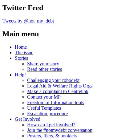
Twitter Feed
Tweets by @not_my_debt
Main menu
Home
The issue
Stories
Share your story
Read other stories
Help!
Challenging your robodebt
Legal Aid & Welfare Rights Orgs
Make a complaint to Centrelink
Contact your MP
Freedom of Information tools
Useful Templates
Escalation procedure
Get Involved
How can I get involved?
Join the #notmydebt conversation
Posters, fliers, & booklets