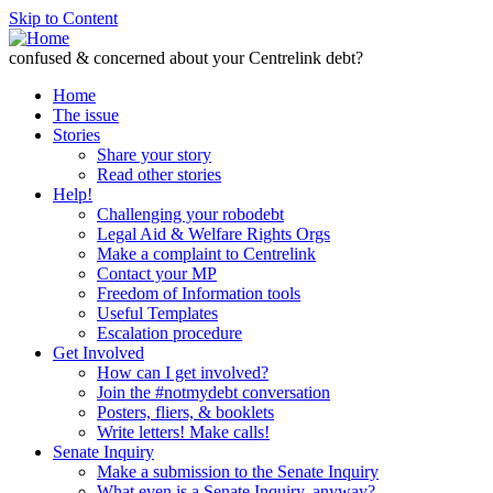
Skip to Content
confused & concerned about your Centrelink debt?
Home
The issue
Stories
Share your story
Read other stories
Help!
Challenging your robodebt
Legal Aid & Welfare Rights Orgs
Make a complaint to Centrelink
Contact your MP
Freedom of Information tools
Useful Templates
Escalation procedure
Get Involved
How can I get involved?
Join the #notmydebt conversation
Posters, fliers, & booklets
Write letters! Make calls!
Senate Inquiry
Make a submission to the Senate Inquiry
What even is a Senate Inquiry, anyway?