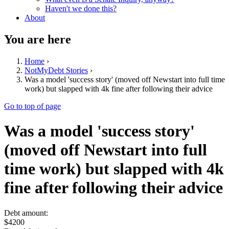
Haven't we done this?
About
You are here
Home
›
NotMyDebt Stories
›
Was a model 'success story' (moved off Newstart into full time
work) but slapped with 4k fine after following their advice
Go to top of page
Was a model 'success story'
(moved off Newstart into full
time work) but slapped with 4k
fine after following their advice
Debt amount:
$4200