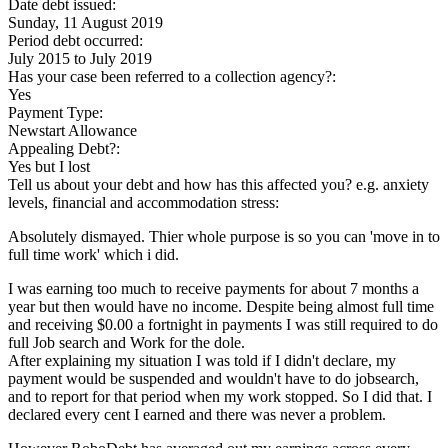
Date debt issued:
Sunday, 11 August 2019
Period debt occurred:
July 2015
to
July 2019
Has your case been referred to a collection agency?:
Yes
Payment Type:
Newstart Allowance
Appealing Debt?:
Yes but I lost
Tell us about your debt and how has this affected you? e.g. anxiety
levels, financial and accommodation stress:
Absolutely dismayed. Thier whole purpose is so you can 'move in to
full time work' which i did.
I was earning too much to receive payments for about 7 months a
year but then would have no income. Despite being almost full time
and receiving $0.00 a fortnight in payments I was still required to do
full Job search and Work for the dole.
After explaining my situation I was told if I didn't declare, my
payment would be suspended and wouldn't have to do jobsearch,
and to report for that period when my work stopped. So I did that. I
declared every cent I earned and there was never a problem.