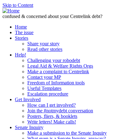
Skip to Content
confused & concerned about your Centrelink debt?
Home
The issue
Stories
Share your story
Read other stories
Help!
Challenging your robodebt
Legal Aid & Welfare Rights Orgs
Make a complaint to Centrelink
Contact your MP
Freedom of Information tools
Useful Templates
Escalation procedure
Get Involved
How can I get involved?
Join the #notmydebt conversation
Posters, fliers, & booklets
Write letters! Make calls!
Senate Inquiry
Make a submission to the Senate Inquiry
What even is a Senate Inquiry, anyway?