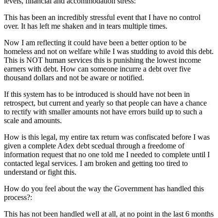
levels, financial and accommodation stress:
This has been an incredibly stressful event that I have no control
over. It has left me shaken and in tears multiple times.
Now I am reflecting it could have been a better option to be
homeless and not on welfare while I was studding to avoid this debt.
This is NOT human services this is punishing the lowest income
earners with debt. How can someone incurre a debt over five
thousand dollars and not be aware or notified.
If this system has to be introduced is should have not been in
retrospect, but current and yearly so that people can have a chance
to rectify with smaller amounts not have errors build up to such a
scale and amounts.
How is this legal, my entire tax return was confiscated before I was
given a complete Adex debt scedual through a freedome of
information request that no one told me I needed to complete until I
contacted legal services. I am broken and getting too tired to
understand or fight this.
How do you feel about the way the Government has handled this
process?:
This has not been handled well at all, at no point in the last 6 months