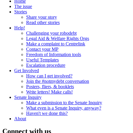
Home
The issue
Stories
Share your story
Read other stories
Help!
Challenging your robodebt
Legal Aid & Welfare Rights Orgs
Make a complaint to Centrelink
Contact your MP
Freedom of Information tools
Useful Templates
Escalation procedure
Get Involved
How can I get involved?
Join the #notmydebt conversation
Posters, fliers, & booklets
Write letters! Make calls!
Senate Inquiry
Make a submission to the Senate Inquiry
What even is a Senate Inquiry, anyway?
Haven't we done this?
About
Connect with us