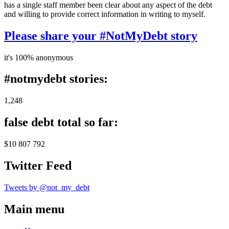
has a single staff member been clear about any aspect of the debt
and willing to provide correct information in writing to myself.
Please share your #NotMyDebt story
it's 100% anonymous
#notmydebt stories:
1,248
false debt total so far:
$10 807 792
Twitter Feed
Tweets by @not_my_debt
Main menu