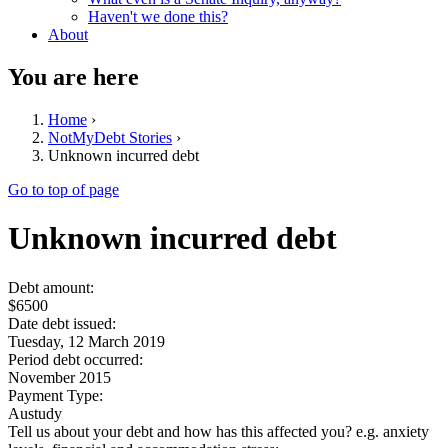
Haven't we done this?
About
You are here
Home
›
NotMyDebt Stories
›
Unknown incurred debt
Go to top of page
Unknown incurred debt
Debt amount:
$6500
Date debt issued:
Tuesday, 12 March 2019
Period debt occurred:
November 2015
Payment Type:
Austudy
Tell us about your debt and how has this affected you? e.g. anxiety