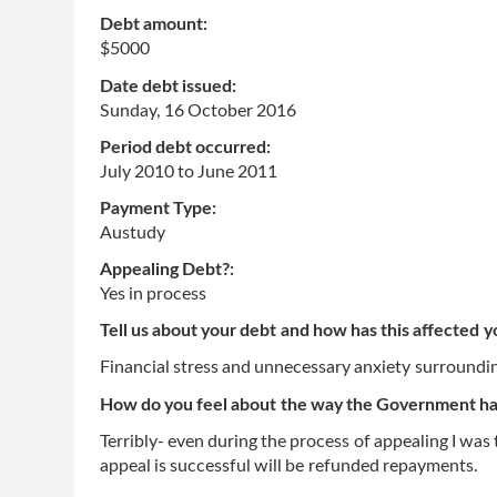
Debt amount:
$5000
Date debt issued:
Sunday, 16 October 2016
Period debt occurred:
July 2010
to
June 2011
Payment Type:
Austudy
Appealing Debt?:
Yes in process
Tell us about your debt and how has this affected y
Financial stress and unnecessary anxiety surroundin
How do you feel about the way the Government has
Terribly- even during the process of appealing I was 
appeal is successful will be refunded repayments.