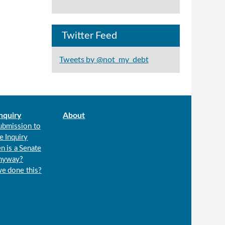
Twitter Feed
Tweets by @not_my_debt
nquiry
About
ubmission to
e Inquiry
n is a Senate
anyway?
we done this?