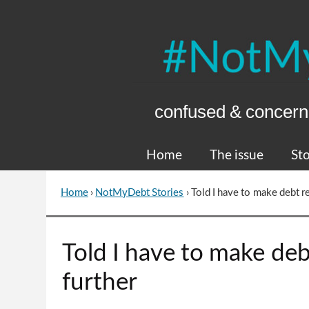
Skip
to
Content
confused & concern
Home
The issue
Sto
Home
›
NotMyDebt Stories
›
Told I have to make debt r
You
are
here
Go
Told I have to make deb
to
top
further
of
page