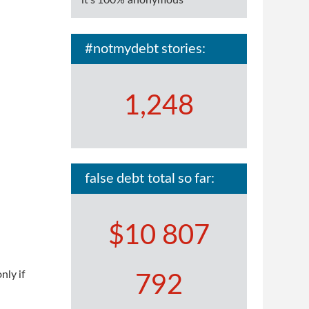
it's 100% anonymous
#notmydebt stories:
1,248
false debt total so far:
$10 807
nly if
792