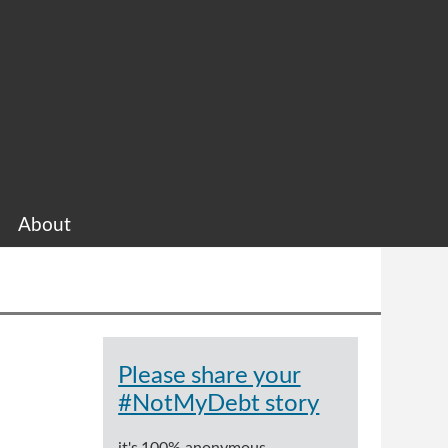
About
Please share your
#NotMyDebt story