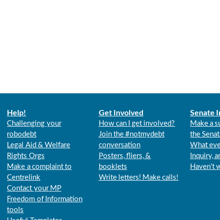
Help!
Get Involved
Senate I
Challenging your
How can I get involved?
Make a s
robodebt
Join the #notmydebt
the Senat
Legal Aid & Welfare
conversation
What eve
Rights Orgs
Posters, fliers, &
Inquiry, 
Make a complaint to
booklets
Haven't 
Centrelink
Write letters! Make calls!
Contact your MP
Freedom of Information
tools