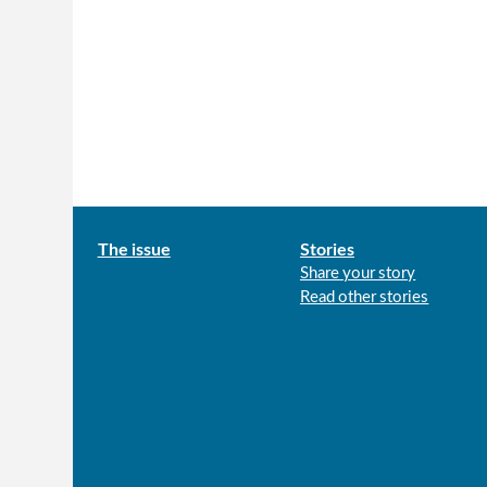
Main
The issue
Stories
Share your story
menu
Read other stories