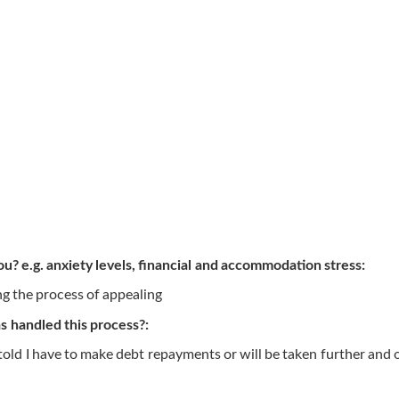
ou? e.g. anxiety levels, financial and accommodation stress:
g the process of appealing
 handled this process?:
told I have to make debt repayments or will be taken further and o