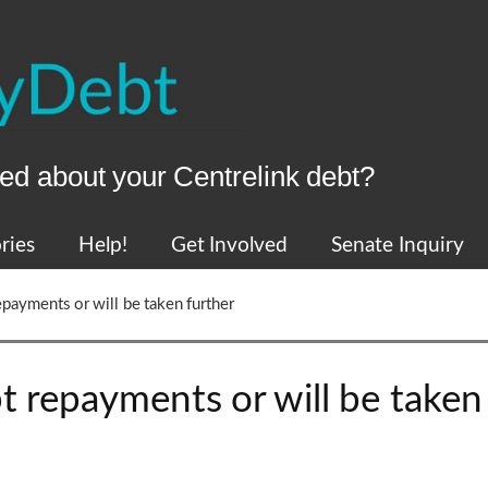
ed about your Centrelink debt?
ries
Help!
Get Involved
Senate Inquiry
epayments or will be taken further
t repayments or will be taken