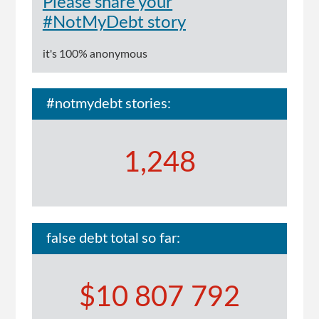
Please share your
#NotMyDebt story
it's 100% anonymous
#notmydebt stories:
1,248
false debt total so far:
$10 807 792