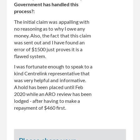
Government has handled this
process?:
The initial claim was appalling with
no reasoning as to why I owe any
money. Also, the fact that this claim
was sent out and I have found an
error of $1500 just proves it is a
flawed system.
I was fortunate enough to speak to a
kind Centrelink representative that
was very helpful and informative.
A hold has been placed until Feb
2020 while an ARO review has been
lodged - after having to make a
repayment of $460 first.