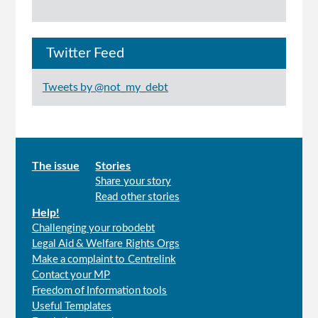
Twitter Feed
Tweets by @not_my_debt
Main
The issue
Stories
Share your story
menu
Read other stories
Help!
Challenging your robodebt
Legal Aid & Welfare Rights Orgs
Make a complaint to Centrelink
Contact your MP
Freedom of Information tools
Useful Templates