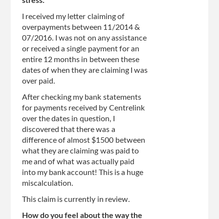
stress:
I received my letter claiming of
overpayments between 11/2014 &
07/2016. I was not on any assistance
or received a single payment for an
entire 12 months in between these
dates of when they are claiming I was
over paid.
After checking my bank statements
for payments received by Centrelink
over the dates in question, I
discovered that there was a
difference of almost $1500 between
what they are claiming was paid to
me and of what was actually paid
into my bank account! This is a huge
miscalculation.
This claim is currently in review.
How do you feel about the way the