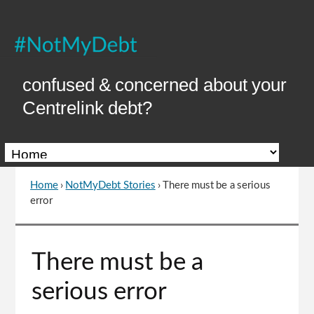
Skip
to
Content
confused & concerned about your
Centrelink debt?
Home
›
NotMyDebt Stories
›
There must be a serious
You
error
are
here
Go
There must be a
to
top
serious error
of
page