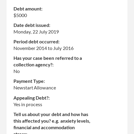
Debt amount:
$5000
Date debt issued:
Monday, 22 July 2019
Period debt occurred:
November 2014
to
July 2016
Has your case been referred to a
collection agency?:
No
Payment Type:
Newstart Allowance
Appealing Debt?:
Yes in process
Tell us about your debt and how has
this affected you? e.g. anxiety levels,
financial and accommodation