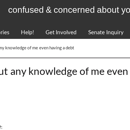
confused & concerned about yo
ries
Help!
Get Involved
Senate Inquiry
 any knowledge of me even having a debt
out any knowledge of me even
?: