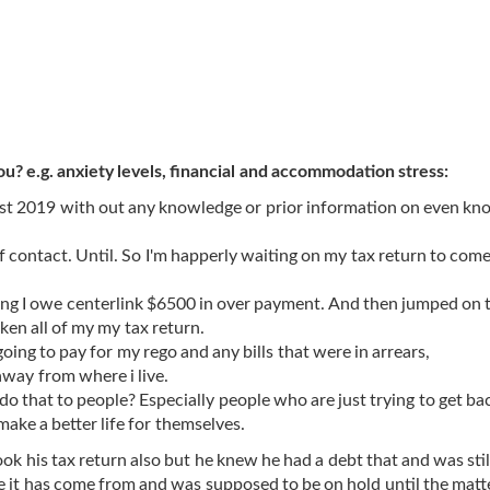
ou? e.g. anxiety levels, financial and accommodation stress:
gust 2019 with out any knowledge or prior information on even kno
of contact. Until. So I'm happerly waiting on my tax return to com
saying I owe centerlink $6500 in over payment. And then jumped on 
aken all of my my tax return.
going to pay for my rego and any bills that were in arrears,
 away from where i live.
o that to people? Especially people who are just trying to get ba
make a better life for themselves.
 his tax return also but he knew he had a debt that and was still
e it has come from and was supposed to be on hold until the matt