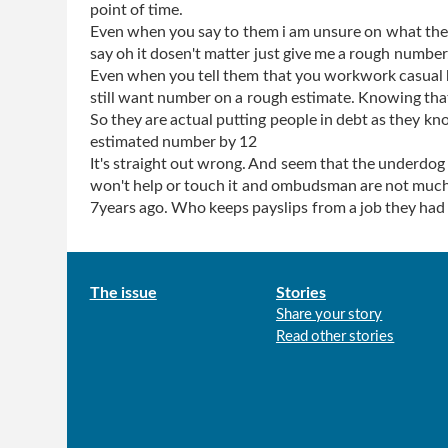
point of time.
Even when you say to them i am unsure on what the 
say oh it dosen't matter just give me a rough number
Even when you tell them that you workwork casual
still want number on a rough estimate. Knowing that
So they are actual putting people in debt as they kn
estimated number by 12
It's straight out wrong. And seem that the underdog 
won't help or touch it and ombudsman are not much 
7years ago. Who keeps payslips from a job they had 
Main
The issue
Stories
Share your story
menu
Read other stories