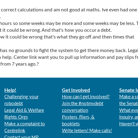
correct calculations and am not good at maths. Ive even had one
.
 hours so some weeks may be more and some weeks may be less. 
 it could be wrong. And that's how you occur a debt.
ow it could be wrong that's what they go off.and then times that
has no grounds to fight the system to get there money back. Legal
help. Center link want you to pull up information and pay slips 
from 7 years ago.?
Help!
Get Involved
Senate I
Challenging your
How can I get involved?
Make a s
robodebt
Join the #notmydebt
the Senat
Legal Aid & Welfare
conversation
What eve
Rights Orgs
Posters, fliers, &
Inquiry, 
Make a complaint to
booklets
Haven't 
Centrelink
Write letters! Make calls!
Contact your MP