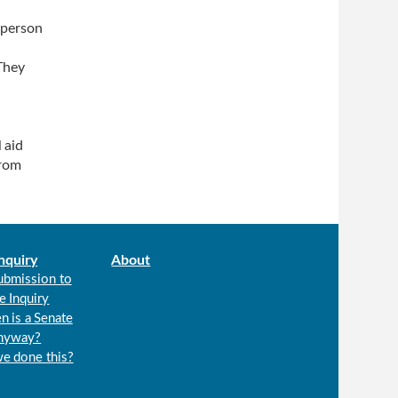
 person
They
 aid
from
nquiry
About
ubmission to
e Inquiry
n is a Senate
anyway?
we done this?