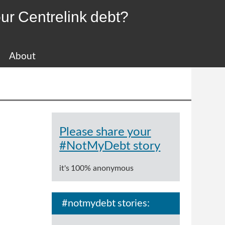
ur Centrelink debt?
About
Please share your
#NotMyDebt story
it's 100% anonymous
#notmydebt stories: