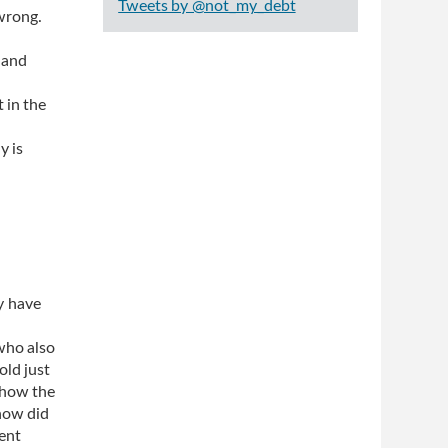
Tweets by @not_my_debt
 wrong.
 and
 in the
y is
y have
who also
old just
 how the
 how did
ent