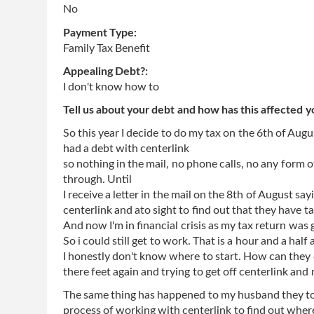
No
Payment Type:
Family Tax Benefit
Appealing Debt?:
I don't know how to
Tell us about your debt and how has this affected y
So this year I decide to do my tax on the 6th of Au
had a debt with centerlink
so nothing in the mail, no phone calls, no any form 
through. Until
I receive a letter in the mail on the 8th of August 
centerlink and ato sight to find out that they have t
And now I'm in financial crisis as my tax return was 
So i could still get to work. That is a hour and a half
I honestly don't know where to start. How can they d
there feet again and trying to get off centerlink and 
The same thing has happened to my husband they took
process of working with centerlink to find out wher