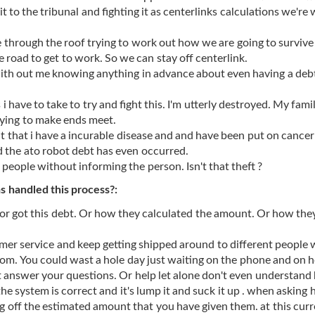
 to the tribunal and fighting it as centerlinks calculations we're
 through the roof trying to work out how we are going to survive
e road to get to work. So we can stay off centerlink.
th out me knowing anything in advance about even having a debt
 have to take to try and fight this. I'm utterly destroyed. My famil
rying to make ends meet.
t that i have a incurable disease and and have been put on cancer
d the ato robot debt has even occurred.
people without informing the person. Isn't that theft ?
 handled this process?:
or got this debt. Or how they calculated the amount. Or how the
mer service and keep getting shipped around to different people 
m. You could wast a hole day just waiting on the phone and on h
 answer your questions. Or help let alone don't even understand
the system is correct and it's lump it and suck it up . when asking
g off the estimated amount that you have given them. at this curr