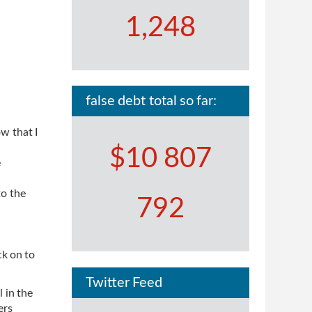
1,248
false debt total so far:
w that I
$10 807
e
to the
792
ck on to
Twitter Feed
 in the
ers