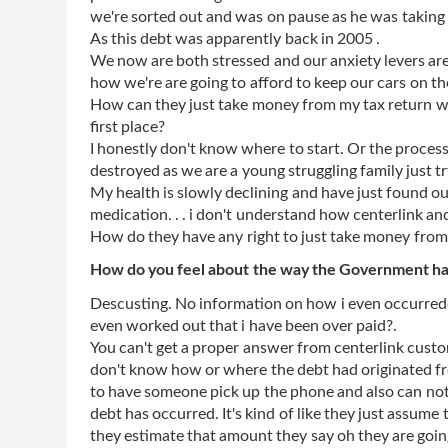
we're sorted out and was on pause as he was taking it
As this debt was apparently back in 2005 .
We now are both stressed and our anxiety levers are
how we're are going to afford to keep our cars on th
How can they just take money from my tax return wi
first place?
I honestly don't know where to start. Or the process i
destroyed as we are a young struggling family just t
My health is slowly declining and have just found ou
medication. . . i don't understand how centerlink an
How do they have any right to just take money from 
How do you feel about the way the Government has
Descusting. No information on how i even occurred
even worked out that i have been over paid?.
You can't get a proper answer from centerlink custo
don't know how or where the debt had originated fro
to have someone pick up the phone and also can not
debt has occurred. It's kind of like they just assume 
they estimate that amount they say oh they are goin