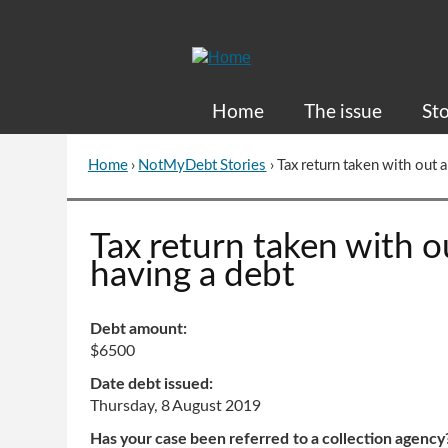
Skip
to
Content
Home
The issue
Sto
Home
›
NotMyDebt Stories
›
Tax return taken with out
You
are
here
Go
Tax return taken with 
to
having a debt
top
of
page
Debt amount:
$6500
Date debt issued:
Thursday, 8 August 2019
Has your case been referred to a collection agency