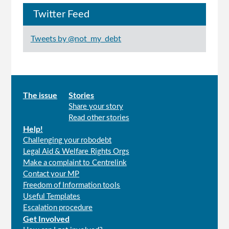
Twitter Feed
Tweets by @not_my_debt
Main
The issue
Stories
Share your story
menu
Read other stories
Help!
Challenging your robodebt
Legal Aid & Welfare Rights Orgs
Make a complaint to Centrelink
Contact your MP
Freedom of Information tools
Useful Templates
Escalation procedure
Get Involved