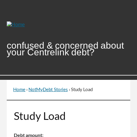
Skip
to
Content
confused & concerned about
your Centrelink debt?
Home
›
NotMyDebt Stories
›
Study Load
You
are
here
Go
Study Load
to
top
of
Debt amount: