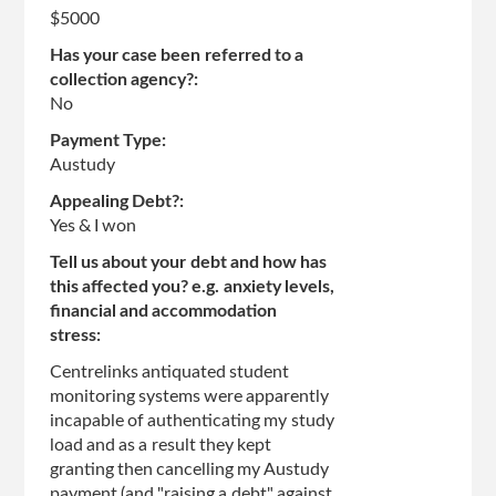
page
$5000
Has your case been referred to a
collection agency?:
No
Payment Type:
Austudy
Appealing Debt?:
Yes & I won
Tell us about your debt and how has
this affected you? e.g. anxiety levels,
financial and accommodation
stress:
Centrelinks antiquated student
monitoring systems were apparently
incapable of authenticating my study
load and as a result they kept
granting then cancelling my Austudy
payment (and "raising a debt" against