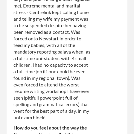
me). Extreme mental and marital
stress - Centrelink kept calling home
and telling my wife my payment was
to be suspended despite her having
been removed as a contact. Was
forced onto Newstart in order to
feed my babies, with all of the
mandatory reporting palava when, as
a full-time uni-student with 4 small
children, I had no capacity to accept
a full-time job (if one could be even
found in my regional town). Was
even forced to attend the worst
resume writing workshop I have ever
seen (pitifuil powerpoint full of
spelling and grammatical errors) that
went for the best part of a day, in my
uni exam block!
How do you feel about the way the