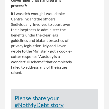
Government has handled this
process?:
If I was rich enough I would take
Centrelink and the officers
(individually) involved to court over
their ineptness to administer the
benefits under the clear legal
guidelines and blatant breaches of
privacy legislation. My add I even
wrote to the Minister - got a cookie-
cutter response "Austudy is a
wonderfull scheme" that completely
failed to address any of the issues
raised.
Please share your
#NotMyDebt story