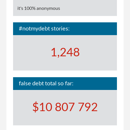
it's 100% anonymous
#notmydebt stories:
1,248
false debt total so far:
$10 807 792