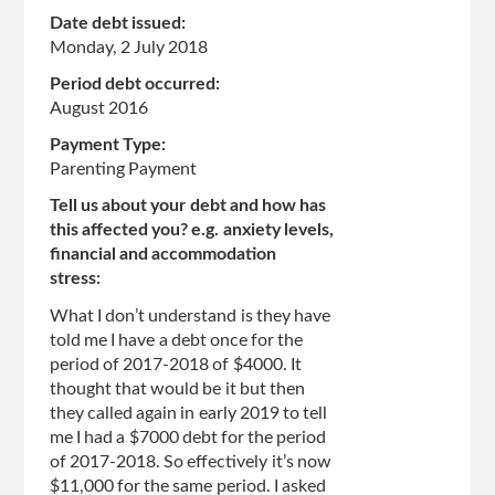
Date debt issued:
Monday, 2 July 2018
Period debt occurred:
August 2016
Payment Type:
Parenting Payment
Tell us about your debt and how has
this affected you? e.g. anxiety levels,
financial and accommodation
stress:
What I don’t understand is they have
told me I have a debt once for the
period of 2017-2018 of $4000. It
thought that would be it but then
they called again in early 2019 to tell
me I had a $7000 debt for the period
of 2017-2018. So effectively it’s now
$11,000 for the same period. I asked