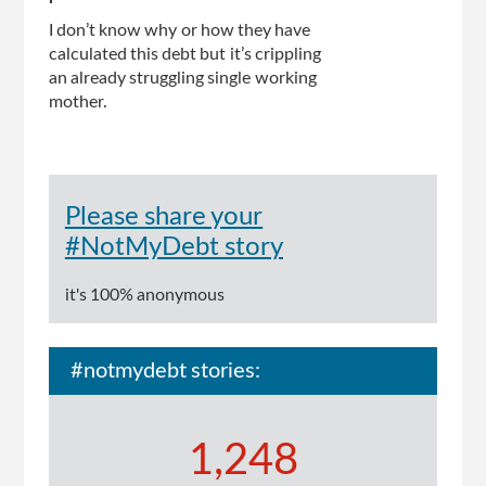
I don’t know why or how they have
calculated this debt but it’s crippling
an already struggling single working
mother.
Please share your
#NotMyDebt story
it's 100% anonymous
#notmydebt stories:
1,248