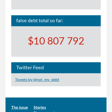
false debt total so far:
$10 807 792
Twitter Feed
Tweets by @not_my_debt
Main
The issue
Stories