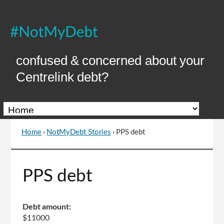
Skip
to
Content
confused & concerned about your
Centrelink debt?
Home
›
NotMyDebt Stories
›
PPS debt
You
are
here
Go
PPS debt
to
top
of
Debt amount:
page
$11000