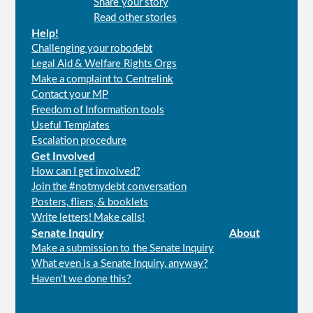
Share your story
menu
Read other stories
Help!
Challenging your robodebt
Legal Aid & Welfare Rights Orgs
Make a complaint to Centrelink
Contact your MP
Freedom of Information tools
Useful Templates
Escalation procedure
Get Involved
How can I get involved?
Join the #notmydebt conversation
Posters, fliers, & booklets
Write letters! Make calls!
Senate Inquiry
About
Make a submission to the Senate Inquiry
What even is a Senate Inquiry, anyway?
Haven't we done this?