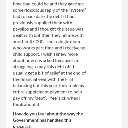
how that could be and they gave me
some ridiculous reply of the “system”
had to backdate the debt? I had
previously supplied them with
payslips and I thought the issue was
dealt with but then they hit me with
another $7,000. I am a single mum
who works part time and I receive no
child support. I wish I knew more
about how it worked because I’m
struggling to pay this debt off. I
usually get a bit of relief at the end of
the financial year with the FTB
balancing but this year they took my
entire supplement payment to help
pay off my “debt”. I feel sick when I
think about it.
How do you feel about the way the
Government has handled this
process?: