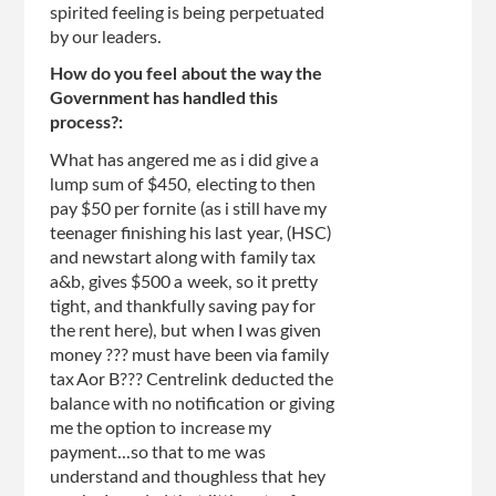
spirited feeling is being perpetuated
by our leaders.
How do you feel about the way the
Government has handled this
process?:
What has angered me as i did give a
lump sum of $450, electing to then
pay $50 per fornite (as i still have my
teenager finishing his last year, (HSC)
and newstart along with family tax
a&b, gives $500 a week, so it pretty
tight, and thankfully saving pay for
the rent here), but when I was given
money ??? must have been via family
tax Aor B??? Centrelink deducted the
balance with no notification or giving
me the option to increase my
payment...so that to me was
understand and thoughless that hey