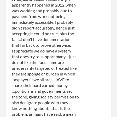
apparently happened in 2012 when i
was working and probably due to
payment from work not being
immediately accessible, I probably
didn't report accurately, hence just
accepting it could be true, plus the
fact..I don't have documentation
that far back to prove otherwise.
I appreciate we do have a system
that does try to support many; I just
do not like the fact, some are
unecessarily targeted or treated like
they are sponge or burden in which
'taxpayers', (we all are), HAVE to
share 'their hard earned money'
...politicians and governments set
the tone, giving society permission to
also denigrate people who they
know nothing about...that is the
problem, as many have said, a mean