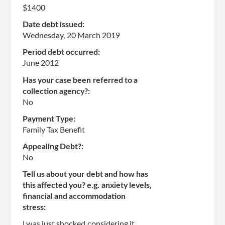
$1400
Date debt issued:
Wednesday, 20 March 2019
Period debt occurred:
June 2012
Has your case been referred to a
collection agency?:
No
Payment Type:
Family Tax Benefit
Appealing Debt?:
No
Tell us about your debt and how has
this affected you? e.g. anxiety levels,
financial and accommodation
stress:
I was just shocked considering it