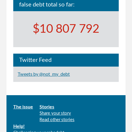
false debt total so far:
$10 807 792
Twitter Feed
Tweets by @not_my_debt
Main
The issue
Stories
Share your story
menu
Read other stories
Help!