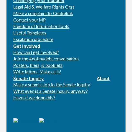
Challenging your robodebt
Legal Aid & Welfare Rights Orgs
Make a complaint to Centrelink
Contact your MP
Freedom of Information tools
Useful Templates
Escalation procedure
Get Involved
How can I get involved?
Join the #notmydebt conversation
Posters, fliers, & booklets
Write letters! Make calls!
Senate Inquiry
About
Make a submission to the Senate Inquiry
What even is a Senate Inquiry, anyway?
Haven't we done this?
Connect
with