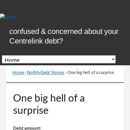
Skip
to
Content
confused & concerned about your
Centrelink debt?
Home
›
NotMyDebt Stories
›
One big hell of a surprise
You
are
here
Go
One big hell of a
to
top
surprise
of
page
Debt amount: