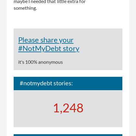
maybe I needed that little extra for
something.
Please share your
#NotMyDebt story
it's 100% anonymous
#notmydebt stories:
1,248