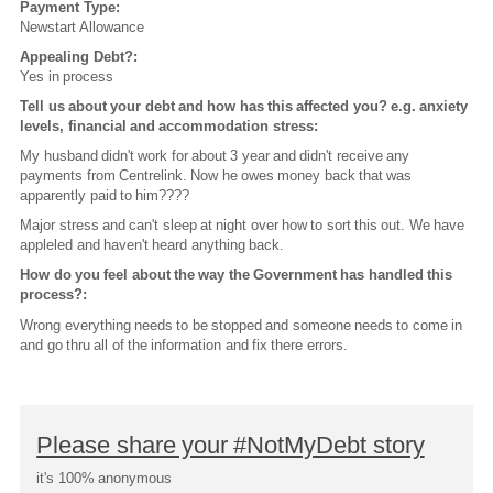
Payment Type:
Newstart Allowance
Appealing Debt?:
Yes in process
Tell us about your debt and how has this affected you? e.g. anxiety
levels, financial and accommodation stress:
My husband didn't work for about 3 year and didn't receive any
payments from Centrelink. Now he owes money back that was
apparently paid to him????
Major stress and can't sleep at night over how to sort this out. We have
appleled and haven't heard anything back.
How do you feel about the way the Government has handled this
process?:
Wrong everything needs to be stopped and someone needs to come in
and go thru all of the information and fix there errors.
Please share your #NotMyDebt story
it's 100% anonymous