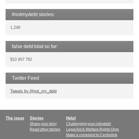
#notmydebt stories:
1,248
false debt total so far:
$10 807 792
Twitter Feed
Tweets by @not_my_debt
Main
The issue
Stories
Help!
Share your story
Challenging your robodebt
menu
Read other stories
Legal Aid & Welfare Rights Orgs
Make a complaint to Centrelink