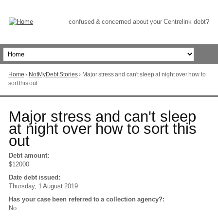
Skip
to
Content
confused & concerned about your Centrelink debt?
Home
›
NotMyDebt Stories
›
Major stress and can't sleep at night over how to
You
sort this out
are
here
Go
Major stress and can't sleep
to
at night over how to sort this
top
out
of
page
Debt amount:
$12000
Date debt issued:
Thursday, 1 August 2019
Has your case been referred to a collection agency?:
No