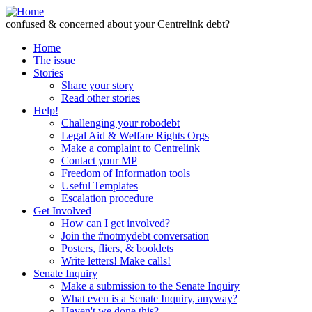
Skip to Content
confused & concerned about your Centrelink debt?
Home
The issue
Stories
Share your story
Read other stories
Help!
Challenging your robodebt
Legal Aid & Welfare Rights Orgs
Make a complaint to Centrelink
Contact your MP
Freedom of Information tools
Useful Templates
Escalation procedure
Get Involved
How can I get involved?
Join the #notmydebt conversation
Posters, fliers, & booklets
Write letters! Make calls!
Senate Inquiry
Make a submission to the Senate Inquiry
What even is a Senate Inquiry, anyway?
Haven't we done this?