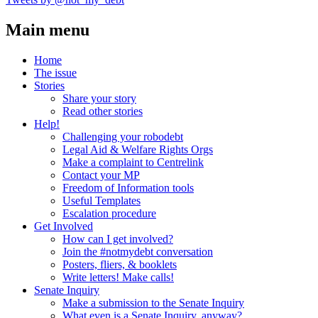
Main menu
Home
The issue
Stories
Share your story
Read other stories
Help!
Challenging your robodebt
Legal Aid & Welfare Rights Orgs
Make a complaint to Centrelink
Contact your MP
Freedom of Information tools
Useful Templates
Escalation procedure
Get Involved
How can I get involved?
Join the #notmydebt conversation
Posters, fliers, & booklets
Write letters! Make calls!
Senate Inquiry
Make a submission to the Senate Inquiry
What even is a Senate Inquiry, anyway?