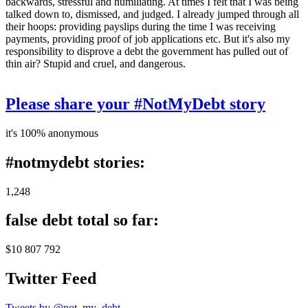
backwards, stressful and humiliating. At times I felt that I was being
talked down to, dismissed, and judged. I already jumped through all
their hoops: providing payslips during the time I was receiving
payments, providing proof of job applications etc. But it's also my
responsibility to disprove a debt the government has pulled out of
thin air? Stupid and cruel, and dangerous.
Please share your #NotMyDebt story
it's 100% anonymous
#notmydebt stories:
1,248
false debt total so far:
$10 807 792
Twitter Feed
Tweets by @not_my_debt