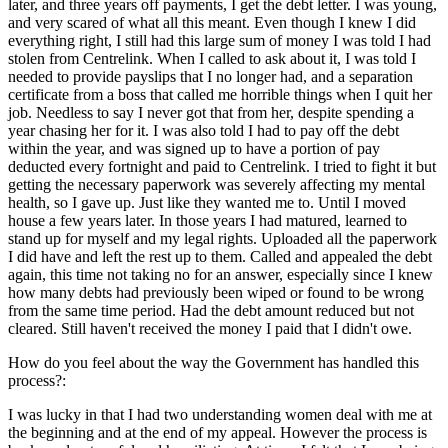
later, and three years off payments, I get the debt letter. I was young,
and very scared of what all this meant. Even though I knew I did
everything right, I still had this large sum of money I was told I had
stolen from Centrelink. When I called to ask about it, I was told I
needed to provide payslips that I no longer had, and a separation
certificate from a boss that called me horrible things when I quit her
job. Needless to say I never got that from her, despite spending a
year chasing her for it. I was also told I had to pay off the debt
within the year, and was signed up to have a portion of pay
deducted every fortnight and paid to Centrelink. I tried to fight it but
getting the necessary paperwork was severely affecting my mental
health, so I gave up. Just like they wanted me to. Until I moved
house a few years later. In those years I had matured, learned to
stand up for myself and my legal rights. Uploaded all the paperwork
I did have and left the rest up to them. Called and appealed the debt
again, this time not taking no for an answer, especially since I knew
how many debts had previously been wiped or found to be wrong
from the same time period. Had the debt amount reduced but not
cleared. Still haven't received the money I paid that I didn't owe.
How do you feel about the way the Government has handled this
process?:
I was lucky in that I had two understanding women deal with me at
the beginning and at the end of my appeal. However the process is