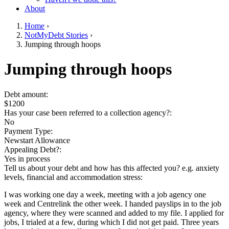
About
Home
›
NotMyDebt Stories
›
You are here
Jumping through hoops
Go to top of page
Jumping through hoops
Debt amount:
$1200
Has your case been referred to a collection agency?:
No
Payment Type:
Newstart Allowance
Appealing Debt?:
Yes in process
Tell us about your debt and how has this affected you? e.g. anxiety
levels, financial and accommodation stress:
I was working one day a week, meeting with a job agency one
week and Centrelink the other week. I handed payslips in to the job
agency, where they were scanned and added to my file. I applied for
jobs, I trialed at a few, during which I did not get paid. Three years