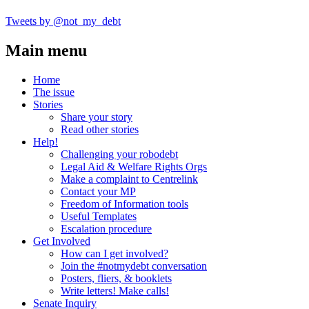
Tweets by @not_my_debt
Main menu
Home
The issue
Stories
Share your story
Read other stories
Help!
Challenging your robodebt
Legal Aid & Welfare Rights Orgs
Make a complaint to Centrelink
Contact your MP
Freedom of Information tools
Useful Templates
Escalation procedure
Get Involved
How can I get involved?
Join the #notmydebt conversation
Posters, fliers, & booklets
Write letters! Make calls!
Senate Inquiry