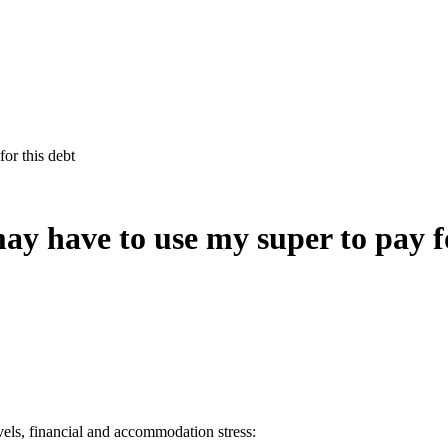
for this debt
 may have to use my super to pay f
evels, financial and accommodation stress: