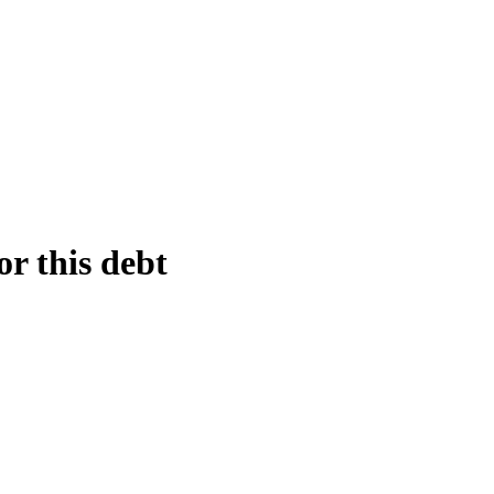
or this debt