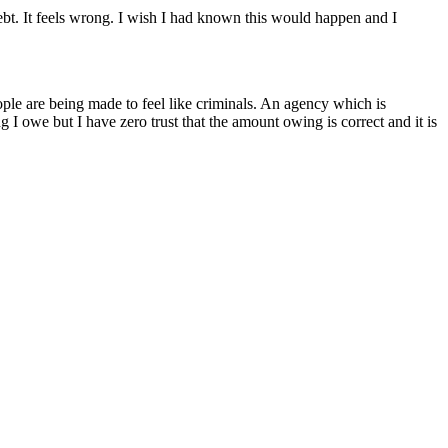
debt. It feels wrong. I wish I had known this would happen and I
ople are being made to feel like criminals. An agency which is
I owe but I have zero trust that the amount owing is correct and it is