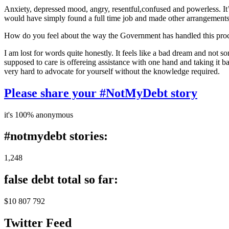
Anxiety, depressed mood, angry, resentful,confused and powerless. It’s
would have simply found a full time job and made other arrangements for
How do you feel about the way the Government has handled this pro
I am lost for words quite honestly. It feels like a bad dream and not 
supposed to care is offereing assistance with one hand and taking it b
very hard to advocate for yourself without the knowledge required.
Please share your #NotMyDebt story
it's 100% anonymous
#notmydebt stories:
1,248
false debt total so far:
$10 807 792
Twitter Feed