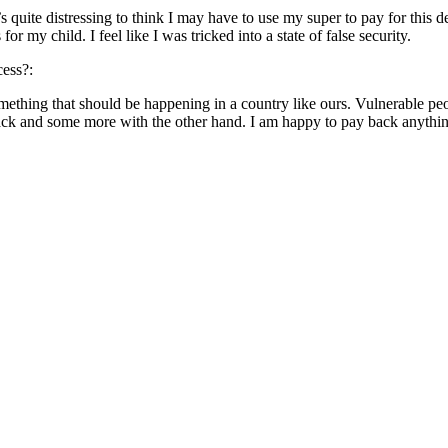
 quite distressing to think I may have to use my super to pay for this 
 my child. I feel like I was tricked into a state of false security.
cess?:
something that should be happening in a country like ours. Vulnerable pe
ack and some more with the other hand. I am happy to pay back anything 