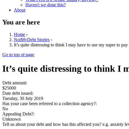
Haven't we done this?
About
You are here
Home
›
NotMyDebt Stories
›
It’s quite distressing to think I may have to use my super to pay 
Go to top of page
It’s quite distressing to think I
Debt amount:
$25000
Date debt issued:
Tuesday, 30 July 2019
Has your case been referred to a collection agency?:
No
Appealing Debt?:
Unknown
Tell us about your debt and how has this affected you? e.g. anxiety l