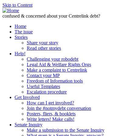
Skip to Content
confused & concerned about your Centrelink debt?
Home
The issue
Stories
Share your story
Read other stories
Help!
Challenging your robodebt
Legal Aid & Welfare Rights Orgs
Make a complaint to Centrelink
Contact your MP
Freedom of Information tools
Useful Templates
Escalation procedure
Get Involved
How can I get involved?
Join the #notmydebt conversation
Posters, fliers, & booklets
Write letters! Make calls!
Senate Inquiry
Make a submission to the Senate Inquiry
What even is a Senate Inquiry, anyway?