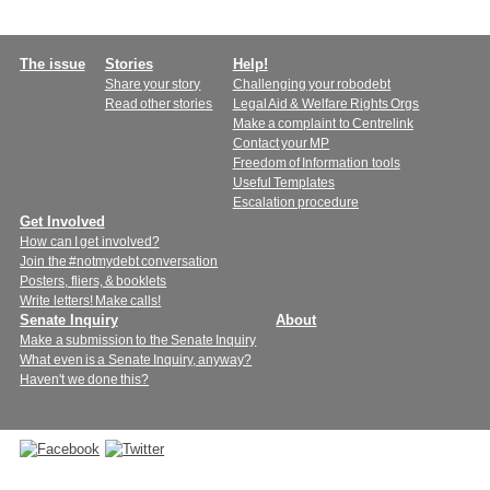
Main
The issue
Stories
Help!
Share your story
Challenging your robodebt
menu
Read other stories
Legal Aid & Welfare Rights Orgs
Make a complaint to Centrelink
Contact your MP
Freedom of Information tools
Useful Templates
Escalation procedure
Get Involved
How can I get involved?
Join the #notmydebt conversation
Posters, fliers, & booklets
Write letters! Make calls!
Senate Inquiry
About
Make a submission to the Senate Inquiry
What even is a Senate Inquiry, anyway?
Haven't we done this?
Connect
with