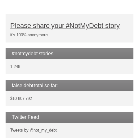
Please share your #NotMyDebt story
it's 100% anonymous
#notmydebt stories:
1,248
false debt total so far:
$10 807 792
Twitter Feed
Tweets by @not_my_debt