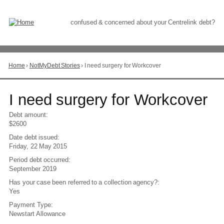
Skip
to
Content
confused & concerned about your Centrelink debt?
Home
›
NotMyDebt Stories
›
I need surgery for Workcover
You
are
here
Go
I need surgery for Workcover
to
top
Debt amount:
of
$2600
page
Date debt issued:
Friday, 22 May 2015
Period debt occurred:
September 2019
Has your case been referred to a collection agency?:
Yes
Payment Type:
Newstart Allowance