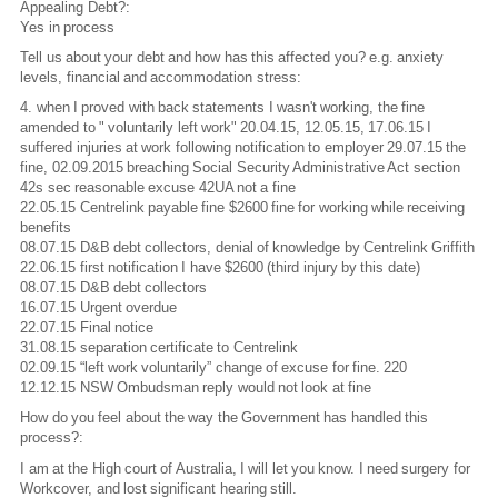
Appealing Debt?:
Yes in process
Tell us about your debt and how has this affected you? e.g. anxiety
levels, financial and accommodation stress:
4. when I proved with back statements I wasn't working, the fine
amended to " voluntarily left work" 20.04.15, 12.05.15, 17.06.15 I
suffered injuries at work following notification to employer 29.07.15 the
fine, 02.09.2015 breaching Social Security Administrative Act section
42s sec reasonable excuse 42UA not a fine
22.05.15 Centrelink payable fine $2600 fine for working while receiving
benefits
08.07.15 D&B debt collectors, denial of knowledge by Centrelink Griffith
22.06.15 first notification I have $2600 (third injury by this date)
08.07.15 D&B debt collectors
16.07.15 Urgent overdue
22.07.15 Final notice
31.08.15 separation certificate to Centrelink
02.09.15 “left work voluntarily” change of excuse for fine. 220
12.12.15 NSW Ombudsman reply would not look at fine
How do you feel about the way the Government has handled this
process?:
I am at the High court of Australia, I will let you know. I need surgery for
Workcover, and lost significant hearing still.