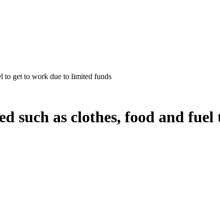
l to get to work due to limited funds
ed such as clothes, food and fuel 