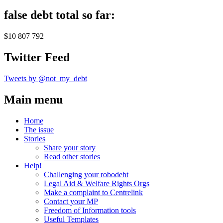
false debt total so far:
$10 807 792
Twitter Feed
Tweets by @not_my_debt
Main menu
Home
The issue
Stories
Share your story
Read other stories
Help!
Challenging your robodebt
Legal Aid & Welfare Rights Orgs
Make a complaint to Centrelink
Contact your MP
Freedom of Information tools
Useful Templates