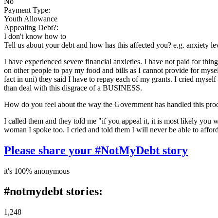
No
Payment Type:
Youth Allowance
Appealing Debt?:
I don't know how to
Tell us about your debt and how has this affected you? e.g. anxiety l
I have experienced severe financial anxieties. I have not paid for thing
on other people to pay my food and bills as I cannot provide for myse
fact in uni) they said I have to repay each of my grants. I cried mysel
than deal with this disgrace of a BUSINESS.
How do you feel about the way the Government has handled this pro
I called them and they told me "if you appeal it, it is most likely you
woman I spoke too. I cried and told them I will never be able to affor
Please share your #NotMyDebt story
it's 100% anonymous
#notmydebt stories:
1,248