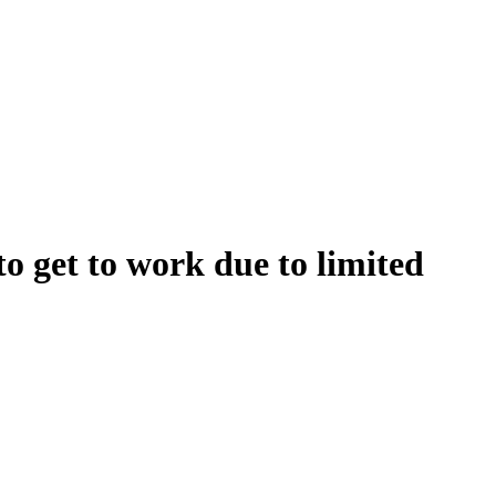
to get to work due to limited