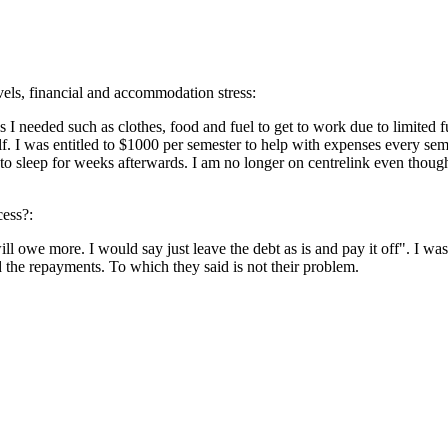
evels, financial and accommodation stress:
s I needed such as clothes, food and fuel to get to work due to limited fun
lf. I was entitled to $1000 per semester to help with expenses every sem
f to sleep for weeks afterwards. I am no longer on centrelink even thoug
cess?:
 will owe more. I would say just leave the debt as is and pay it off". I w
d the repayments. To which they said is not their problem.