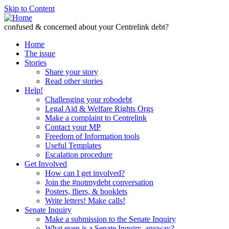
Skip to Content
confused & concerned about your Centrelink debt?
Home
The issue
Stories
Share your story
Read other stories
Help!
Challenging your robodebt
Legal Aid & Welfare Rights Orgs
Make a complaint to Centrelink
Contact your MP
Freedom of Information tools
Useful Templates
Escalation procedure
Get Involved
How can I get involved?
Join the #notmydebt conversation
Posters, fliers, & booklets
Write letters! Make calls!
Senate Inquiry
Make a submission to the Senate Inquiry
What even is a Senate Inquiry, anyway?