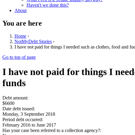
Haven't we done this?
About
You are here
Home
›
NotMyDebt Stories
›
I have not paid for things I needed such as clothes, food and fue
Go to top of page
I have not paid for things I need
funds
Debt amount:
$6600
Date debt issued:
Monday, 3 September 2018
Period debt occurred:
February 2016
to
June 2017
Has your case been referred to a collection agency?: