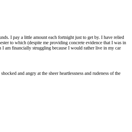
ds. I pay a little amount each fortnight just to get by. I have relied
ester to which (despite me providing concrete evidence that I was in
h I am financially struggling because I would rather live in my car
as shocked and angry at the sheer heartlessness and rudeness of the