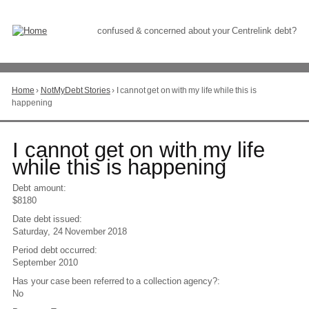
Skip
to
Content
confused & concerned about your Centrelink debt?
Home
›
NotMyDebt Stories
›
I cannot get on with my life while this is
You
happening
are
here
Go
I cannot get on with my life
to
while this is happening
top
of
Debt amount:
page
$8180
Date debt issued:
Saturday, 24 November 2018
Period debt occurred:
September 2010
Has your case been referred to a collection agency?:
No