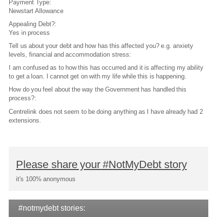
Payment Type:
Newstart Allowance
Appealing Debt?:
Yes in process
Tell us about your debt and how has this affected you? e.g. anxiety
levels, financial and accommodation stress:
I am confused as to how this has occurred and it is affecting my ability
to get a loan. I cannot get on with my life while this is happening.
How do you feel about the way the Government has handled this
process?:
Centrelink does not seem to be doing anything as I have already had 2
extensions.
Please share your #NotMyDebt story
it's 100% anonymous
#notmydebt stories: