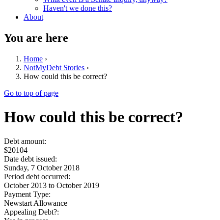
Haven't we done this?
About
You are here
Home
›
NotMyDebt Stories
›
How could this be correct?
Go to top of page
How could this be correct?
Debt amount:
$20104
Date debt issued:
Sunday, 7 October 2018
Period debt occurred:
October 2013
to
October 2019
Payment Type:
Newstart Allowance
Appealing Debt?: