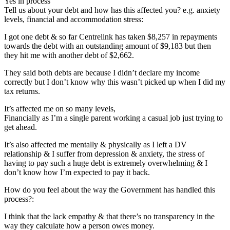
Yes in process
Tell us about your debt and how has this affected you? e.g. anxiety
levels, financial and accommodation stress:
I got one debt & so far Centrelink has taken $8,257 in repayments
towards the debt with an outstanding amount of $9,183 but then
they hit me with another debt of $2,662.
They said both debts are because I didn’t declare my income
correctly but I don’t know why this wasn’t picked up when I did my
tax returns.
It’s affected me on so many levels,
Financially as I’m a single parent working a casual job just trying to
get ahead.
It’s also affected me mentally & physically as I left a DV
relationship & I suffer from depression & anxiety, the stress of
having to pay such a huge debt is extremely overwhelming & I
don’t know how I’m expected to pay it back.
How do you feel about the way the Government has handled this
process?:
I think that the lack empathy & that there’s no transparency in the
way they calculate how a person owes money.