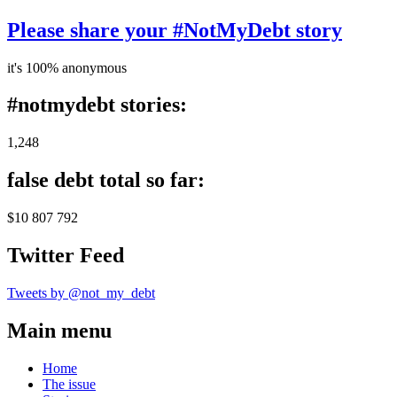
Please share your #NotMyDebt story
it's 100% anonymous
#notmydebt stories:
1,248
false debt total so far:
$10 807 792
Twitter Feed
Tweets by @not_my_debt
Main menu
Home
The issue