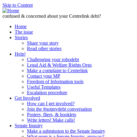
Skip to Content
confused & concerned about your Centrelink debt?
Home
The issue
Stories
Share your story
Read other stories
Help!
Challenging your robodebt
Legal Aid & Welfare Rights Orgs
Make a complaint to Centrelink
Contact your MP
Freedom of Information tools
Useful Templates
Escalation procedure
Get Involved
How can I get involved?
Join the #notmydebt conversation
Posters, fliers, & booklets
Write letters! Make calls!
Senate Inquiry
Make a submission to the Senate Inquiry
What even is a Senate Inquiry, anyway?