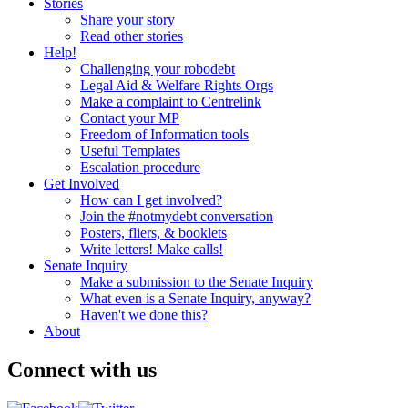
Stories
Share your story
Read other stories
Help!
Challenging your robodebt
Legal Aid & Welfare Rights Orgs
Make a complaint to Centrelink
Contact your MP
Freedom of Information tools
Useful Templates
Escalation procedure
Get Involved
How can I get involved?
Join the #notmydebt conversation
Posters, fliers, & booklets
Write letters! Make calls!
Senate Inquiry
Make a submission to the Senate Inquiry
What even is a Senate Inquiry, anyway?
Haven't we done this?
About
Connect with us