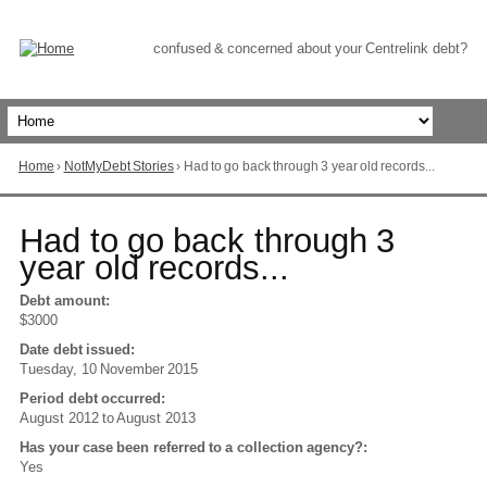
Skip
to
Content
confused & concerned about your Centrelink debt?
Home
›
NotMyDebt Stories
›
Had to go back through 3 year old records...
You
are
here
Go
Had to go back through 3
to
year old records...
top
of
Debt amount:
page
$3000
Date debt issued:
Tuesday, 10 November 2015
Period debt occurred:
August 2012
to
August 2013
Has your case been referred to a collection agency?:
Yes