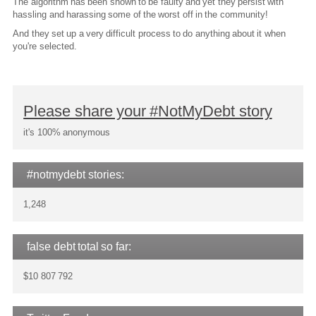
The algorithm has been shown to be faulty and yet they persist with
hassling and harassing some of the worst off in the community!
And they set up a very difficult process to do anything about it when
you're selected.
Please share your #NotMyDebt story
it's 100% anonymous
#notmydebt stories:
1,248
false debt total so far:
$10 807 792