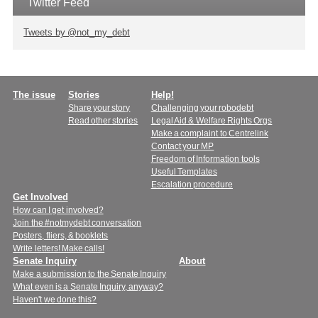
Twitter Feed
Tweets by @not_my_debt
Main
The issue
Stories
Help!
Share your story
Challenging your robodebt
menu
Read other stories
Legal Aid & Welfare Rights Orgs
Make a complaint to Centrelink
Contact your MP
Freedom of Information tools
Useful Templates
Escalation procedure
Get Involved
How can I get involved?
Join the #notmydebt conversation
Posters, fliers, & booklets
Write letters! Make calls!
Senate Inquiry
About
Make a submission to the Senate Inquiry
What even is a Senate Inquiry, anyway?
Haven't we done this?