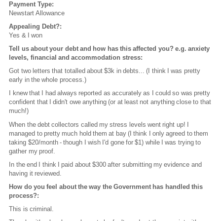
Payment Type:
Newstart Allowance
Appealing Debt?:
Yes & I won
Tell us about your debt and how has this affected you? e.g. anxiety
levels, financial and accommodation stress:
Got two letters that totalled about $3k in debts... (I think I was pretty
early in the whole process.)
I knew that I had always reported as accurately as I could so was pretty
confident that I didn't owe anything (or at least not anything close to that
much!)
When the debt collectors called my stress levels went right up! I
managed to pretty much hold them at bay (I think I only agreed to them
taking $20/month - though I wish I'd gone for $1) while I was trying to
gather my proof.
In the end I think I paid about $300 after submitting my evidence and
having it reviewed.
How do you feel about the way the Government has handled this
process?:
This is criminal.