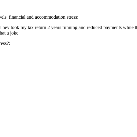
evels, financial and accommodation stress:
 They took my tax return 2 years running and reduced payments while t
hat a joke.
cess?: