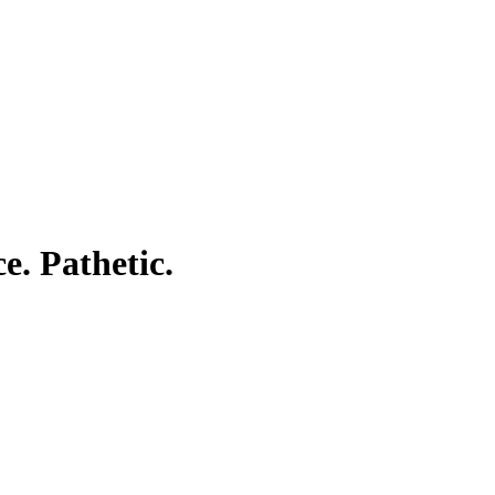
e. Pathetic.