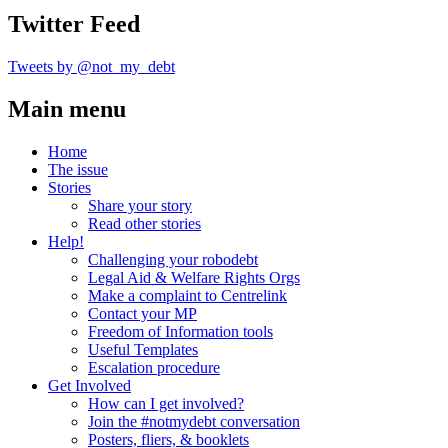
Twitter Feed
Tweets by @not_my_debt
Main menu
Home
The issue
Stories
Share your story
Read other stories
Help!
Challenging your robodebt
Legal Aid & Welfare Rights Orgs
Make a complaint to Centrelink
Contact your MP
Freedom of Information tools
Useful Templates
Escalation procedure
Get Involved
How can I get involved?
Join the #notmydebt conversation
Posters, fliers, & booklets