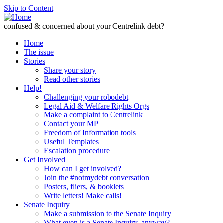
Skip to Content
confused & concerned about your Centrelink debt?
Home
The issue
Stories
Share your story
Read other stories
Help!
Challenging your robodebt
Legal Aid & Welfare Rights Orgs
Make a complaint to Centrelink
Contact your MP
Freedom of Information tools
Useful Templates
Escalation procedure
Get Involved
How can I get involved?
Join the #notmydebt conversation
Posters, fliers, & booklets
Write letters! Make calls!
Senate Inquiry
Make a submission to the Senate Inquiry
What even is a Senate Inquiry, anyway?