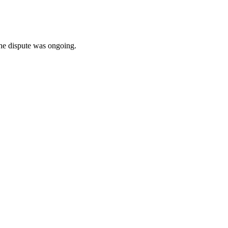
he dispute was ongoing.