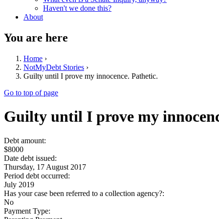
Haven't we done this?
About
You are here
Home
›
NotMyDebt Stories
›
Guilty until I prove my innocence. Pathetic.
Go to top of page
Guilty until I prove my innocenc
Debt amount:
$8000
Date debt issued:
Thursday, 17 August 2017
Period debt occurred:
July 2019
Has your case been referred to a collection agency?:
No
Payment Type: