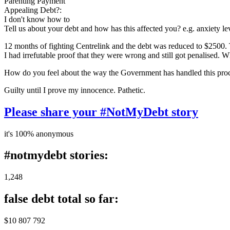
Parenting Payment
Appealing Debt?:
I don't know how to
Tell us about your debt and how has this affected you? e.g. anxiety l
12 months of fighting Centrelink and the debt was reduced to $2500.
I had irrefutable proof that they were wrong and still got penalised. W
How do you feel about the way the Government has handled this pro
Guilty until I prove my innocence. Pathetic.
Please share your #NotMyDebt story
it's 100% anonymous
#notmydebt stories:
1,248
false debt total so far:
$10 807 792