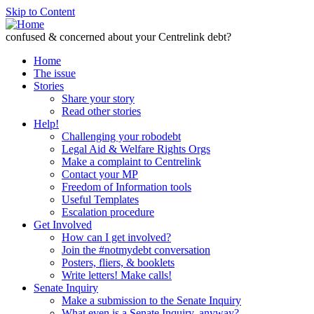
Skip to Content
confused & concerned about your Centrelink debt?
Home
The issue
Stories
Share your story
Read other stories
Help!
Challenging your robodebt
Legal Aid & Welfare Rights Orgs
Make a complaint to Centrelink
Contact your MP
Freedom of Information tools
Useful Templates
Escalation procedure
Get Involved
How can I get involved?
Join the #notmydebt conversation
Posters, fliers, & booklets
Write letters! Make calls!
Senate Inquiry
Make a submission to the Senate Inquiry
What even is a Senate Inquiry, anyway?