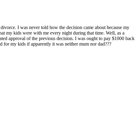
til divorce. I was never told how the decision came about because my
that my kids were with me every night during that time. Well, as a
ted approval of the previous decision. I was ought to pay $1000 back
red for my kids if apparently it was neither mum nor dad???