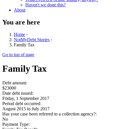
Haven't we done this?
About
You are here
Home
›
NotMyDebt Stories
›
Family Tax
Go to top of page
Family Tax
Debt amount:
$23000
Date debt issued:
Friday, 1 September 2017
Period debt occurred:
August 2015
to
July 2017
Has your case been referred to a collection agency?:
No
Payment Type: