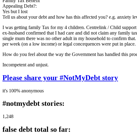
Family Tax Benefit
Appealing Debt?:
Yes but I lost
Tell us about your debt and how has this affected you? e.g. anxiety l
I was getting family Tax for my 4 children. Centrelink / Child support
ex-husband confirmed that I had care and did not claim any family tax. 
single mum there was no other adult in my household to confirm that
per week (on a low income) or legal concequences were put in place. I 
How do you feel about the way the Government has handled this pro
Incompetent and unjust.
Please share your #NotMyDebt story
it's 100% anonymous
#notmydebt stories:
1,248
false debt total so far: