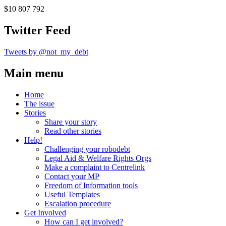
$10 807 792
Twitter Feed
Tweets by @not_my_debt
Main menu
Home
The issue
Stories
Share your story
Read other stories
Help!
Challenging your robodebt
Legal Aid & Welfare Rights Orgs
Make a complaint to Centrelink
Contact your MP
Freedom of Information tools
Useful Templates
Escalation procedure
Get Involved
How can I get involved?