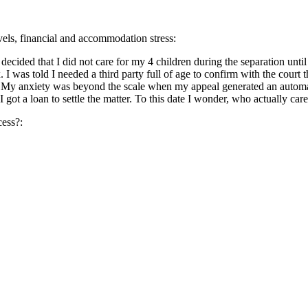
evels, financial and accommodation stress:
 decided that I did not care for my 4 children during the separation un
I was told I needed a third party full of age to confirm with the court 
. My anxiety was beyond the scale when my appeal generated an automa
got a loan to settle the matter. To this date I wonder, who actually ca
cess?: