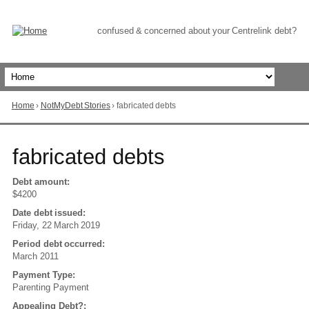
Skip
to
Content
confused & concerned about your Centrelink debt?
Home
›
NotMyDebt Stories
›
fabricated debts
You
are
here
Go
fabricated debts
to
top
of
Debt amount:
page
$4200
Date debt issued:
Friday, 22 March 2019
Period debt occurred:
March 2011
Payment Type:
Parenting Payment
Appealing Debt?: