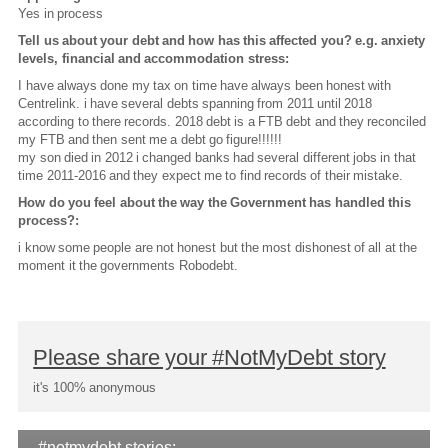
Yes in process
Tell us about your debt and how has this affected you? e.g. anxiety
levels, financial and accommodation stress:
I have always done my tax on time have always been honest with
Centrelink. i have several debts spanning from 2011 until 2018
according to there records. 2018 debt is a FTB debt and they reconciled
my FTB and then sent me a debt go figure!!!!!!
my son died in 2012 i changed banks had several different jobs in that
time 2011-2016 and they expect me to find records of their mistake.
How do you feel about the way the Government has handled this
process?:
i know some people are not honest but the most dishonest of all at the
moment it the governments Robodebt.
Please share your #NotMyDebt story
it's 100% anonymous
#notmydebt stories: