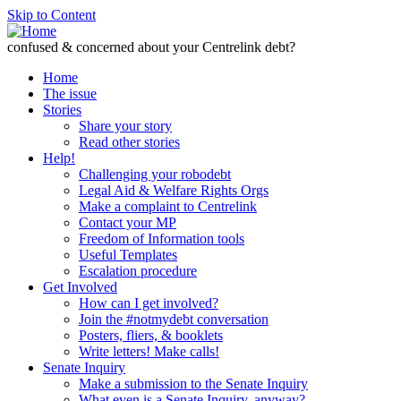
Skip to Content
confused & concerned about your Centrelink debt?
Home
The issue
Stories
Share your story
Read other stories
Help!
Challenging your robodebt
Legal Aid & Welfare Rights Orgs
Make a complaint to Centrelink
Contact your MP
Freedom of Information tools
Useful Templates
Escalation procedure
Get Involved
How can I get involved?
Join the #notmydebt conversation
Posters, fliers, & booklets
Write letters! Make calls!
Senate Inquiry
Make a submission to the Senate Inquiry
What even is a Senate Inquiry, anyway?