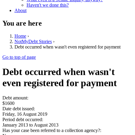
Haven't we done this?
About
You are here
Home
›
NotMyDebt Stories
›
Debt occurred when wasn't even registered for payment
Go to top of page
Debt occurred when wasn't
even registered for payment
Debt amount:
$1600
Date debt issued:
Friday, 16 August 2019
Period debt occurred:
January 2013
to
August 2013
Has your case been referred to a collection agency?: