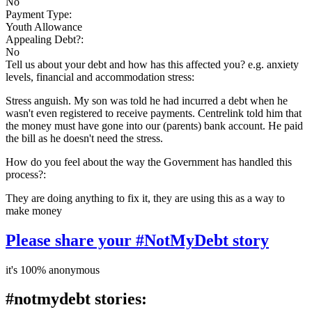
No
Payment Type:
Youth Allowance
Appealing Debt?:
No
Tell us about your debt and how has this affected you? e.g. anxiety
levels, financial and accommodation stress:
Stress anguish. My son was told he had incurred a debt when he
wasn't even registered to receive payments. Centrelink told him that
the money must have gone into our (parents) bank account. He paid
the bill as he doesn't need the stress.
How do you feel about the way the Government has handled this
process?:
They are doing anything to fix it, they are using this as a way to
make money
Please share your #NotMyDebt story
it's 100% anonymous
#notmydebt stories: