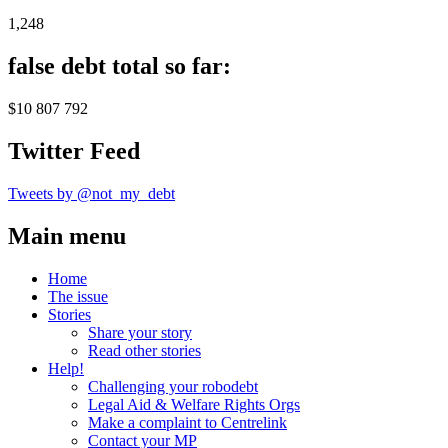
1,248
false debt total so far:
$10 807 792
Twitter Feed
Tweets by @not_my_debt
Main menu
Home
The issue
Stories
Share your story
Read other stories
Help!
Challenging your robodebt
Legal Aid & Welfare Rights Orgs
Make a complaint to Centrelink
Contact your MP