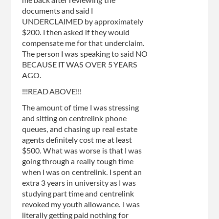
me back after reviewing the
documents and said I
UNDERCLAIMED by approximately
$200. I then asked if they would
compensate me for that underclaim.
The person I was speaking to said NO
BECAUSE IT WAS OVER 5 YEARS
AGO.
!!!READ ABOVE!!!
The amount of time I was stressing
and sitting on centrelink phone
queues, and chasing up real estate
agents definitely cost me at least
$500. What was worse is that I was
going through a really tough time
when I was on centrelink. I spent an
extra 3 years in university as I was
studying part time and centrelink
revoked my youth allowance. I was
literally getting paid nothing for