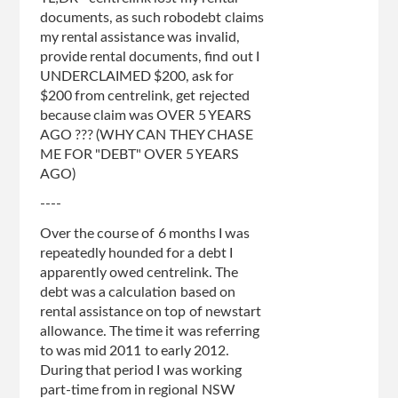
documents, as such robodebt claims
my rental assistance was invalid,
provide rental documents, find out I
UNDERCLAIMED $200, ask for
$200 from centrelink, get rejected
because claim was OVER 5 YEARS
AGO ??? (WHY CAN THEY CHASE
ME FOR "DEBT" OVER 5 YEARS
AGO)
----
Over the course of 6 months I was
repeatedly hounded for a debt I
apparently owed centrelink. The
debt was a calculation based on
rental assistance on top of newstart
allowance. The time it was referring
to was mid 2011 to early 2012.
During that period I was working
part-time from in regional NSW