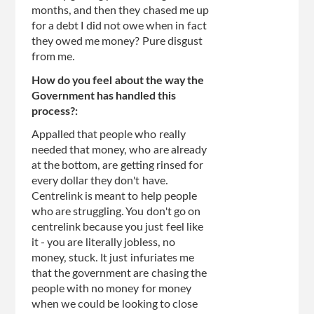
months, and then they chased me up
for a debt I did not owe when in fact
they owed me money? Pure disgust
from me.
How do you feel about the way the
Government has handled this
process?:
Appalled that people who really
needed that money, who are already
at the bottom, are getting rinsed for
every dollar they don't have.
Centrelink is meant to help people
who are struggling. You don't go on
centrelink because you just feel like
it - you are literally jobless, no
money, stuck. It just infuriates me
that the government are chasing the
people with no money for money
when we could be looking to close