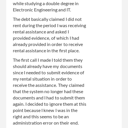
while studying a double degree in
Electronic Engineering and IT.
The debt basically claimed I did not
rent during the period I was receiving
rental assistance and asked I
provided evidence, of which I had
already provided in order to receive
rental assistance in the first place.
The first call I made I told them they
should already have my documents
since I needed to submit evidence of
my rental situation in order to
receive the assistance. They claimed
that the system no longer had these
documents and I had to submit them
again. I decided to ignore them at this
point because I knew I was in the
right and this seems to be an
administration error on their end.