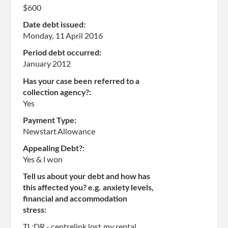
$600
Date debt issued:
Monday, 11 April 2016
Period debt occurred:
January 2012
Has your case been referred to a
collection agency?:
Yes
Payment Type:
Newstart Allowance
Appealing Debt?:
Yes & I won
Tell us about your debt and how has
this affected you? e.g. anxiety levels,
financial and accommodation
stress:
TL;DR - centrelink lost my rental