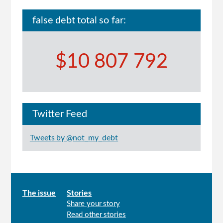
false debt total so far:
$10 807 792
Twitter Feed
Tweets by @not_my_debt
Main
The issue
Stories
Share your story
menu
Read other stories