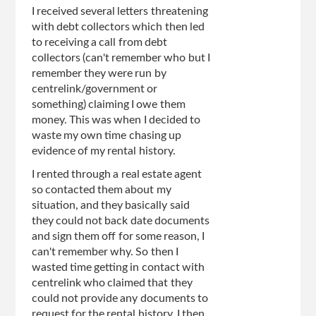
I received several letters threatening
with debt collectors which then led
to receiving a call from debt
collectors (can't remember who but I
remember they were run by
centrelink/government or
something) claiming I owe them
money. This was when I decided to
waste my own time chasing up
evidence of my rental history.
I rented through a real estate agent
so contacted them about my
situation, and they basically said
they could not back date documents
and sign them off for some reason, I
can't remember why. So then I
wasted time getting in contact with
centrelink who claimed that they
could not provide any documents to
request for the rental history. I then