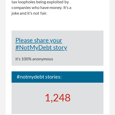
tax loopholes being exploited by
companies who have money. It's a
joke and it's not fair.
Please share your
#NotMyDebt story
it's 100% anonymous
#notmydebt stories:
1,248