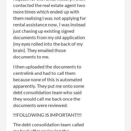
contacted the real estate agent two
more times which ended up with
them realising I was not applying for
rental assistance now, I was instead
just chasing up existing signed
documents from my old application
(my eyes rolled into the back of my
brain). They emailed those
documents to me.
I then uploaded the documents to
centrelink and had to call them
because none of this is automated
apparently. They put me onto some
debt consolidation team who said
they would call me back once the
documents were reviewed.
!!!FOLLOWING IS IMPORTANT!!!!
The debt consolidation team called