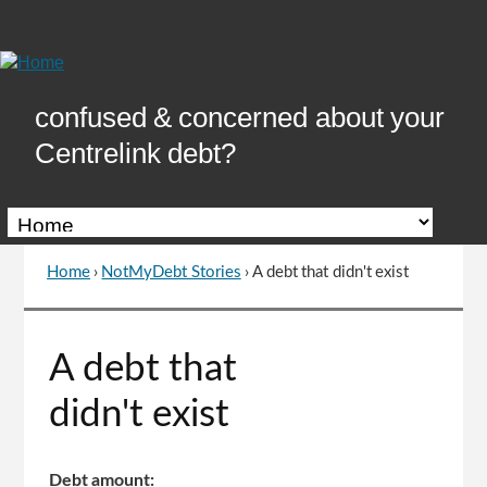
Skip
to
Content
confused & concerned about your
Centrelink debt?
Home
›
NotMyDebt Stories
›
A debt that didn't exist
You
are
here
Go
A debt that
to
top
didn't exist
of
page
Debt amount: