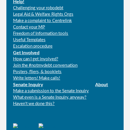
Help!
Challenging your robodebt
Legal Aid & Welfare Rights Orgs
Make a complaint to Centrelink
Contact your MP
Freedom of Information tools
Useful Templates
Escalation procedure
Get Involved
How can I get involved?
Join the #notmydebt conversation
Posters, fliers, & booklets
Write letters! Make calls!
Senate Inquiry
About
Make a submission to the Senate Inquiry
What even is a Senate Inquiry, anyway?
Haven't we done this?
Connect