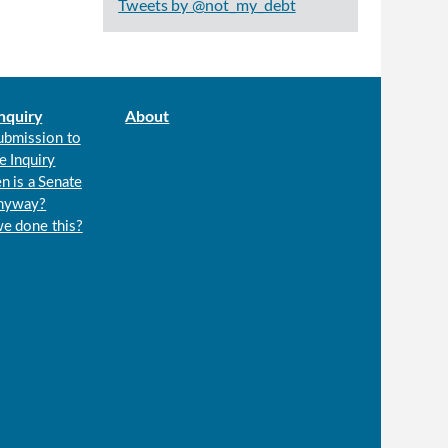
Tweets by @not_my_debt
nquiry
About
ubmission to
e Inquiry
n is a Senate
anyway?
we done this?