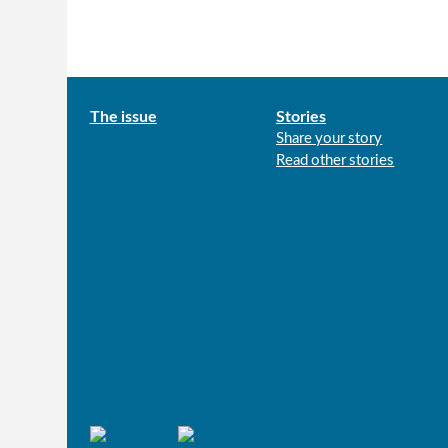
Main
The issue
Stories
Share your story
menu
Read other stories
Connect