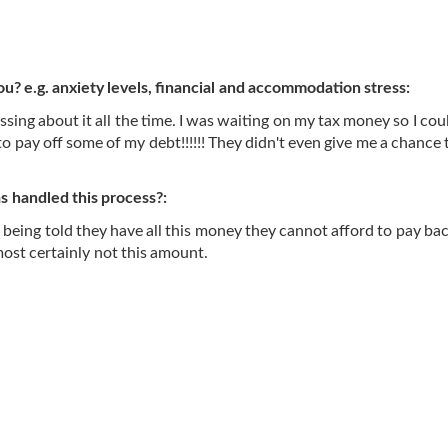
ou? e.g. anxiety levels, financial and accommodation stress:
essing about it all the time. I was waiting on my tax money so I cou
o pay off some of my debt!!!!!! They didn't even give me a chance 
 handled this process?:
 being told they have all this money they cannot afford to pay back
ost certainly not this amount.