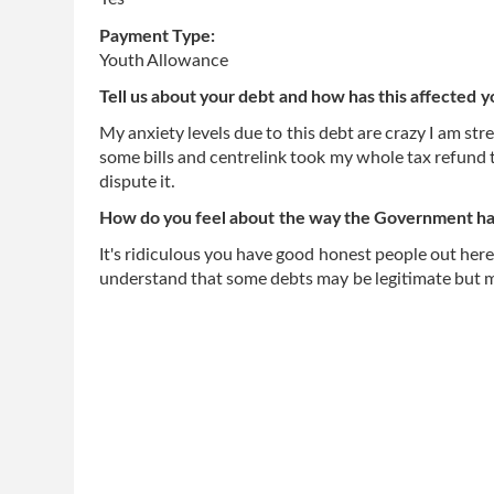
Payment Type:
Youth Allowance
Tell us about your debt and how has this affected y
My anxiety levels due to this debt are crazy I am str
some bills and centrelink took my whole tax refund t
dispute it.
How do you feel about the way the Government has
It's ridiculous you have good honest people out here
understand that some debts may be legitimate but m