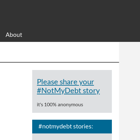
About
Please share your
#NotMyDebt story
it's 100% anonymous
#notmydebt stories: