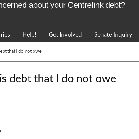
ncerned about your Centrelink debt?
ries
Help!
Get Involved
Senate Inquiry
debt that I do not owe
is debt that I do not owe
?: