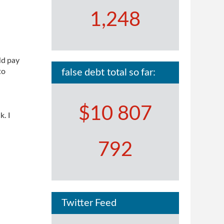
1,248
ld pay
to
false debt total so far:
$10 807
. I
792
Twitter Feed