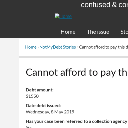
confused & co
Skip
to
Content
Home
The issue
Sto
Home
›
NotMyDebt Stories
›
Cannot afford to pay this 
You
are
here
Go
Cannot afford to pay th
to
top
of
Debt amount:
page
$1550
Date debt issued:
Wednesday, 8 May 2019
Has your case been referred to a collection agency
Yes