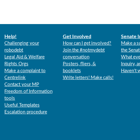
Help!
Get Involved
Senate I
Challenging your
How can I get involved?
Make a s
robodebt
Join the #notmydebt
the Senat
Legal Aid & Welfare
conversation
What eve
Rights Orgs
Posters, fliers, &
Inquiry, 
Make a complaint to
booklets
Haven't 
Centrelink
Write letters! Make calls!
Contact your MP
Freedom of Information
tools
Useful Templates
Escalation procedure