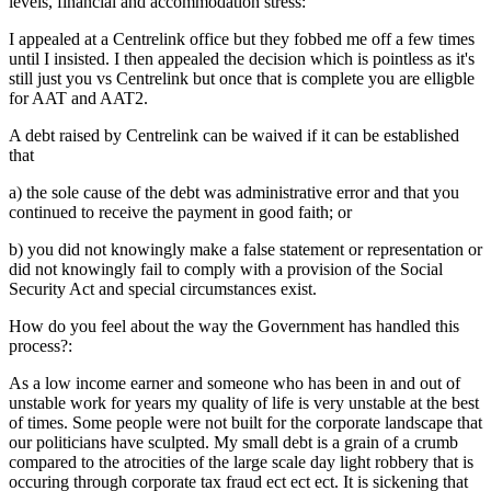
levels, financial and accommodation stress:
I appealed at a Centrelink office but they fobbed me off a few times
until I insisted. I then appealed the decision which is pointless as it's
still just you vs Centrelink but once that is complete you are elligble
for AAT and AAT2.
A debt raised by Centrelink can be waived if it can be established
that
a) the sole cause of the debt was administrative error and that you
continued to receive the payment in good faith; or
b) you did not knowingly make a false statement or representation or
did not knowingly fail to comply with a provision of the Social
Security Act and special circumstances exist.
How do you feel about the way the Government has handled this
process?:
As a low income earner and someone who has been in and out of
unstable work for years my quality of life is very unstable at the best
of times. Some people were not built for the corporate landscape that
our politicians have sculpted. My small debt is a grain of a crumb
compared to the atrocities of the large scale day light robbery that is
occuring through corporate tax fraud ect ect ect. It is sickening that