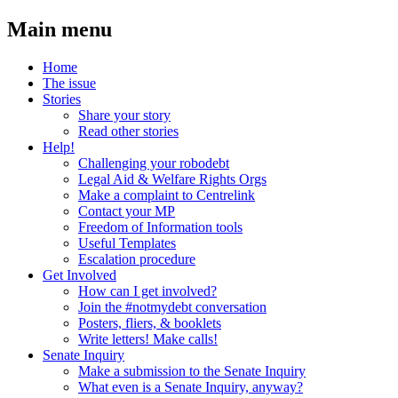
Main menu
Home
The issue
Stories
Share your story
Read other stories
Help!
Challenging your robodebt
Legal Aid & Welfare Rights Orgs
Make a complaint to Centrelink
Contact your MP
Freedom of Information tools
Useful Templates
Escalation procedure
Get Involved
How can I get involved?
Join the #notmydebt conversation
Posters, fliers, & booklets
Write letters! Make calls!
Senate Inquiry
Make a submission to the Senate Inquiry
What even is a Senate Inquiry, anyway?