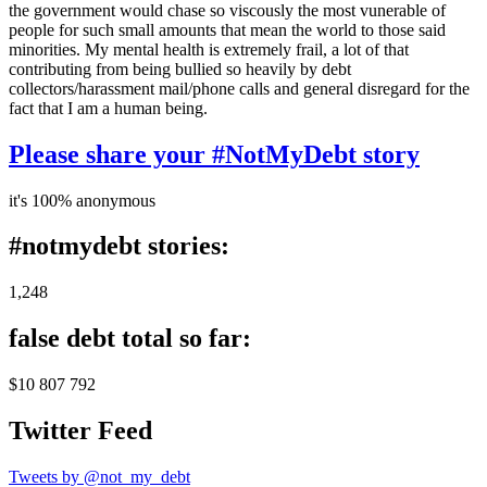
the government would chase so viscously the most vunerable of
people for such small amounts that mean the world to those said
minorities. My mental health is extremely frail, a lot of that
contributing from being bullied so heavily by debt
collectors/harassment mail/phone calls and general disregard for the
fact that I am a human being.
Please share your #NotMyDebt story
it's 100% anonymous
#notmydebt stories:
1,248
false debt total so far:
$10 807 792
Twitter Feed
Tweets by @not_my_debt