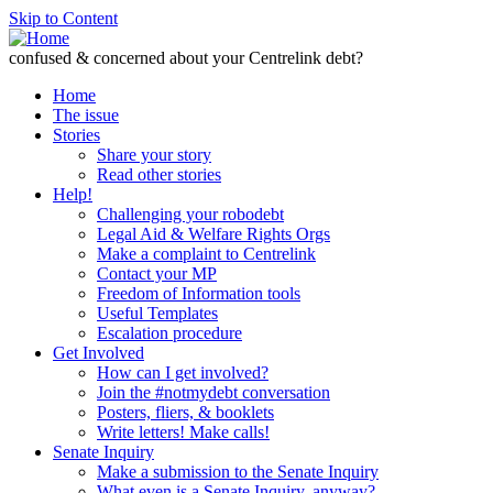
Skip to Content
confused & concerned about your Centrelink debt?
Home
The issue
Stories
Share your story
Read other stories
Help!
Challenging your robodebt
Legal Aid & Welfare Rights Orgs
Make a complaint to Centrelink
Contact your MP
Freedom of Information tools
Useful Templates
Escalation procedure
Get Involved
How can I get involved?
Join the #notmydebt conversation
Posters, fliers, & booklets
Write letters! Make calls!
Senate Inquiry
Make a submission to the Senate Inquiry
What even is a Senate Inquiry, anyway?