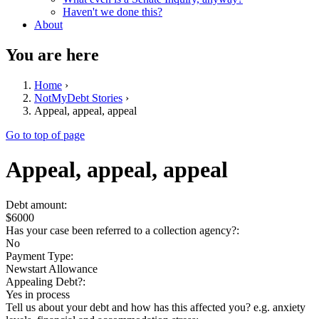
Haven't we done this?
About
You are here
Home
›
NotMyDebt Stories
›
Appeal, appeal, appeal
Go to top of page
Appeal, appeal, appeal
Debt amount:
$6000
Has your case been referred to a collection agency?:
No
Payment Type:
Newstart Allowance
Appealing Debt?:
Yes in process
Tell us about your debt and how has this affected you? e.g. anxiety