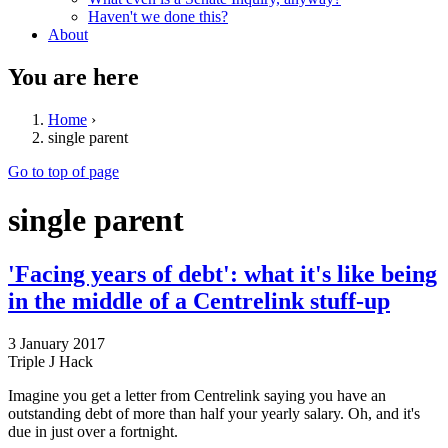
Haven't we done this?
About
You are here
Home
›
single parent
Go to top of page
single parent
'Facing years of debt': what it's like being
in the middle of a Centrelink stuff-up
3 January 2017
Triple J Hack
Imagine you get a letter from Centrelink saying you have an
outstanding debt of more than half your yearly salary. Oh, and it's
due in just over a fortnight.