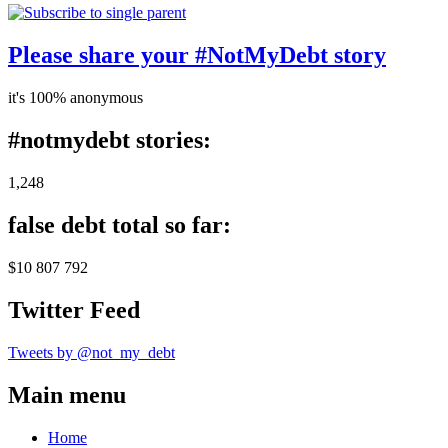
Please share your #NotMyDebt story
it's 100% anonymous
#notmydebt stories:
1,248
false debt total so far:
$10 807 792
Twitter Feed
Tweets by @not_my_debt
Main menu
Home