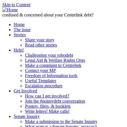
Skip to Content
confused & concerned about your Centrelink debt?
Home
The issue
Stories
Share your story
Read other stories
Help!
Challenging your robodebt
Legal Aid & Welfare Rights Orgs
Make a complaint to Centrelink
Contact your MP
Freedom of Information tools
Useful Templates
Escalation procedure
Get Involved
How can I get involved?
Join the #notmydebt conversation
Posters, fliers, & booklets
Write letters! Make calls!
Senate Inquiry
Make a submission to the Senate Inquiry
What even is a Senate Inquiry, anyway?