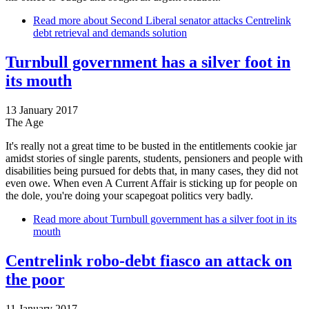
Read more
about Second Liberal senator attacks Centrelink
debt retrieval and demands solution
Turnbull government has a silver foot in
its mouth
13 January 2017
The Age
It's really not a great time to be busted in the entitlements cookie jar
amidst stories of single parents, students, pensioners and people with
disabilities being pursued for debts that, in many cases, they did not
even owe. When even A Current Affair is sticking up for people on
the dole, you're doing your scapegoat politics very badly.
Read more
about Turnbull government has a silver foot in its
mouth
Centrelink robo-debt fiasco an attack on
the poor
11 January 2017