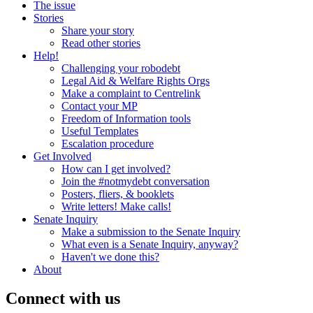
The issue
Stories
Share your story
Read other stories
Help!
Challenging your robodebt
Legal Aid & Welfare Rights Orgs
Make a complaint to Centrelink
Contact your MP
Freedom of Information tools
Useful Templates
Escalation procedure
Get Involved
How can I get involved?
Join the #notmydebt conversation
Posters, fliers, & booklets
Write letters! Make calls!
Senate Inquiry
Make a submission to the Senate Inquiry
What even is a Senate Inquiry, anyway?
Haven't we done this?
About
Connect with us