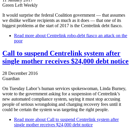
Green Left Weekly
It would surprise the federal Coalition government — that assumes
we dislike welfare recipients as much as it does — that one of its
biggest problems at the start of 2017 is the Centrelink debt fiasco.
Read more
about Centrelink robo-debt fiasco an attack on the
poor
Call to suspend Centrelink system after
single mother receives $24,000 debt notice
28 December 2016
Guardian
On Tuesday Labor’s human services spokeswoman, Linda Burney,
wrote to the government asking for a suspension of Centrelink’s
new automated compliance system, saying it must stop accusing
people of serious wrongdoing and charging recovery fees until it
could be certain the system was targeting the right people.
Read more
about Call to suspend Centrelink system after
single mother receives $24,000 debt notice