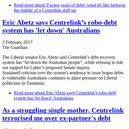
Read more
about 'Facing years of debt': what it's like being in
the middle of a Centrelink stuff-up
Eric Abetz says Centrelink’s robo-debt
system has 'let down' Australians
2 February 2017
The Guardian
The Liberal senator Eric Abetz said Centrelink’s debt recovery
system has “let down the Australian people”, while refusing to rule
out support for Labor’s proposed Senate inquiry.
Sustained criticism over the system’s tendency to issue bogus debts
to vulnerable Australians continues to place pressure on Liberal
politicians in Tasmania.
Read more
about Eric Abetz says Centrelink’s robo-debt
system has 'let down' Australians
As a struggling single mother, Centrelink
terrorised me over ex-partner's debt