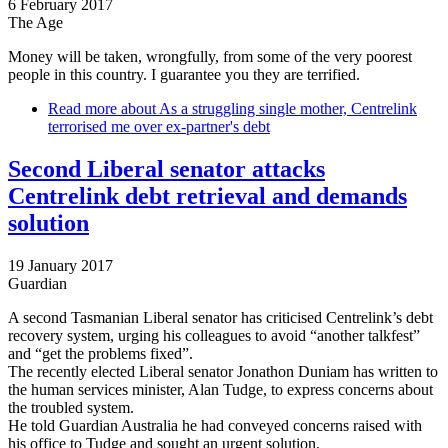
6 February 2017
The Age
Money will be taken, wrongfully, from some of the very poorest
people in this country. I guarantee you they are terrified.
Read more
about As a struggling single mother, Centrelink
terrorised me over ex-partner's debt
Second Liberal senator attacks
Centrelink debt retrieval and demands
solution
19 January 2017
Guardian
A second Tasmanian Liberal senator has criticised Centrelink’s debt
recovery system, urging his colleagues to avoid “another talkfest”
and “get the problems fixed”.
The recently elected Liberal senator Jonathon Duniam has written to
the human services minister, Alan Tudge, to express concerns about
the troubled system.
He told Guardian Australia he had conveyed concerns raised with
his office to Tudge and sought an urgent solution.