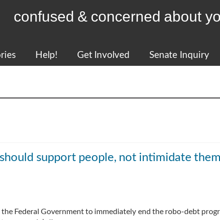
confused & concerned about yo
ries
Help!
Get Involved
Senate Inquiry
hould support people, not intimidate the
on the Federal Government to immediately end the robo-debt prog