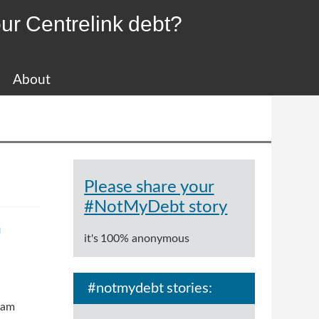
ur Centrelink debt?
About
Please share your
#NotMyDebt story
m
it's 100% anonymous
#notmydebt stories:
ram