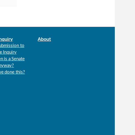
nquiry
About
ubmission to
e Inquiry
n is a Senate
anyway?
we done this?