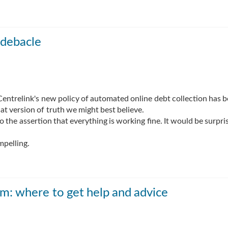
 debacle
entrelink's new policy of automated online debt collection has 
at version of truth we might best believe.
the assertion that everything is working fine. It would be surpris
mpelling.
m: where to get help and advice