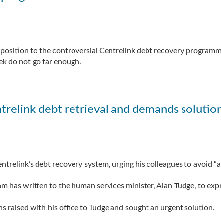
pposition to the controversial Centrelink debt recovery programm
ek do not go far enough.
trelink debt retrieval and demands solutio
ntrelink’s debt recovery system, urging his colleagues to avoid “
m has written to the human services minister, Alan Tudge, to exp
 raised with his office to Tudge and sought an urgent solution.