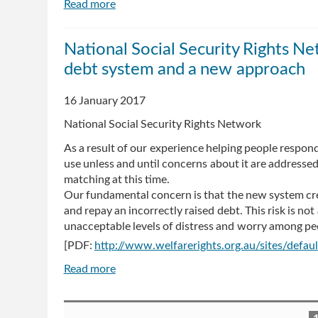
Read more
about
Second
Liberal
National Social Security Rights Ne
senator
debt system and a new approach
attacks
Centrelink
debt
16 January 2017
retrieval
National Social Security Rights Network
and
demands
As a result of our experience helping people respon
solution
use unless and until concerns about it are addresse
matching at this time.
Our fundamental concern is that the new system cre
and repay an incorrectly raised debt. This risk is no
unacceptable levels of distress and worry among pe
[PDF:
http://www.welfarerights.org.au/sites/defa
Read more
about
National
Social
Pages
Security