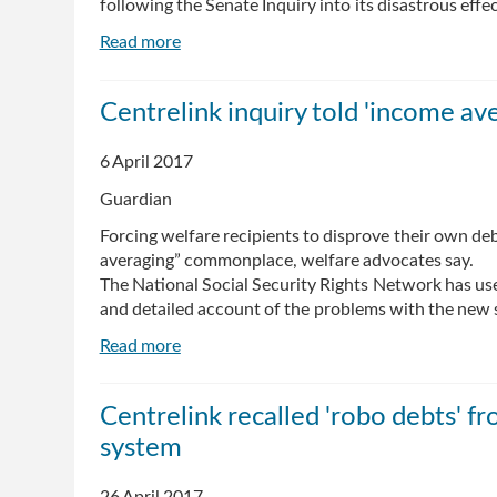
following the Senate Inquiry into its disastrous effec
Read more
about
Robo-
debt
Centrelink inquiry told 'income av
must
end:
6 April 2017
government
should
Guardian
support
Forcing welfare recipients to disprove their own de
people,
averaging” commonplace, welfare advocates say.
not
The National Social Security Rights Network has use
intimidate
and detailed account of the problems with the new
them
Read more
about
Centrelink
inquiry
Centrelink recalled 'robo debts' f
told
system
'income
averaging'
creating