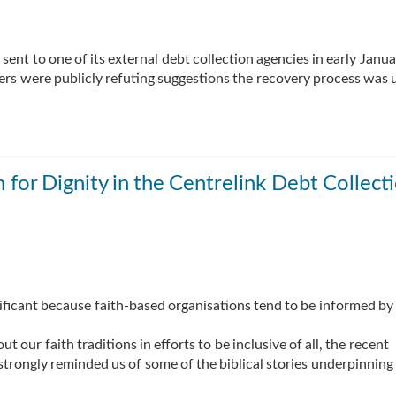
 sent to one of its external debt collection agencies in early Janua
ters were publicly refuting suggestions the recovery process was u
or Dignity in the Centrelink Debt Collect
ignificant because faith-based organisations tend to be informed by
 our faith traditions in efforts to be inclusive of all, the recent
trongly reminded us of some of the biblical stories underpinning