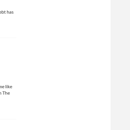
ebt has
me like
th The