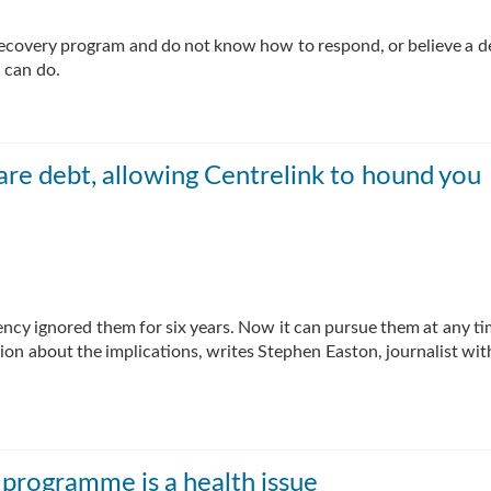
 recovery program and do not know how to respond, or believe a d
 can do.
are debt, allowing Centrelink to hound you
ency ignored them for six years. Now it can pursue them at any ti
sion about the implications, writes Stephen Easton, journalist wi
programme is a health issue