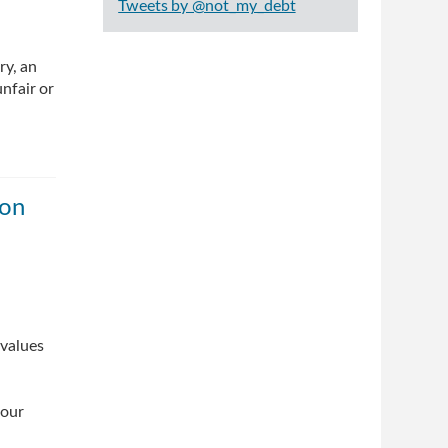
Tweets by @not_my_debt
ry, an
nfair or
ion
 values
 our