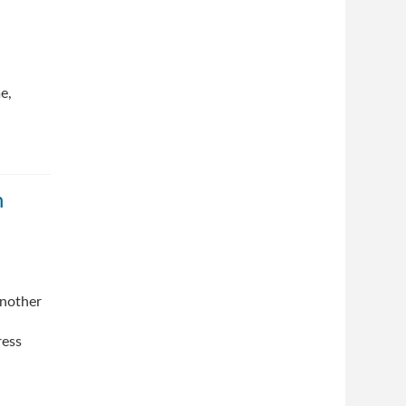
e,
n
another
ress