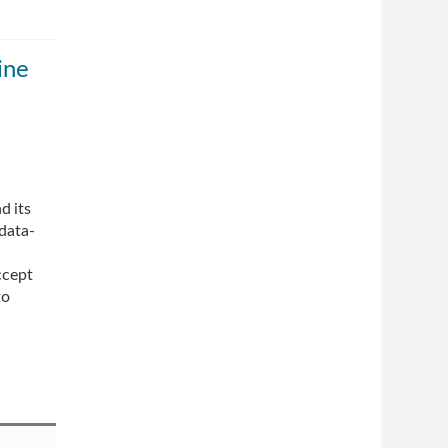
ine
d its
 data-
ccept
to