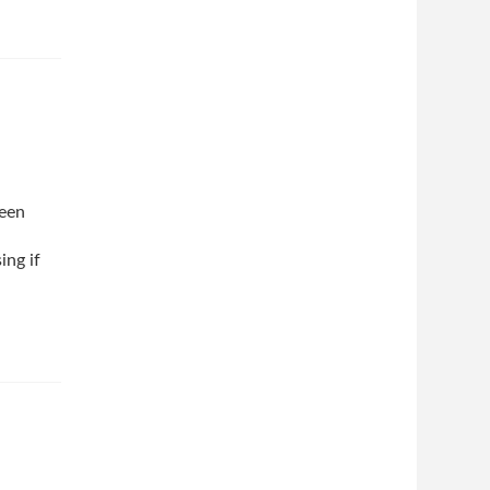
been
ing if