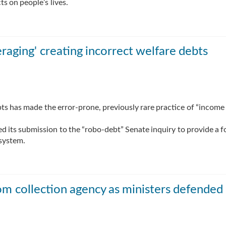
ts on people’s lives.
eraging' creating incorrect welfare debts
bts has made the error-prone, previously rare practice of “income
d its submission to the “robo-debt” Senate inquiry to provide a f
 system.
rom collection agency as ministers defended