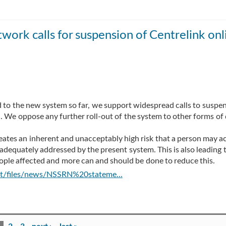
twork calls for suspension of Centrelink onl
d to the new system so far, we support widespread calls to suspen
d. We oppose any further roll-out of the system to other forms of
ates an inherent and unacceptably high risk that a person may a
t adequately addressed by the present system. This is also leading 
ople affected and more can and should be done to reduce this.
ult/files/news/NSSRN%20stateme...