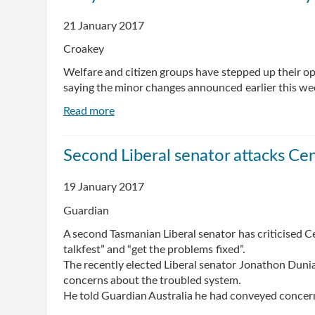
limit
21 January 2017
on
welfare
Croakey
debt,
Welfare and citizen groups have stepped up their o
allowing
saying the minor changes announced earlier this we
Centrelink
to
Read more
about
hound
Why
you
the
forever
Second Liberal senator attacks Cen
Centrelink
debt
19 January 2017
recovery
programme
Guardian
is
A second Tasmanian Liberal senator has criticised Ce
a
talkfest” and “get the problems fixed”.
health
The recently elected Liberal senator Jonathon Dunia
issue
concerns about the troubled system.
He told Guardian Australia he had conveyed concerns