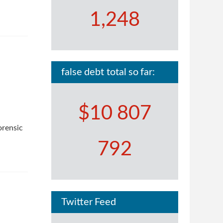
1,248
false debt total so far:
$10 807
orensic
792
Twitter Feed