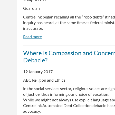
26 April 2017
incorrect
Guardian
welfare
debts
Centrelink began recalling all the “robo debts” it had
inquiry has heard, at the same time as federal minis
inaccurate.
Read more
about
Centrelink
recalled
Where is Compassion and Concern f
'robo
Debacle?
debts'
from
collection
19 January 2017
agency
ABC Religion and Ethics
as
ministers
In the social services sector, religious voices are s
defended
of justice, thus informing our choice of vocation.
system
While we might not always use explicit language about
Centrelink Automated Debt Collection debacle has s
advocacy.