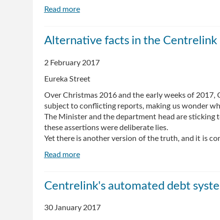
Read more
about
Where
is
Alternative facts in the Centrelink
Compassion
and
2 February 2017
Concern
for
Eureka Street
Dignity
Over Christmas 2016 and the early weeks of 2017, C
in
subject to conflicting reports, making us wonder wh
the
The Minister and the department head are sticking to 
Centrelink
these assertions were deliberate lies.
Debt
Yet there is another version of the truth, and it is co
Collection
Debacle?
Read more
about
Alternative
facts
Centrelink's automated debt syste
in
the
30 January 2017
Centrelink
debacle