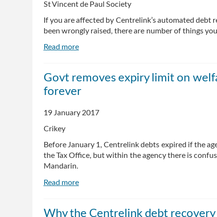
St Vincent de Paul Society
If you are affected by Centrelink’s automated debt
been wrongly raised, there are number of things you
Read more
about
Centrelink's
automated
Govt removes expiry limit on welf
debt
forever
system:
where
to
19 January 2017
get
Crikey
help
and
Before January 1, Centrelink debts expired if the ag
advice
the Tax Office, but within the agency there is confu
Mandarin.
Read more
about
Govt
removes
Why the Centrelink debt recovery 
expiry