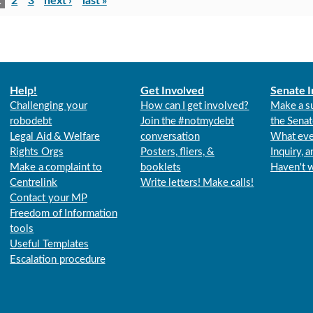
1
2
3
next ›
last »
Help!
Get Involved
Senate I
Challenging your
How can I get involved?
Make a s
robodebt
Join the #notmydebt
the Senat
Legal Aid & Welfare
conversation
What eve
Rights Orgs
Posters, fliers, &
Inquiry, 
Make a complaint to
booklets
Haven't 
Centrelink
Write letters! Make calls!
Contact your MP
Freedom of Information
tools
Useful Templates
Escalation procedure