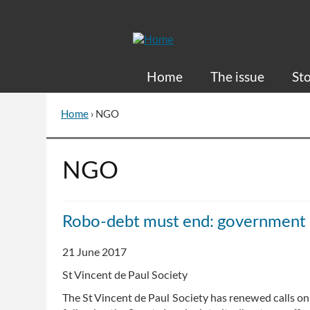
Skip
to
Content
Home
The issue
Sto
Home
›
NGO
You
are
here
Go
NGO
to
top
of
Robo-debt must end: government s
page
21 June 2017
St Vincent de Paul Society
The St Vincent de Paul Society has renewed calls 