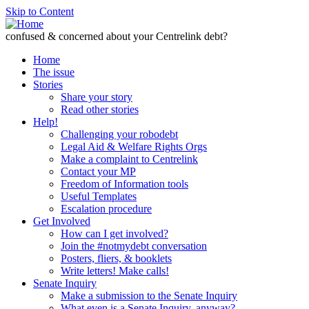
Skip to Content
confused & concerned about your Centrelink debt?
Home
The issue
Stories
Share your story
Read other stories
Help!
Challenging your robodebt
Legal Aid & Welfare Rights Orgs
Make a complaint to Centrelink
Contact your MP
Freedom of Information tools
Useful Templates
Escalation procedure
Get Involved
How can I get involved?
Join the #notmydebt conversation
Posters, fliers, & booklets
Write letters! Make calls!
Senate Inquiry
Make a submission to the Senate Inquiry
What even is a Senate Inquiry, anyway?