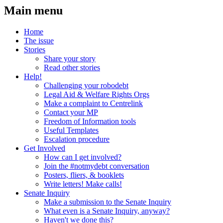
Main menu
Home
The issue
Stories
Share your story
Read other stories
Help!
Challenging your robodebt
Legal Aid & Welfare Rights Orgs
Make a complaint to Centrelink
Contact your MP
Freedom of Information tools
Useful Templates
Escalation procedure
Get Involved
How can I get involved?
Join the #notmydebt conversation
Posters, fliers, & booklets
Write letters! Make calls!
Senate Inquiry
Make a submission to the Senate Inquiry
What even is a Senate Inquiry, anyway?
Haven't we done this?