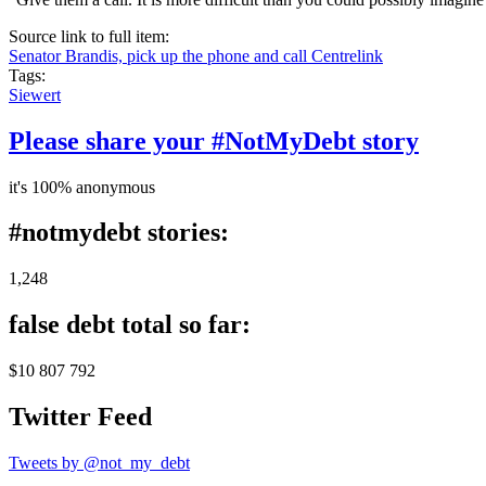
Source link to full item:
Senator Brandis, pick up the phone and call Centrelink
Tags:
Siewert
Please share your #NotMyDebt story
it's 100% anonymous
#notmydebt stories:
1,248
false debt total so far:
$10 807 792
Twitter Feed
Tweets by @not_my_debt