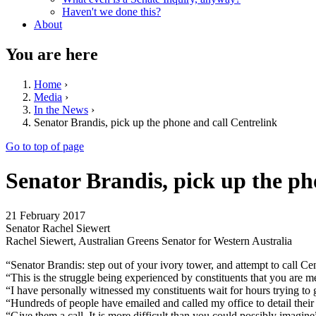
Haven't we done this?
About
You are here
Home
›
Media
›
In the News
›
Senator Brandis, pick up the phone and call Centrelink
Go to top of page
Senator Brandis, pick up the ph
21 February 2017
Senator Rachel Siewert
Rachel Siewert, Australian Greens Senator for Western Australia
“Senator Brandis: step out of your ivory tower, and attempt to call C
“This is the struggle being experienced by constituents that you are me
“I have personally witnessed my constituents wait for hours trying to 
“Hundreds of people have emailed and called my office to detail their 
“Give them a call. It is more difficult than you could possibly imagin