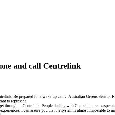
one and call Centrelink
entrelink. Be prepared for a wake-up call”, Australian Greens Senator R
ant to represent.
get through to Centrelink. People dealing with Centrelink are exasperat
experiences. I can assure you that the system is almost impossible to na
e”.