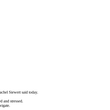
achel Siewert said today.
ed and stressed.
vigate.