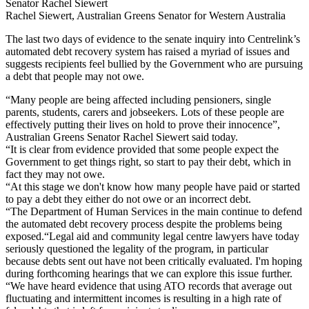
Senator Rachel Siewert
Rachel Siewert, Australian Greens Senator for Western Australia
The last two days of evidence to the senate inquiry into Centrelink’s
automated debt recovery system has raised a myriad of issues and
suggests recipients feel bullied by the Government who are pursuing
a debt that people may not owe.
“Many people are being affected including pensioners, single
parents, students, carers and jobseekers. Lots of these people are
effectively putting their lives on hold to prove their innocence”,
Australian Greens Senator Rachel Siewert said today.
“It is clear from evidence provided that some people expect the
Government to get things right, so start to pay their debt, which in
fact they may not owe.
“At this stage we don't know how many people have paid or started
to pay a debt they either do not owe or an incorrect debt.
“The Department of Human Services in the main continue to defend
the automated debt recovery process despite the problems being
exposed.“Legal aid and community legal centre lawyers have today
seriously questioned the legality of the program, in particular
because debts sent out have not been critically evaluated. I'm hoping
during forthcoming hearings that we can explore this issue further.
“We have heard evidence that using ATO records that average out
fluctuating and intermittent incomes is resulting in a high rate of