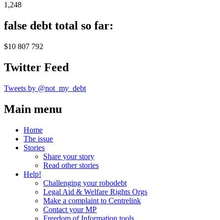
1,248
false debt total so far:
$10 807 792
Twitter Feed
Tweets by @not_my_debt
Main menu
Home
The issue
Stories
Share your story
Read other stories
Help!
Challenging your robodebt
Legal Aid & Welfare Rights Orgs
Make a complaint to Centrelink
Contact your MP
Freedom of Information tools