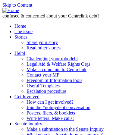
Skip to Content
confused & concerned about your Centrelink debt?
Home
The issue
Stories
Share your story
Read other stories
Help!
Challenging your robodebt
Legal Aid & Welfare Rights Orgs
Make a complaint to Centrelink
Contact your MP
Freedom of Information tools
Useful Templates
Escalation procedure
Get Involved
How can I get involved?
Join the #notmydebt conversation
Posters, fliers, & booklets
Write letters! Make calls!
Senate Inquiry
Make a submission to the Senate Inquiry
What even is a Senate Inquiry, anyway?