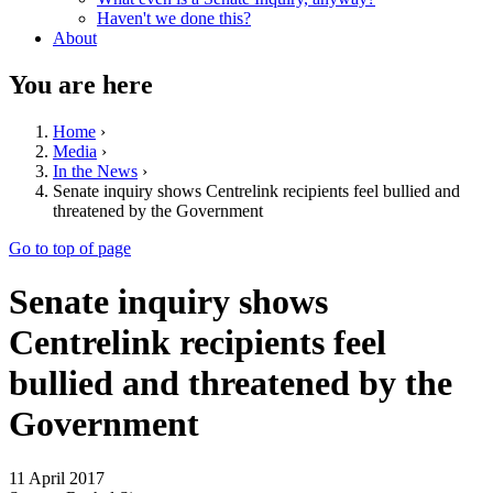
Haven't we done this?
About
You are here
Home
›
Media
›
In the News
›
Senate inquiry shows Centrelink recipients feel bullied and
threatened by the Government
Go to top of page
Senate inquiry shows
Centrelink recipients feel
bullied and threatened by the
Government
11 April 2017