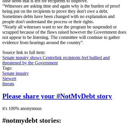
false debts that is left for recipients to disprove.
“Witnesses are asking time and again why is the burden of proof
being put on the recipients to prove they don't owe a debt.
Sometimes debts have been changed with no explanation and
people don't understand the process or their rights.
“Nearly all witnesses want to see the program be suspended or
scrapped because of the flaws raised however the Government does
not appear to be listening. The committee will continue to gather
evidence from hearings around the country”.
Source link to full item:
Senate inquiry shows Centrelink recipients feel bullied and
threatened by the Government
Tags:
Senate inquiry
Siewert
threats
Please share your #NotMyDebt story
it's 100% anonymous
#notmydebt stories: