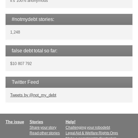
it's 100% anonymous
#notmydebt stories:
1,248
false debt total so far:
$10 807 792
Twitter Feed
Tweets by @not_my_debt
Main
The issue
Stories
Help!
Share your story
Challenging your robodebt
menu
Read other stories
Legal Aid & Welfare Rights Orgs