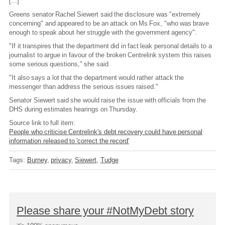
[...]
Greens senator Rachel Siewert said the disclosure was "extremely
concerning" and appeared to be an attack on Ms Fox, "who was brave
enough to speak about her struggle with the government agency".
"If it transpires that the department did in fact leak personal details to a
journalist to argue in favour of the broken Centrelink system this raises
some serious questions," she said
"It also says a lot that the department would rather attack the
messenger than address the serious issues raised."
Senator Siewert said she would raise the issue with officials from the
DHS during estimates hearings on Thursday.
Source link to full item:
People who criticise Centrelink's debt recovery could have personal
information released to 'correct the record'
Tags:
Burney
privacy
Siewert
Tudge
Please share your #NotMyDebt story