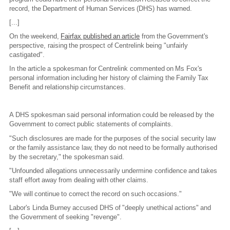
record, the Department of Human Services (DHS) has warned.
[...]
On the weekend,
Fairfax published an article
from the Government's
perspective, raising the prospect of Centrelink being "unfairly
castigated".
In the article a spokesman for Centrelink commented on Ms Fox's
personal information including her history of claiming the Family Tax
Benefit and relationship circumstances.
A DHS spokesman said personal information could be released by the
Government to correct public statements of complaints.
"Such disclosures are made for the purposes of the social security law
or the family assistance law, they do not need to be formally authorised
by the secretary," the spokesman said.
"Unfounded allegations unnecessarily undermine confidence and takes
staff effort away from dealing with other claims.
"We will continue to correct the record on such occasions."
Labor's Linda Burney accused DHS of "deeply unethical actions" and
the Government of seeking "revenge".