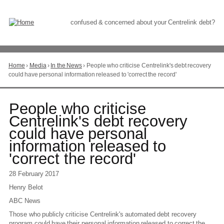
Skip
to
Content
confused & concerned about your Centrelink debt?
Home
›
Media
›
In the News
›
People who criticise Centrelink's debt recovery
You
could have personal information released to 'correct the record'
are
here
Go
People who criticise
to
Centrelink's debt recovery
top
could have personal
of
page
information released to
'correct the record'
28 February 2017
Henry Belot
ABC News
Those who publicly criticise Centrelink's automated debt recovery
program could have their personal information released to correct the