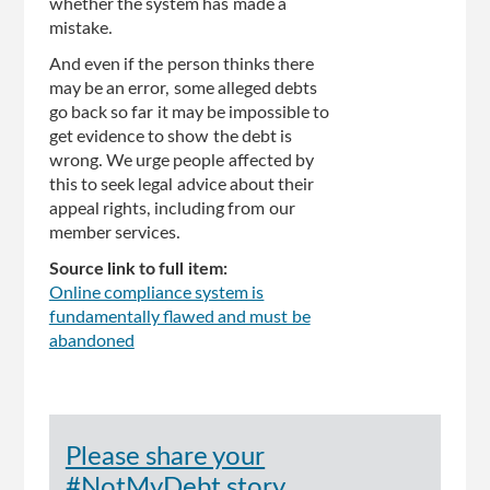
whether the system has made a
mistake.
And even if the person thinks there
may be an error, some alleged debts
go back so far it may be impossible to
get evidence to show the debt is
wrong. We urge people affected by
this to seek legal advice about their
appeal rights, including from our
member services.
Source link to full item:
Online compliance system is
fundamentally flawed and must be
abandoned
Please share your
#NotMyDebt story