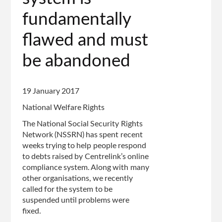
fundamentally
flawed and must
be abandoned
19 January 2017
National Welfare Rights
The National Social Security Rights
Network (NSSRN) has spent recent
weeks trying to help people respond
to debts raised by Centrelink’s online
compliance system. Along with many
other organisations, we recently
called for the system to be
suspended until problems were
fixed.