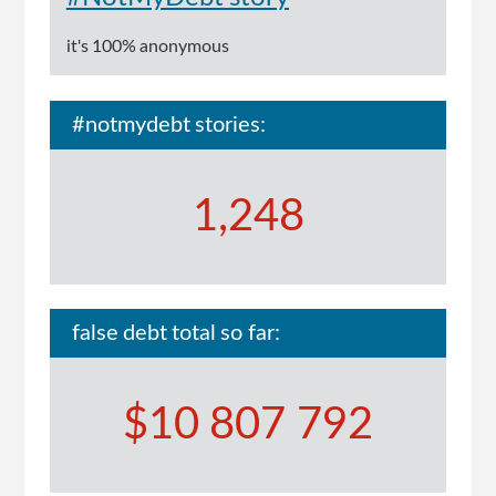
it's 100% anonymous
#notmydebt stories:
1,248
false debt total so far:
$10 807 792