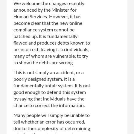
We welcome the changes recently
announced by the Minister for
Human Services. However, it has
become clear that the new online
compliance system cannot be
patched up. It is fundamentally
flawed and produces debts known to
be incorrect, leaving it to individuals,
many of whom are vulnerable, to try
to show the debts are wrong.
This is not simply an accident, or a
poorly designed system. It is a
fundamentally unfair system. It is not
good enough to defend this system
by saying that individuals have the
chance to correct the information.
Many people will simply be unable to
tell whether an error has occurred,
due to the complexity of determining