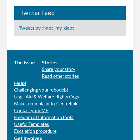
Twitter Feed
Tweets by @not_my_debt
Main
The issue
Stories
Share your story
menu
Read other stories
Help!
Challenging your robodebt
Legal Aid & Welfare Rights Orgs
Make a complaint to Centrelink
Contact your MP
Freedom of Information tools
Useful Templates
Escalation procedure
Get Involved