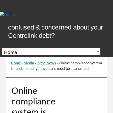
Skip
to
Content
confused & concerned about your
Centrelink debt?
Home
›
Media
›
In the News
›
Online compliance system
You
is fundamentally flawed and must be abandoned
are
here
Go
Online
to
top
compliance
of
page
system is