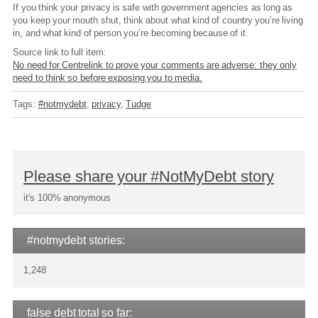
If you think your privacy is safe with government agencies as long as
you keep your mouth shut, think about what kind of country you’re living
in, and what kind of person you’re becoming because of it.
Source link to full item:
No need for Centrelink to prove your comments are adverse: they only
need to think so before exposing you to media.
Tags:
#notmydebt
privacy
Tudge
Please share your #NotMyDebt story
it's 100% anonymous
#notmydebt stories:
1,248
false debt total so far: