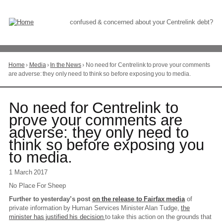
Skip
to
Content
confused & concerned about your Centrelink debt?
Home
›
Media
›
In the News
›
No need for Centrelink to prove your comments
You
are adverse: they only need to think so before exposing you to media.
are
here
Go
No need for Centrelink to
to
prove your comments are
top
adverse: they only need to
of
page
think so before exposing you
to media.
1 March 2017
No Place For Sheep
Further to yesterday’s post
on the release to Fairfax media
of
private information by Human Services Minister Alan Tudge,
the
minister has justified his decision
to take this action on the grounds that