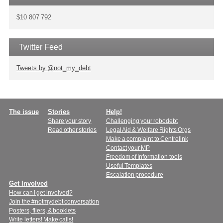
$10 807 792
Twitter Feed
Tweets by @not_my_debt
Main
The issue
Stories
Help!
Share your story
Challenging your robodebt
menu
Read other stories
Legal Aid & Welfare Rights Orgs
Make a complaint to Centrelink
Contact your MP
Freedom of Information tools
Useful Templates
Escalation procedure
Get Involved
How can I get involved?
Join the #notmydebt conversation
Posters, fliers, & booklets
Write letters! Make calls!