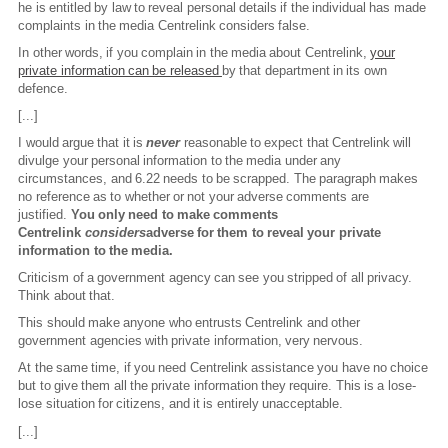
he is entitled by law to reveal personal details if the individual has made
complaints in the media Centrelink considers false.
In other words, if you complain in the media about Centrelink,
your
private information can be released
by that department in its own
defence.
[...]
I would argue that it is
never
reasonable to expect that Centrelink will
divulge your personal information to the media under any
circumstances, and 6.22 needs to be scrapped. The paragraph makes
no reference as to whether or not your adverse comments are
justified.
You only need to make comments
Centrelink
considers
adverse for them to reveal your private
information to the media.
Criticism of a government agency can see you stripped of all privacy.
Think about that.
This should make anyone who entrusts Centrelink and other
government agencies with private information, very nervous.
At the same time, if you need Centrelink assistance you have no choice
but to give them all the private information they require. This is a lose-
lose situation for citizens, and it is entirely unacceptable.
[...]