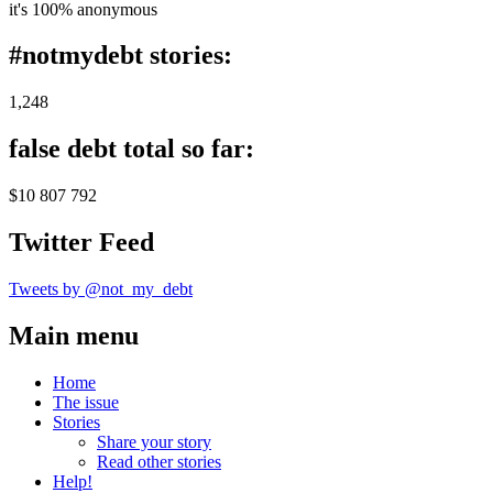
it's 100% anonymous
#notmydebt stories:
1,248
false debt total so far:
$10 807 792
Twitter Feed
Tweets by @not_my_debt
Main menu
Home
The issue
Stories
Share your story
Read other stories
Help!