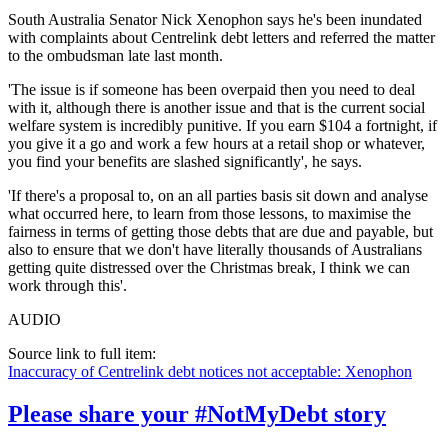
South Australia Senator Nick Xenophon says he's been inundated
with complaints about Centrelink debt letters and referred the matter
to the ombudsman late last month.
'The issue is if someone has been overpaid then you need to deal
with it, although there is another issue and that is the current social
welfare system is incredibly punitive. If you earn $104 a fortnight, if
you give it a go and work a few hours at a retail shop or whatever,
you find your benefits are slashed significantly', he says.
'If there's a proposal to, on an all parties basis sit down and analyse
what occurred here, to learn from those lessons, to maximise the
fairness in terms of getting those debts that are due and payable, but
also to ensure that we don't have literally thousands of Australians
getting quite distressed over the Christmas break, I think we can
work through this'.
AUDIO
Source link to full item:
Inaccuracy of Centrelink debt notices not acceptable: Xenophon
Please share your #NotMyDebt story