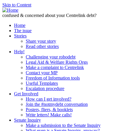
Skip to Content
confused & concerned about your Centrelink debt?
Home
The issue
Stories
Share your story
Read other stories
Help!
Challenging your robodebt
Legal Aid & Welfare Rights Orgs
Make a complaint to Centrelink
Contact your MP
Freedom of Information tools
Useful Templates
Escalation procedure
Get Involved
How can I get involved?
Join the #notmydebt conversation
Posters, fliers, & booklets
Write letters! Make calls!
Senate Inquiry
Make a submission to the Senate Inquiry
What even is a Senate Inquiry, anyway?