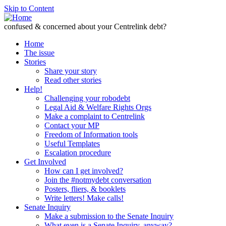
Skip to Content
confused & concerned about your Centrelink debt?
Home
The issue
Stories
Share your story
Read other stories
Help!
Challenging your robodebt
Legal Aid & Welfare Rights Orgs
Make a complaint to Centrelink
Contact your MP
Freedom of Information tools
Useful Templates
Escalation procedure
Get Involved
How can I get involved?
Join the #notmydebt conversation
Posters, fliers, & booklets
Write letters! Make calls!
Senate Inquiry
Make a submission to the Senate Inquiry
What even is a Senate Inquiry, anyway?