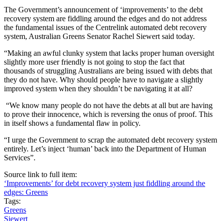
The Government’s announcement of ‘improvements’ to the debt
recovery system are fiddling around the edges and do not address
the fundamental issues of the Centrelink automated debt recovery
system, Australian Greens Senator Rachel Siewert said today.
“Making an awful clunky system that lacks proper human oversight
slightly more user friendly is not going to stop the fact that
thousands of struggling Australians are being issued with debts that
they do not have. Why should people have to navigate a slightly
improved system when they shouldn’t be navigating it at all?
“We know many people do not have the debts at all but are having
to prove their innocence, which is reversing the onus of proof. This
in itself shows a fundamental flaw in policy.
“I urge the Government to scrap the automated debt recovery system
entirely. Let’s inject ‘human’ back into the Department of Human
Services”.
Source link to full item:
‘Improvements’ for debt recovery system just fiddling around the
edges: Greens
Tags:
Greens
Siewert