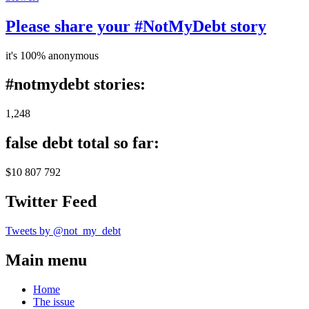
Please share your #NotMyDebt story
it's 100% anonymous
#notmydebt stories:
1,248
false debt total so far:
$10 807 792
Twitter Feed
Tweets by @not_my_debt
Main menu
Home
The issue