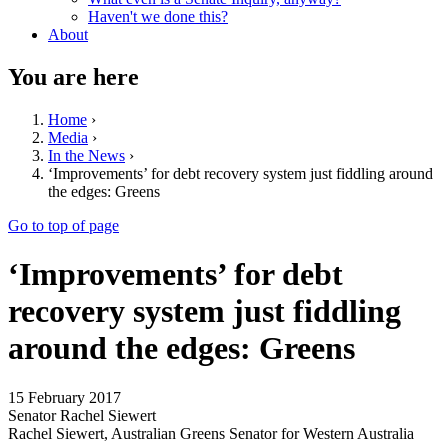
Haven't we done this?
About
You are here
Home
›
Media
›
In the News
›
‘Improvements’ for debt recovery system just fiddling around
the edges: Greens
Go to top of page
‘Improvements’ for debt
recovery system just fiddling
around the edges: Greens
15 February 2017
Senator Rachel Siewert
Rachel Siewert, Australian Greens Senator for Western Australia