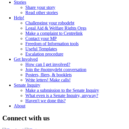
Stories
Share your story
Read other stories
Help!
Challenging your robodebt
Legal Aid & Welfare Rights Orgs
Make a complaint to Centrelink
Contact your MP
Freedom of Information tools
Useful Templates
Escalation procedure
Get Involved
How can I get involved?
Join the #notmydebt conversation
Posters, fliers, & booklets
Write letters! Make calls!
Senate Inquiry
Make a submission to the Senate Inquiry
What even is a Senate Inquiry, anyway?
Haven't we done this?
About
Connect with us