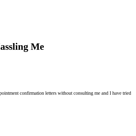
Hassling Me
ointment confirmation letters without consulting me and I have tried