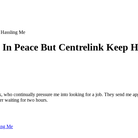
p Hassling Me
t In Peace But Centrelink Keep 
, who continually pressure me into looking for a job. They send me app
er waiting for two hours.
ling Me