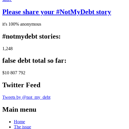
Please share your #NotMyDebt story
it's 100% anonymous
#notmydebt stories:
1,248
false debt total so far:
$10 807 792
Twitter Feed
Tweets by @not_my_debt
Main menu
Home
The issue