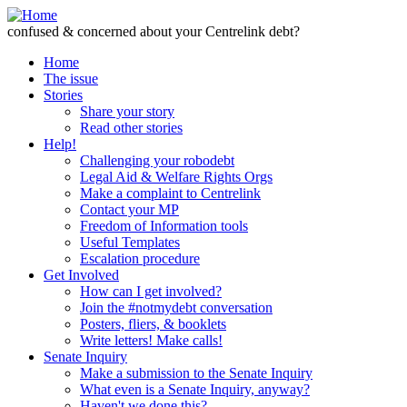
Skip to Content
confused & concerned about your Centrelink debt?
Home
The issue
Stories
Share your story
Read other stories
Help!
Challenging your robodebt
Legal Aid & Welfare Rights Orgs
Make a complaint to Centrelink
Contact your MP
Freedom of Information tools
Useful Templates
Escalation procedure
Get Involved
How can I get involved?
Join the #notmydebt conversation
Posters, fliers, & booklets
Write letters! Make calls!
Senate Inquiry
Make a submission to the Senate Inquiry
What even is a Senate Inquiry, anyway?
Haven't we done this?