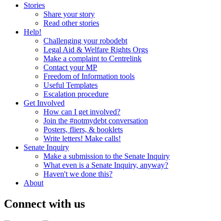
Stories
Share your story
Read other stories
Help!
Challenging your robodebt
Legal Aid & Welfare Rights Orgs
Make a complaint to Centrelink
Contact your MP
Freedom of Information tools
Useful Templates
Escalation procedure
Get Involved
How can I get involved?
Join the #notmydebt conversation
Posters, fliers, & booklets
Write letters! Make calls!
Senate Inquiry
Make a submission to the Senate Inquiry
What even is a Senate Inquiry, anyway?
Haven't we done this?
About
Connect with us