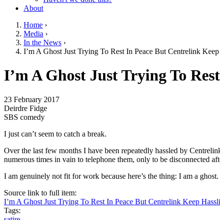
About
Home
›
Media
›
You are here
In the News
›
I’m A Ghost Just Trying To Rest In Peace But Centrelink Kee
Go to top of page
I’m A Ghost Just Trying To Res
23 February 2017
Deirdre Fidge
SBS comedy
I just can’t seem to catch a break.
Over the last few months I have been repeatedly hassled by Centrelink
numerous times in vain to telephone them, only to be disconnected aft
I am genuinely not fit for work because here’s the thing: I am a ghost.
Source link to full item:
I’m A Ghost Just Trying To Rest In Peace But Centrelink Keep Hass
Tags:
satire